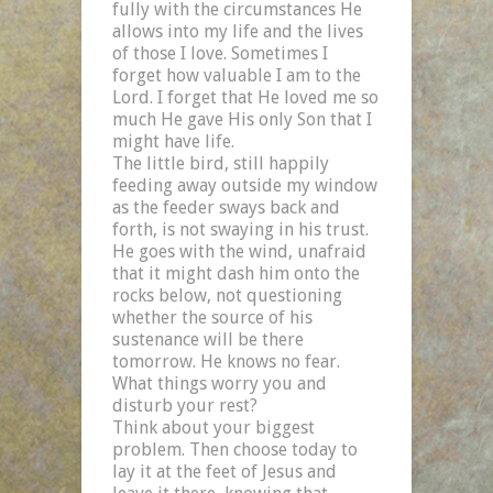
fully with the circumstances He
allows into my life and the lives
of those I love. Sometimes I
forget how valuable I am to the
Lord. I forget that He loved me so
much He gave His only Son that I
might have life.
The little bird, still happily
feeding away outside my window
as the feeder sways back and
forth, is not swaying in his trust.
He goes with the wind, unafraid
that it might dash him onto the
rocks below, not questioning
whether the source of his
sustenance will be there
tomorrow. He knows no fear.
What things worry you and
disturb your rest?
Think about your biggest
problem. Then choose today to
lay it at the feet of Jesus and