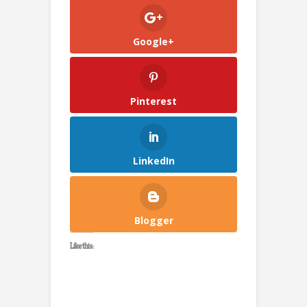
Google+
Pinterest
LinkedIn
Blogger
Like this: