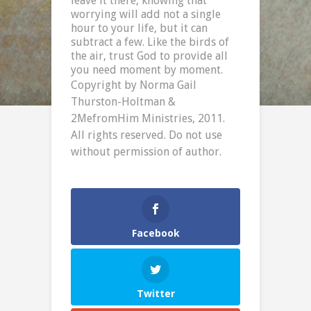
leave it there, knowing that
worrying will add not a single
hour to your life, but it can
subtract a few. Like the birds of
the air, trust God to provide all
you need moment by moment.
Copyright by Norma Gail
Thurston-Holtman &
2MefromHim Ministries, 2011.
All rights reserved. Do not use
without permission of author.
Facebook
Twitter