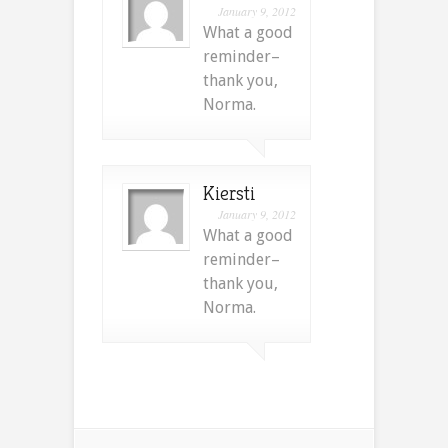
January 9, 2012
What a good
reminder–
thank you,
Norma.
Kiersti
January 9, 2012
What a good
reminder–
thank you,
Norma.