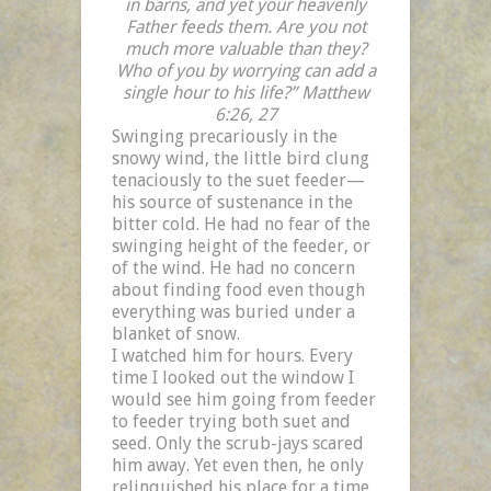
in barns, and yet your heavenly
Father feeds them. Are you not
much more valuable than they?
Who of you by worrying can add a
single hour to his life?” Matthew
6:26, 27
Swinging precariously in the
snowy wind, the little bird clung
tenaciously to the suet feeder—
his source of sustenance in the
bitter cold. He had no fear of the
swinging height of the feeder, or
of the wind. He had no concern
about finding food even though
everything was buried under a
blanket of snow.
I watched him for hours. Every
time I looked out the window I
would see him going from feeder
to feeder trying both suet and
seed. Only the scrub-jays scared
him away. Yet even then, he only
relinquished his place for a time,