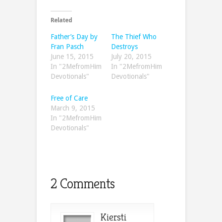
Related
Father’s Day by
The Thief Who
Fran Pasch
Destroys
June 15, 2015
July 20, 2015
In "2MefromHim
In "2MefromHim
Devotionals"
Devotionals"
Free of Care
March 9, 2015
In "2MefromHim
Devotionals"
2 Comments
Kiersti