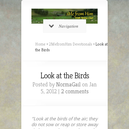
Navigation
Home
»
2MefromHim Devotionals
»
Look at
the Birds
Look at the Birds
Posted by
NormaGail
on Jan
5, 2012 |
2 comments
“Look at the birds of the air; they
do not sow or reap or store away