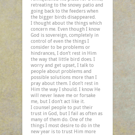
retreating to the snowy patio and
going back to the feeders when
the bigger birds disappeared.
I thought about the things which
concern me. Even though I know
God is sovereign, completely in
control of even the things I
consider to be problems or
hindrances, I don’t rest in Him
the way that little bird does. I
worry and get upset, I talk to
people about problems and
possible solutions more than I
pray about them. I don’t rest in
Him the way I should. I know He
will never leave me or forsake
me, but I don’t act like it.
I counsel people to put their
trust in God, but I fail as often as
many of them do. One of the
things I most desire to do in the
new year is to trust Him more