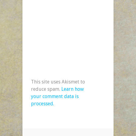
This site uses Akismet to
reduce spam.
Learn how
your comment data is
processed.