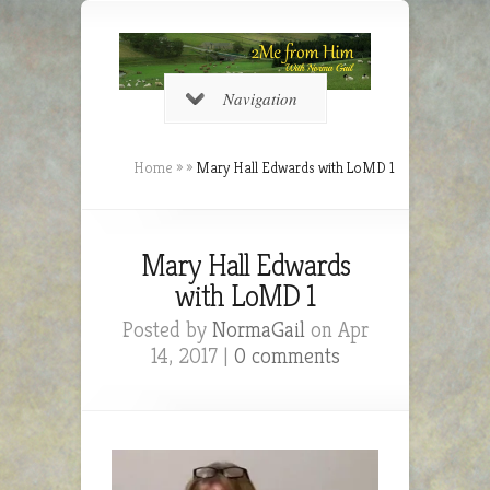
Navigation
Home
»
»
Mary Hall Edwards with LoMD 1
Mary Hall Edwards
with LoMD 1
Posted by
NormaGail
on Apr
14, 2017 |
0 comments