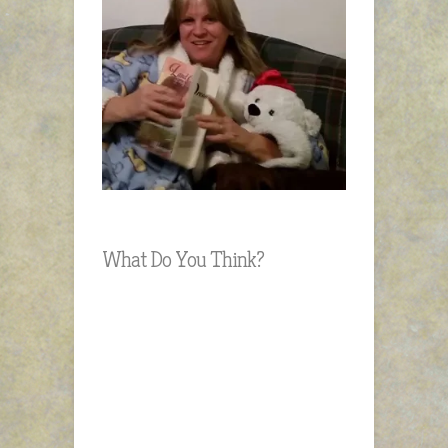
What Do You Think?