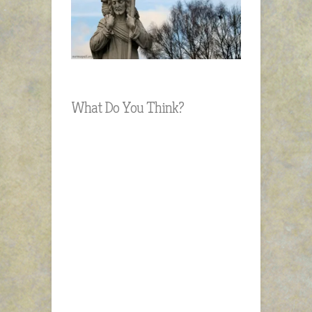
What Do You Think?