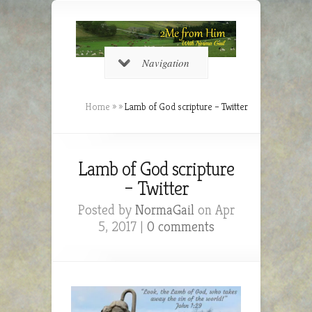
Navigation
Home
»
»
Lamb of God scripture – Twitter
Lamb of God scripture
– Twitter
Posted by
NormaGail
on Apr
5, 2017 |
0 comments