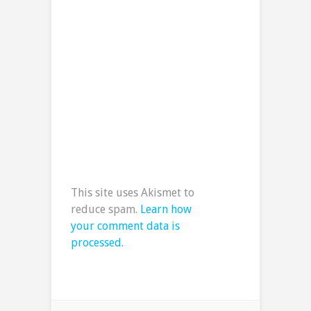
This site uses Akismet to
reduce spam.
Learn how
your comment data is
processed.