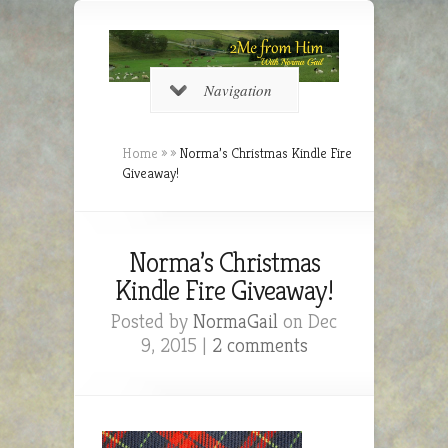
Navigation
Home
»
»
Norma’s Christmas Kindle Fire
Giveaway!
Norma’s Christmas
Kindle Fire Giveaway!
Posted by
NormaGail
on Dec
9, 2015 |
2 comments