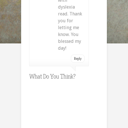
with
dyslexia
read. Thank
you for
letting me
know. You
blessed my
day!
Reply
What Do You Think?