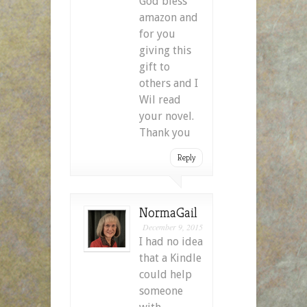
God bless
amazon and
for you
giving this
gift to
others and I
Wil read
your novel.
Thank you
Reply
NormaGail
December 9, 2015
I had no idea
that a Kindle
could help
someone