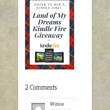
2 Comments
Winnie
December 9, 2015