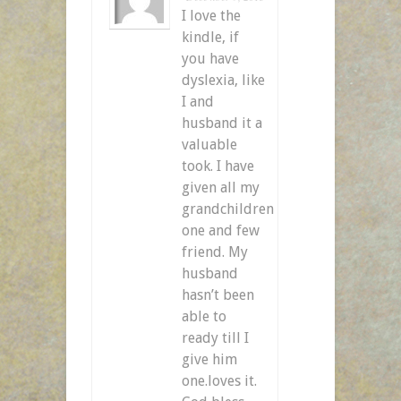
I love the
kindle, if
you have
dyslexia, like
I and
husband it a
valuable
took. I have
given all my
grandchildren
one and few
friend. My
husband
hasn’t been
able to
ready till I
give him
one.loves it.