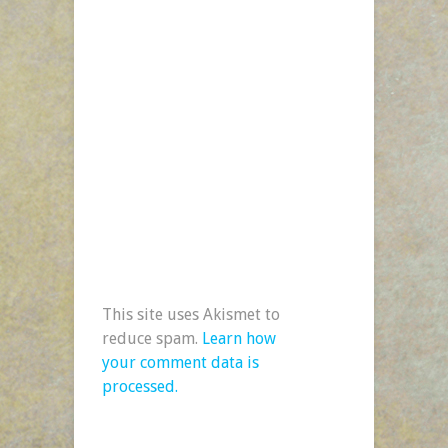
This site uses Akismet to
reduce spam.
Learn how
your comment data is
processed.