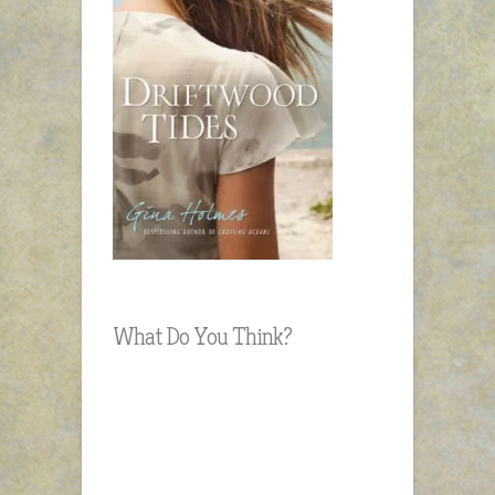
What Do You Think?