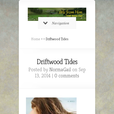
Navigation
Home
»
»
Driftwood Tides
Driftwood Tides
Posted by
NormaGail
on Sep
13, 2014 |
0 comments