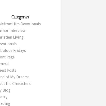
Categories
MefromHim Devotionals
uthor Interview
ristian Living
evotionals
abulous Fridays
ront Page
eneral
uest Posts
and of My Dreams
eet the Characters
y Blog
oetry
eading