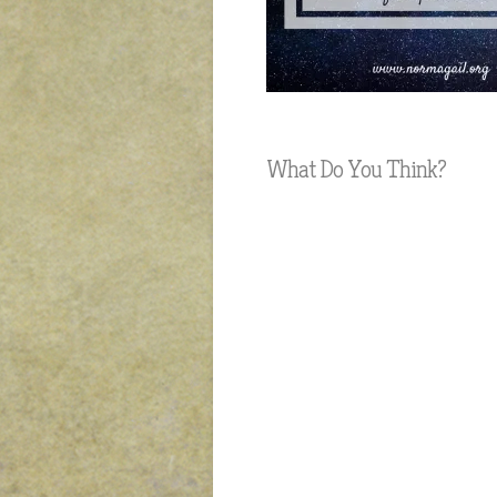
What Do You Think?