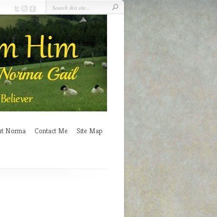
ut Norma
Contact Me
Site Map