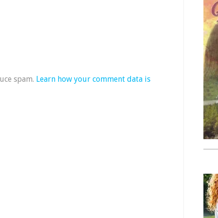
duce spam.
Learn how your comment data is