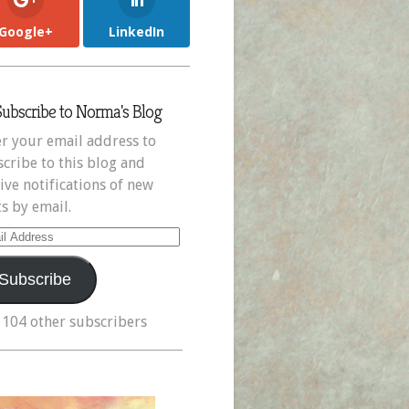
Google+
LinkedIn
Subscribe to Norma's Blog
r your email address to
cribe to this blog and
ive notifications of new
s by email.
il
ress
Subscribe
 104 other subscribers