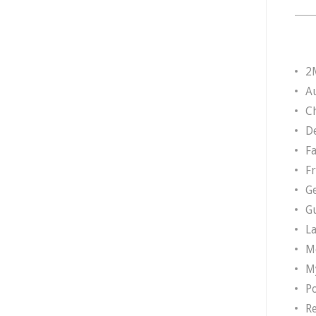
2
A
Ch
D
F
F
G
G
L
M
M
P
R