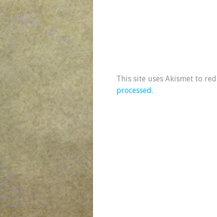
This site uses Akismet to re
processed.