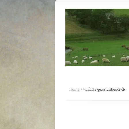
Home
»
»
infinite-possibilities-2-fb