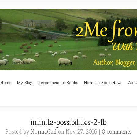
Home
My Blog
Recommended Books
Norma’s Book News
Abo
infinite-possibilities-2-fb
Posted by
NormaGail
on Nov 27, 2016 |
0 comments