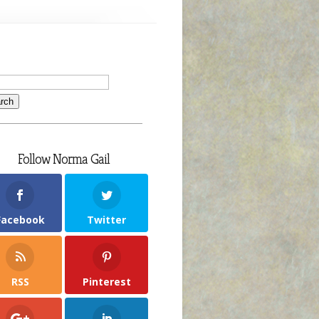
Follow Norma Gail
Facebook
Twitter
RSS
Pinterest