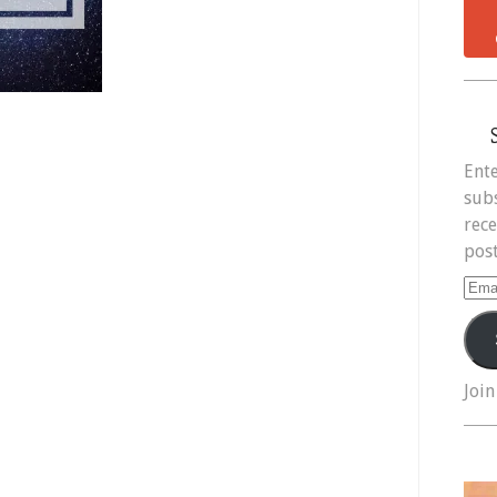
Ente
subs
rece
post
Ema
Add
Join