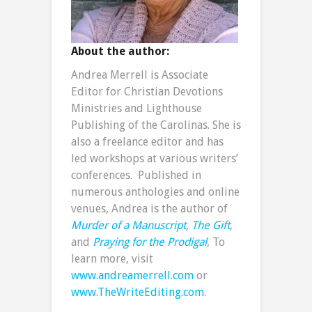
About the author:
Andrea Merrell is Associate
Editor for Christian Devotions
Ministries and Lighthouse
Publishing of the Carolinas. She is
also a freelance editor and has
led workshops at various writers’
conferences. Published in
numerous anthologies and online
venues, Andrea is the author of
Murder of a Manuscript
,
The Gift
,
and
Praying for the Prodigal
,
To
learn more, visit
www.andreamerrell.com
or
www.TheWriteEditing.com
.