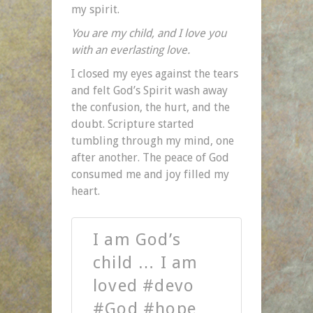
my spirit.
You are my child, and I love you
with an everlasting love.
I closed my eyes against the tears
and felt God’s Spirit wash away
the confusion, the hurt, and the
doubt. Scripture started
tumbling through my mind, one
after another. The peace of God
consumed me and joy filled my
heart.
I am God’s
child … I am
loved #devo
#God #hope