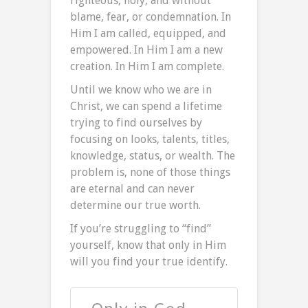
righteous, holy, and without
blame, fear, or condemnation. In
Him I am called, equipped, and
empowered. In Him I am a new
creation. In Him I am complete.
Until we know who we are in
Christ, we can spend a lifetime
trying to find ourselves by
focusing on looks, talents, titles,
knowledge, status, or wealth. The
problem is, none of those things
are eternal and can never
determine our true worth.
If you’re struggling to “find”
yourself, know that only in Him
will you find your true identify.