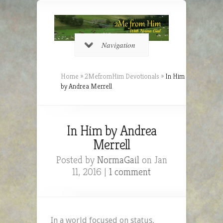
Navigation
Home
»
2MefromHim Devotionals
»
In Him
by Andrea Merrell
In Him by Andrea
Merrell
Posted by
NormaGail
on Jan
11, 2016 |
1 comment
In a world focused on status,