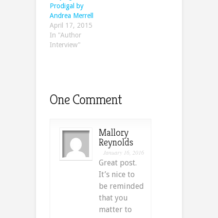
Prodigal by
Andrea Merrell
April 17, 2015
In "Author
Interview"
One Comment
Mallory
Reynolds
January 16, 2016
Great post.
It’s nice to
be reminded
that you
matter to