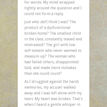
for words. My mind wrapped
tightly around the question and I
could not form a reply.
Just who
did
I think I was? The
product of a dysfunctional
broken home? The smallest child
in the class; constantly teased and
mistreated? The girl with low
self-esteem who never seemed to
measure up? The woman who
had failed others, disappointed
God, and made more mistakes
than she could count?
As I struggled against the harsh
memories, my accuser walked
away and I was left alone with my
tears. My heart was broken. That’s
when I heard a gentle whisper in