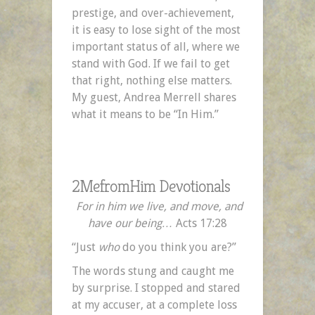
prestige, and over-achievement,
it is easy to lose sight of the most
important status of all, where we
stand with God. If we fail to get
that right, nothing else matters.
My guest, Andrea Merrell shares
what it means to be “In Him.”
2MefromHim Devotionals
For in him we live, and move, and
have our being…
Acts 17:28
“Just
who
do you think you are?”
The words stung and caught me
by surprise. I stopped and stared
at my accuser, at a complete loss