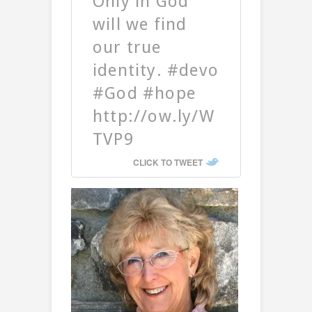
Only in God
will we find
our true
identity. #devo
#God #hope
http://ow.ly/W
TVP9
CLICK TO TWEET