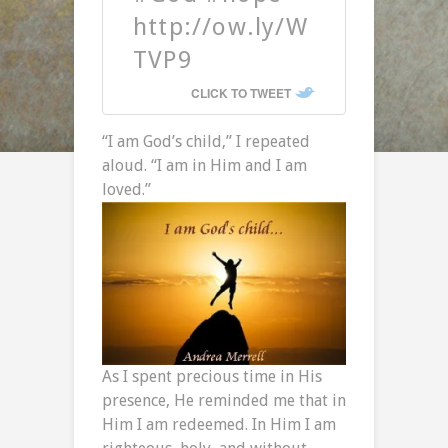
http://ow.ly/W
TVP9
CLICK TO TWEET
“I am God’s child,” I repeated
aloud. “I am in Him and I am
loved.”
As I spent precious time in His
presence, He reminded me that in
Him I am redeemed. In Him I am