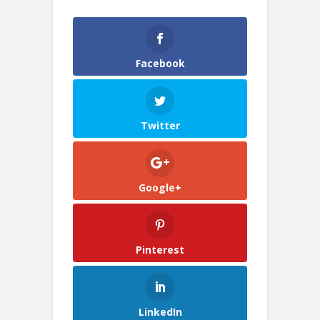
Facebook
Twitter
Google+
Pinterest
LinkedIn