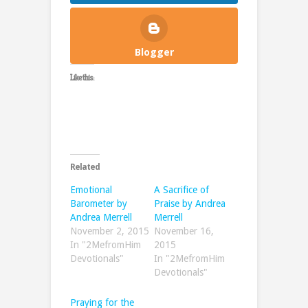
Blogger
Like this:
Related
Emotional
A Sacrifice of
Barometer by
Praise by Andrea
Andrea Merrell
Merrell
November 2, 2015
November 16,
In "2MefromHim
2015
Devotionals"
In "2MefromHim
Devotionals"
Praying for the