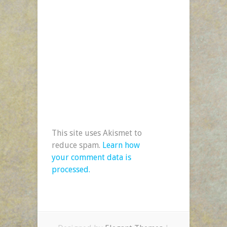
This site uses Akismet to
reduce spam.
Learn how
your comment data is
processed.