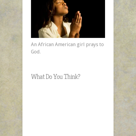
An African American girl prays to
God.
What Do You Think?