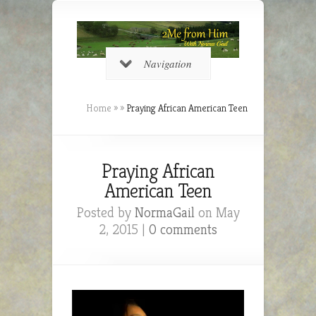
Navigation
Home
»
»
Praying African American Teen
Praying African
American Teen
Posted by
NormaGail
on May
2, 2015 |
0 comments