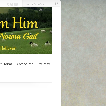
ut Norma
Contact Me
Site Map