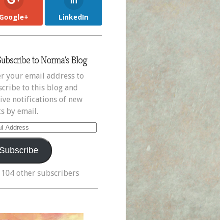
Google+
LinkedIn
Subscribe to Norma's Blog
r your email address to
cribe to this blog and
ive notifications of new
s by email.
il
ress
Subscribe
 104 other subscribers