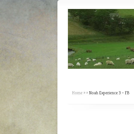
Home
»
»
Noah Experience 3 – FB