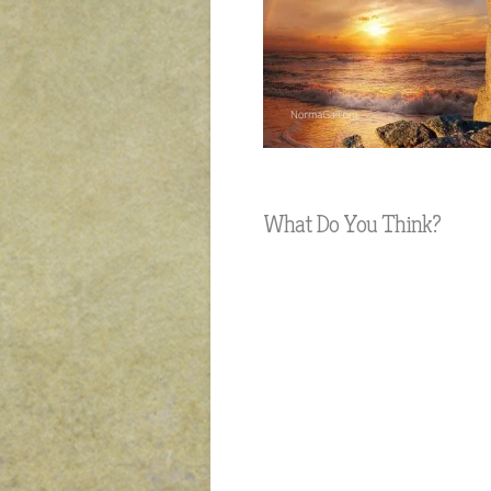
What Do You Think?