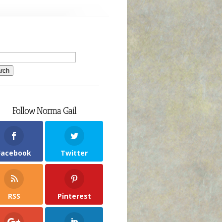
Follow Norma Gail
Facebook
Twitter
RSS
Pinterest