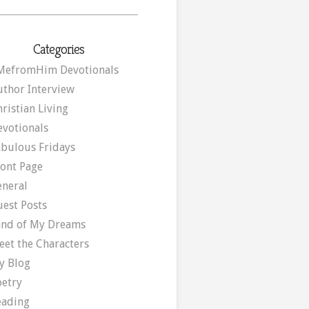
Categories
MefromHim Devotionals
uthor Interview
ristian Living
evotionals
abulous Fridays
ront Page
eneral
uest Posts
and of My Dreams
eet the Characters
y Blog
oetry
eading