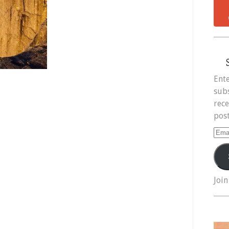
Ente
subs
rece
post
Ema
Add
Join