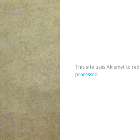
This site uses Akismet to re
processed.