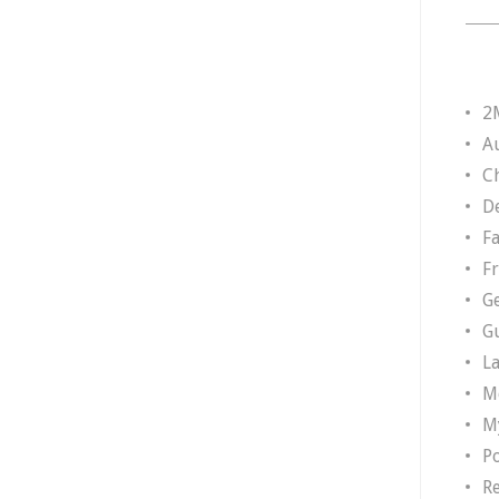
2
A
Ch
D
F
F
G
G
L
M
M
P
R