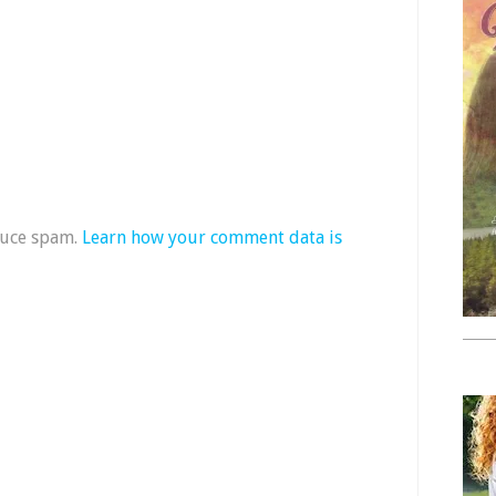
duce spam.
Learn how your comment data is