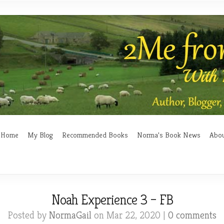
Home
My Blog
Recommended Books
Norma’s Book News
Abo
Noah Experience 3 – FB
Posted by
NormaGail
on Mar 22, 2020 |
0 comments