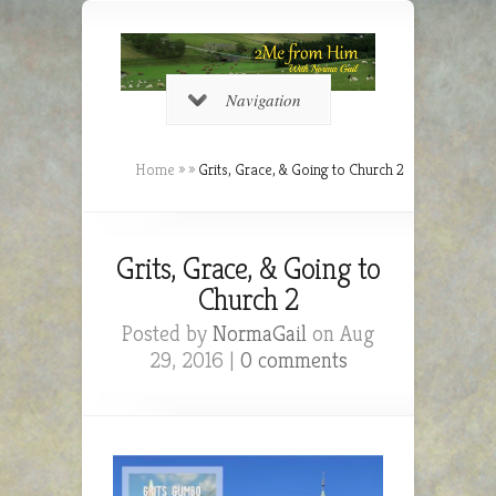
Navigation
Home
»
»
Grits, Grace, & Going to Church 2
Grits, Grace, & Going to
Church 2
Posted by
NormaGail
on Aug
29, 2016 |
0 comments