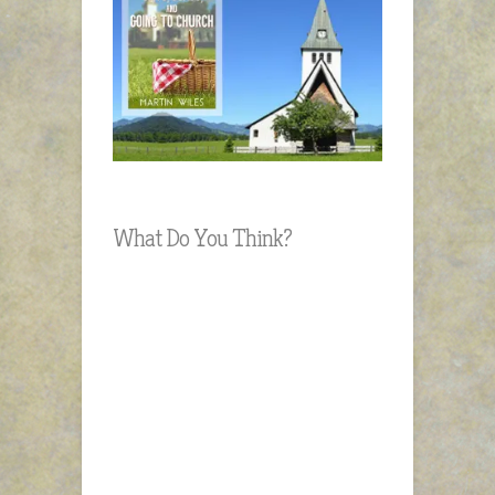
What Do You Think?