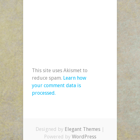
This site uses Akismet to
reduce spam.
Learn how
your comment data is
processed.
Designed by
Elegant Themes
|
Powered by
WordPress