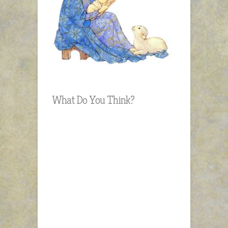
What Do You Think?