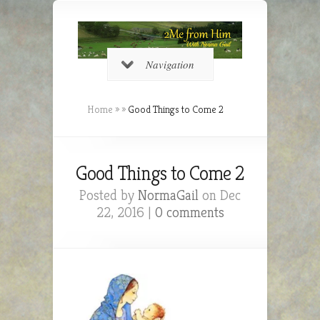
Navigation
Home
»
»
Good Things to Come 2
Good Things to Come 2
Posted by
NormaGail
on Dec
22, 2016 |
0 comments