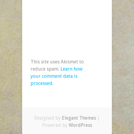
This site uses Akismet to
reduce spam.
Learn how
your comment data is
processed.
Designed by
Elegant Themes
|
Powered by
WordPress