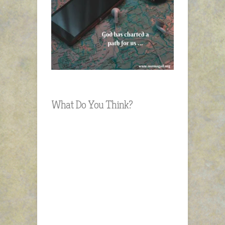
What Do You Think?