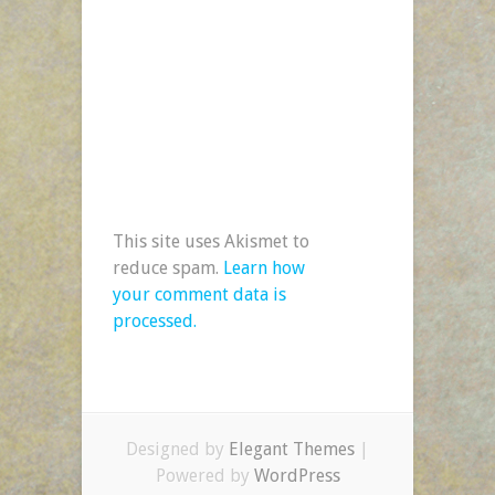
This site uses Akismet to
reduce spam.
Learn how
your comment data is
processed.
Designed by
Elegant Themes
|
Powered by
WordPress