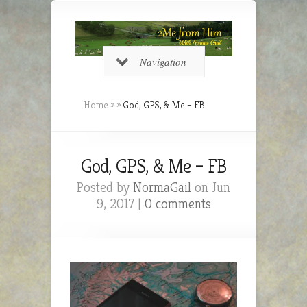
Navigation
Home
»
»
God, GPS, & Me – FB
God, GPS, & Me – FB
Posted by
NormaGail
on Jun
9, 2017 |
0 comments