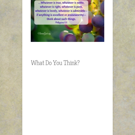
What Do You Think?