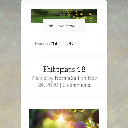
Navigation
Home
»
»
Philippians 4:8
Philippians 4:8
Posted by
NormaGail
on Nov
24, 2020 |
0 comments