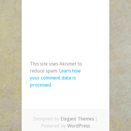
This site uses Akismet to
reduce spam.
Learn how
your comment data is
processed.
Designed by
Elegant Themes
|
Powered by
WordPress