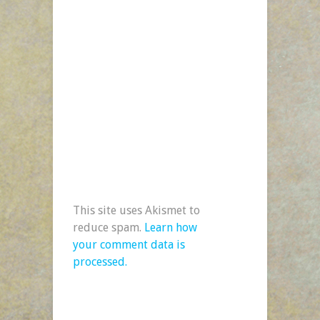
This site uses Akismet to
reduce spam.
Learn how
your comment data is
processed.