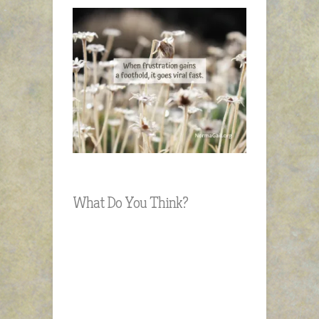
What Do You Think?