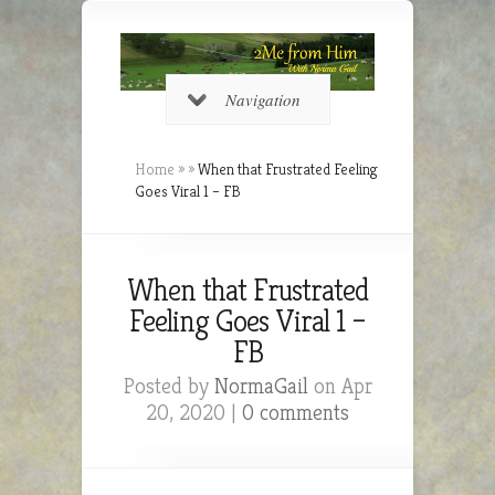
Navigation
Home
»
»
When that Frustrated Feeling
Goes Viral 1 – FB
When that Frustrated
Feeling Goes Viral 1 –
FB
Posted by
NormaGail
on Apr
20, 2020 |
0 comments