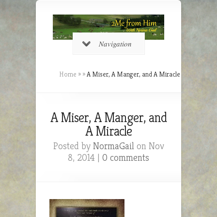
Navigation
Home
»
»
A Miser, A Manger, and A Miracle
A Miser, A Manger, and
A Miracle
Posted by
NormaGail
on Nov
8, 2014 |
0 comments