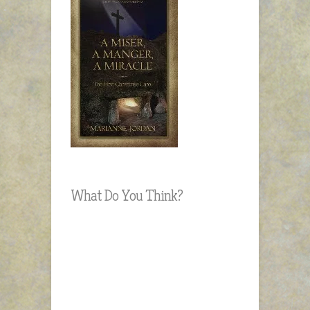
What Do You Think?