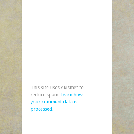
This site uses Akismet to
reduce spam.
Learn how
your comment data is
processed.