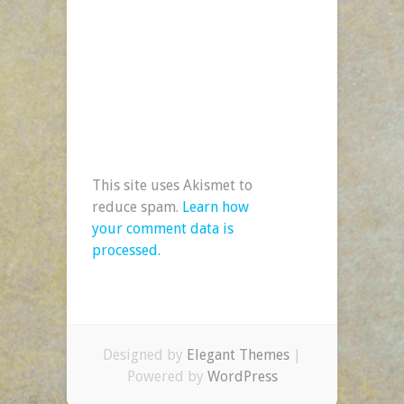
This site uses Akismet to
reduce spam.
Learn how
your comment data is
processed.
Designed by
Elegant Themes
|
Powered by
WordPress