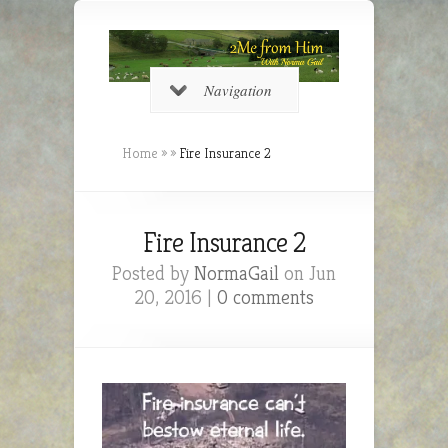
Navigation
Home
»
»
Fire Insurance 2
Fire Insurance 2
Posted by
NormaGail
on Jun
20, 2016 |
0 comments