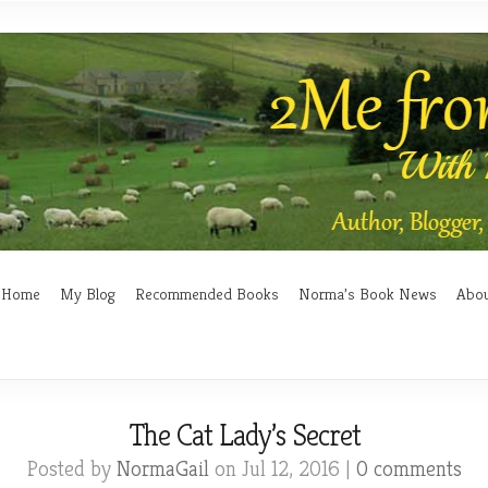
Home
My Blog
Recommended Books
Norma’s Book News
Abo
The Cat Lady’s Secret
Posted by
NormaGail
on Jul 12, 2016 |
0 comments