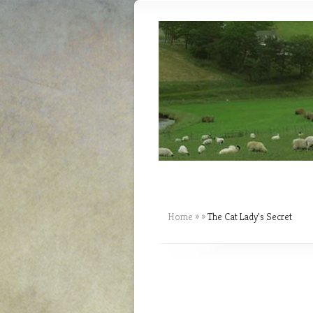
Home
»
»
The Cat Lady’s Secret