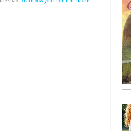
duce spam.
Learn how your comment data is