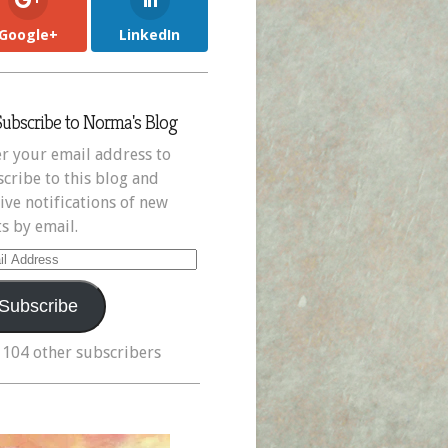
Google+
LinkedIn
Subscribe to Norma's Blog
r your email address to
cribe to this blog and
ive notifications of new
s by email.
il
ress
Subscribe
 104 other subscribers