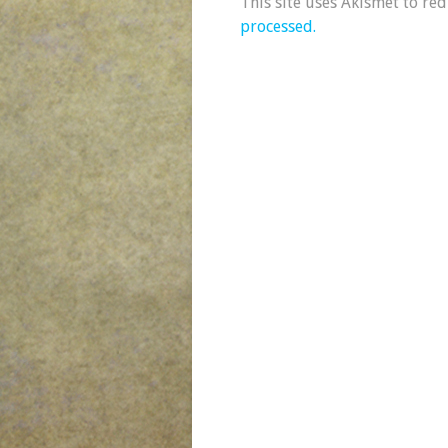
This site uses Akismet to re
processed.