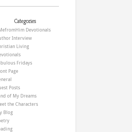
Categories
MefromHim Devotionals
uthor Interview
ristian Living
evotionals
abulous Fridays
ront Page
eneral
uest Posts
and of My Dreams
eet the Characters
y Blog
oetry
eading