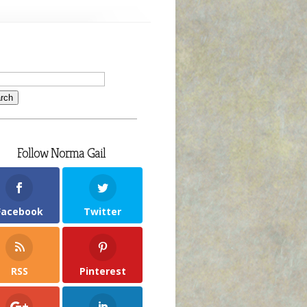
Follow Norma Gail
Facebook
Twitter
RSS
Pinterest