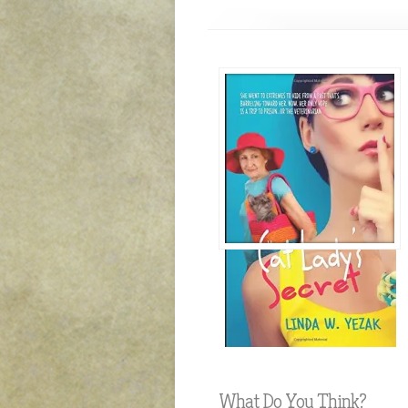
What Do You Think?