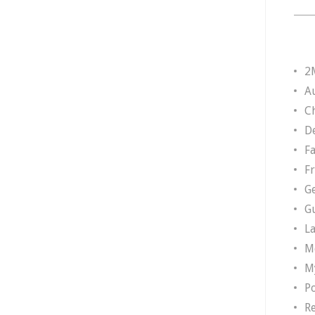
2
A
Ch
D
F
F
G
G
L
M
M
P
R