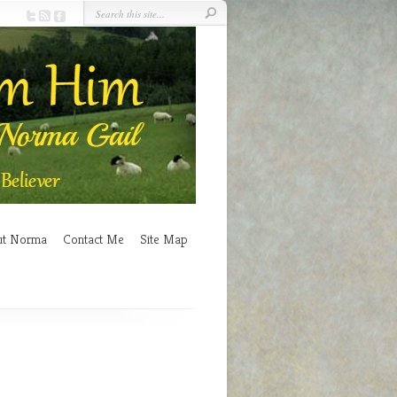
ut Norma
Contact Me
Site Map