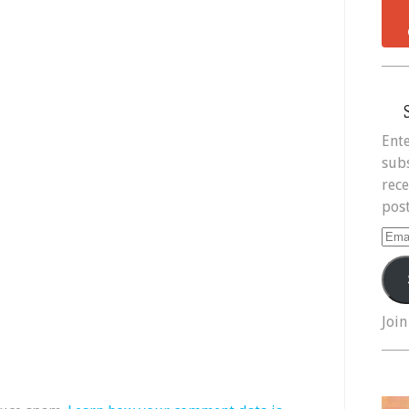
Ente
subs
rece
post
Ema
Add
Join