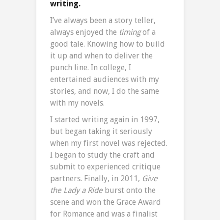
writing.
I’ve always been a story teller,
always enjoyed the
timing
of a
good tale. Knowing how to build
it up and when to deliver the
punch line. In college, I
entertained audiences with my
stories, and now, I do the same
with my novels.
I started writing again in 1997,
but began taking it seriously
when my first novel was rejected.
I began to study the craft and
submit to experienced critique
partners. Finally, in 2011,
Give
the Lady a Ride
burst onto the
scene and won the Grace Award
for Romance and was a finalist