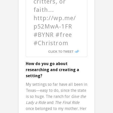
critters, or
faith…
http://wp.me/
p52MwA-1FR
#BYNR #free
#Christrom
CLICK TO TWEET
How do you go about
researching and creating a
setting?
My settings so far have all been in
Texas—easy to do, since the state
is so huge. The ranch for
Give the
Lady a Ride
and
The Final Ride
once belonged to my mother. Her