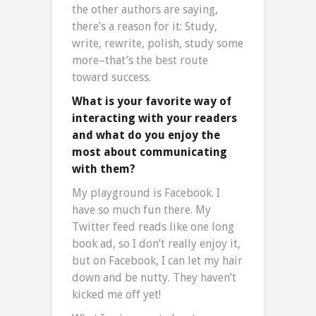
the other authors are saying,
there’s a reason for it: Study,
write, rewrite, polish, study some
more–that’s the best route
toward success.
What is your favorite way of
interacting with your readers
and what do you enjoy the
most about communicating
with them?
My playground is Facebook. I
have so much fun there. My
Twitter feed reads like one long
book ad, so I don’t really enjoy it,
but on Facebook, I can let my hair
down and be nutty. They haven’t
kicked me off yet!