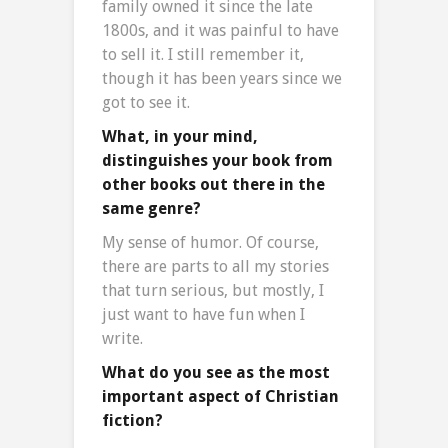
family owned it since the late
1800s, and it was painful to have
to sell it. I still remember it,
though it has been years since we
got to see it.
What, in your mind,
distinguishes your book from
other books out there in the
same genre?
My sense of humor. Of course,
there are parts to all my stories
that turn serious, but mostly, I
just want to have fun when I
write.
What do you see as the most
important aspect of Christian
fiction?