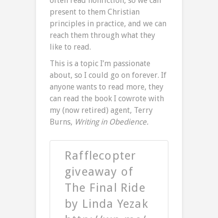
often read nonfiction, so we can
present to them Christian
principles in practice, and we can
reach them through what they
like to read.
This is a topic I’m passionate
about, so I could go on forever. If
anyone wants to read more, they
can read the book I cowrote with
my (now retired) agent, Terry
Burns,
Writing in Obedience.
Rafflecopter
giveaway of
The Final Ride
by Linda Yezak