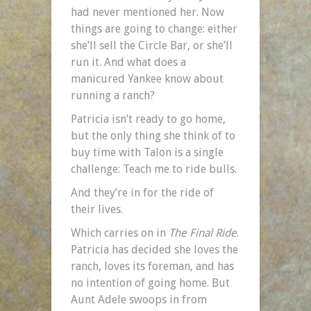
had never mentioned her. Now
things are going to change: either
she’ll sell the Circle Bar, or she’ll
run it. And what does a
manicured Yankee know about
running a ranch?
Patricia isn’t ready to go home,
but the only thing she think of to
buy time with Talon is a single
challenge: Teach me to ride bulls.
And they’re in for the ride of
their lives.
Which carries on in
The Final Ride
.
Patricia has decided she loves the
ranch, loves its foreman, and has
no intention of going home. But
Aunt Adele swoops in from