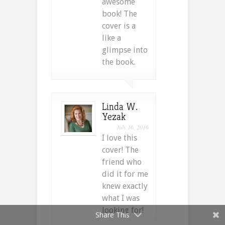
awesome
book! The
cover is a
like a
glimpse into
the book.
Linda W.
Yezak
July 16, 2016
I love this
cover! The
friend who
did it for me
knew exactly
what I was
looking for!
Share This