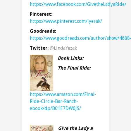
https://www.facebook.com/GivetheLadyaRide/
Pinterest:
https://www.pinterest.com/lyezak/
Goodreads:
https://www.goodreads.com/author/show/4688
Twitter:
@LindaYezak
Book Links:
The Final Ride:
https://www.amazon.com/Final-
Ride-Circle-Bar-Ranch-
ebook/dp/B01E7DW6JS/
Give the Lady a