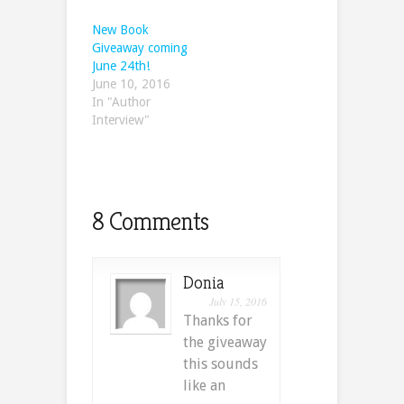
New Book
Giveaway coming
June 24th!
June 10, 2016
In "Author
Interview"
8 Comments
Donia
July 15, 2016
Thanks for
the giveaway
this sounds
like an