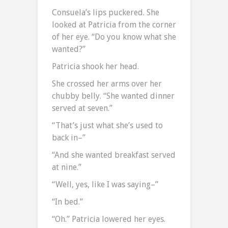
Consuela’s lips puckered. She
looked at Patricia from the corner
of her eye. “Do you know what she
wanted?”
Patricia shook her head.
She crossed her arms over her
chubby belly. “She wanted dinner
served at seven.”
“That’s just what she’s used to
back in–”
“And she wanted breakfast served
at nine.”
“Well, yes, like I was saying–”
“In bed.”
“Oh.” Patricia lowered her eyes.