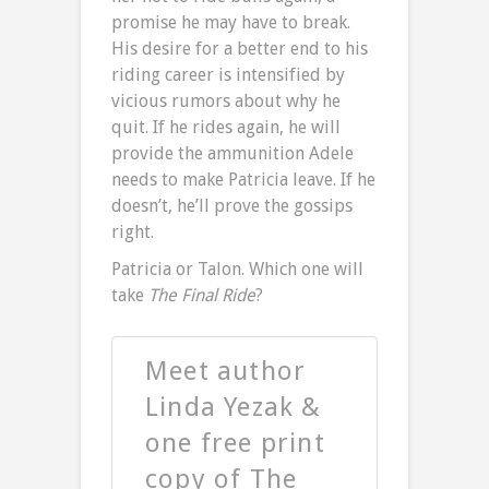
promise he may have to break.
His desire for a better end to his
riding career is intensified by
vicious rumors about why he
quit. If he rides again, he will
provide the ammunition Adele
needs to make Patricia leave. If he
doesn’t, he’ll prove the gossips
right.
Patricia or Talon. Which one will
take
The Final Ride
?
Meet author
Linda Yezak &
one free print
copy of The