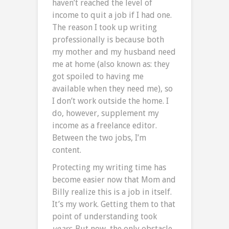
haven’t reached the level of
income to quit a job if I had one.
The reason I took up writing
professionally is because both
my mother and my husband need
me at home (also known as: they
got spoiled to having me
available when they need me), so
I don’t work outside the home. I
do, however, supplement my
income as a freelance editor.
Between the two jobs, I’m
content.
Protecting my writing time has
become easier now that Mom and
Billy realize this is a job in itself.
It’s my work. Getting them to that
point of understanding took
years
. But now, the only obstacle