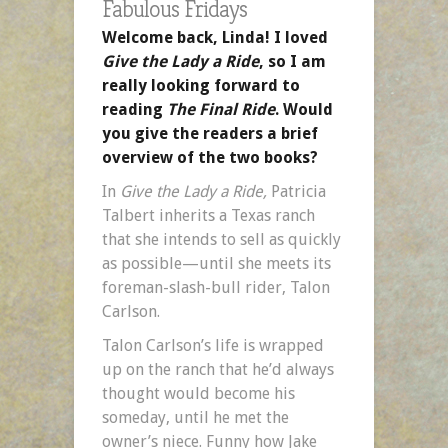
Fabulous Fridays
Welcome back, Linda! I loved
Give the Lady a Ride
, so I am
really looking forward to
reading
The Final Ride
. Would
you give the readers a brief
overview of the two books?
In
Give the Lady a Ride,
Patricia
Talbert inherits a Texas ranch
that she intends to sell as quickly
as possible—until she meets its
foreman-slash-bull rider, Talon
Carlson.
Talon Carlson’s life is wrapped
up on the ranch that he’d always
thought would become his
someday, until he met the
owner’s niece. Funny how Jake