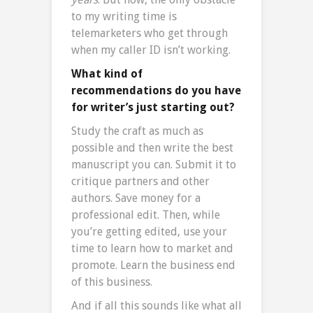
to my writing time is
telemarketers who get through
when my caller ID isn’t working.
What kind of
recommendations do you have
for writer’s just starting out?
Study the craft as much as
possible and then write the best
manuscript you can. Submit it to
critique partners and other
authors. Save money for a
professional edit. Then, while
you’re getting edited, use your
time to learn how to market and
promote. Learn the business end
of this business.
And if all this sounds like what all