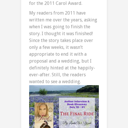
for the 2011 Carol Award.
My readers from 2011 have
written me over the years, asking
when I was going to finish the
story. I thought it was finished!
Since the story takes place over
only a few weeks, it wasn’t
appropriate to end it with a
proposal and a wedding, but I
definitely hinted at the happily-
ever-after. Still, the readers
wanted to see a wedding.