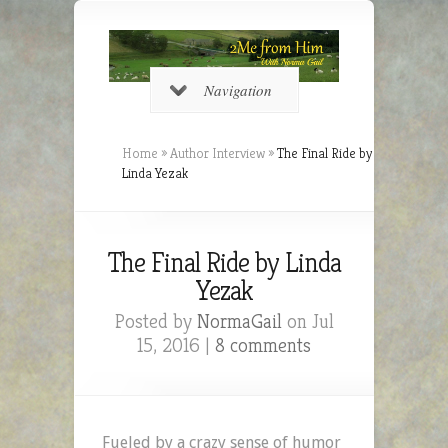
Navigation
Home
»
Author Interview
»
The Final Ride by
Linda Yezak
The Final Ride by Linda
Yezak
Posted by
NormaGail
on Jul
15, 2016 |
8 comments
Fueled by a crazy sense of humor