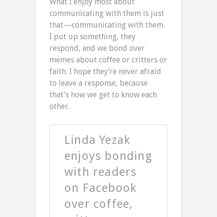
What I enjoy most about
communicating with them is just
that—communicating with them.
I put up something, they
respond, and we bond over
memes about coffee or critters or
faith. I hope they’re never afraid
to leave a response, because
that’s how we get to know each
other.
Linda Yezak
enjoys bonding
with readers
on Facebook
over coffee,