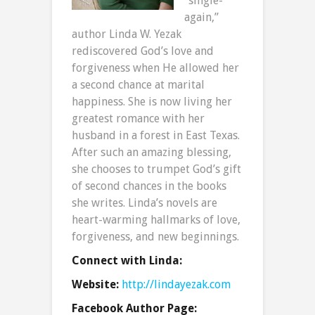
“single-
again,”
author Linda W. Yezak
rediscovered God’s love and
forgiveness when He allowed her
a second chance at marital
happiness. She is now living her
greatest romance with her
husband in a forest in East Texas.
After such an amazing blessing,
she chooses to trumpet God’s gift
of second chances in the books
she writes. Linda’s novels are
heart-warming hallmarks of love,
forgiveness, and new beginnings.
Connect with Linda:
Website:
http://lindayezak.com
Facebook Author Page: