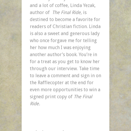
and a lot of coffee, Linda Yezak,
author of
The Final Ride,
is
destined to become a favorite for
readers of Christian fiction. Linda
is also a sweet and generous lady
who once forgave me for telling
her how much I was enjoying
another author’s book. You’re in
for a treat as you get to know her
through our interview. Take time
to leave a comment and sign in on
the Rafflecopter at the end for
even more opportunities to win a
signed print copy of
The Final
Ride.