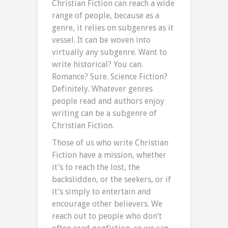
Christian Fiction can reach a wide
range of people, because as a
genre, it relies on subgenres as it
vessel. It can be woven into
virtually any subgenre. Want to
write historical? You can.
Romance? Sure. Science Fiction?
Definitely. Whatever genres
people read and authors enjoy
writing can be a subgenre of
Christian Fiction.
Those of us who write Christian
Fiction have a mission, whether
it’s to reach the lost, the
backslidden, or the seekers, or if
it’s simply to entertain and
encourage other believers. We
reach out to people who don’t