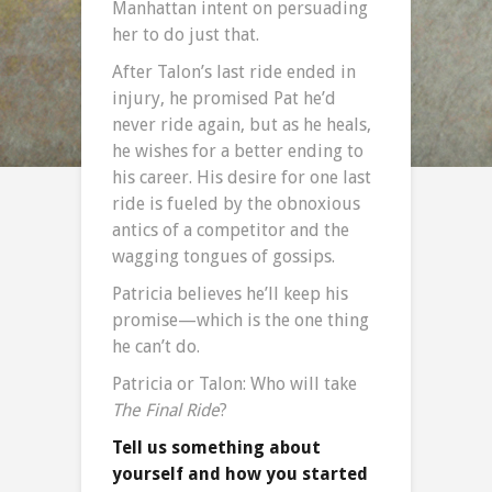
Manhattan intent on persuading
her to do just that.
After Talon’s last ride ended in
injury, he promised Pat he’d
never ride again, but as he heals,
he wishes for a better ending to
his career. His desire for one last
ride is fueled by the obnoxious
antics of a competitor and the
wagging tongues of gossips.
Patricia believes he’ll keep his
promise—which is the one thing
he can’t do.
Patricia or Talon: Who will take
The Final Ride
?
Tell us something about
yourself and how you started