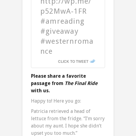
http://wp.me/
p52MwA-1FR
#amreading
#giveaway
#westernroma
nce
CLICK TO TWEET
Please share a favorite
passage from
The Final Ride
with us.
Happy to! Here you go:
Patricia retrieved a head of
lettuce from the fridge. “I’m sorry
about my aunt. I hope she didn’t
upset you too much.”