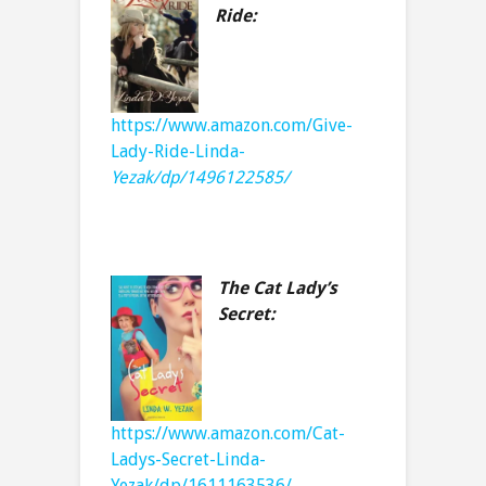
Ride:
https://www.amazon.com/Give-
Lady-Ride-Linda-
Yezak/dp/1496122585/
The Cat Lady’s
Secret:
https://www.amazon.com/Cat-
Ladys-Secret-Linda-
Yezak/dp/1611163536/