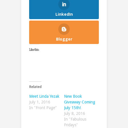
LinkedIn
Blogger
Like this:
Related
Meet Linda Yezak
New Book
July 1, 2016
Giveaway Coming
In "Front Page"
July 15th!
July 8, 2016
In "Fabulous
Fridays"