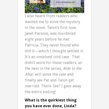
I also heard from readers who
wanted me to solve the mystery
in the novel. Talon’s first love,
Janet Parsons, was murdered
eight years before he met
Patricia. They never found who
did it—which I thought settled it.
It’s an unsolved cold case. That
didn’t work for those readers, so
the next in the series,
Ride to the
Altar
, will solve the case and
finally see Pat and Talon get
married. There. See? I gave away
the entire ending!
What is the quirkiest thing
you have ever done, Linda?