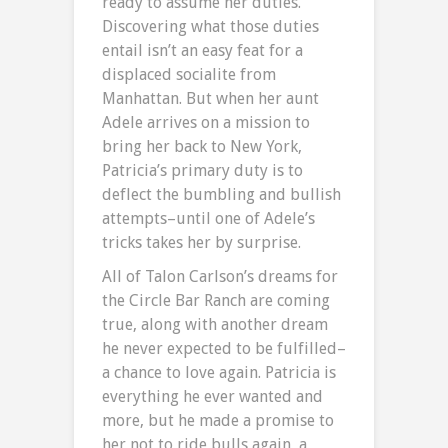
ready to assume her duties.
Discovering what those duties
entail isn’t an easy feat for a
displaced socialite from
Manhattan. But when her aunt
Adele arrives on a mission to
bring her back to New York,
Patricia’s primary duty is to
deflect the bumbling and bullish
attempts–until one of Adele’s
tricks takes her by surprise.
All of Talon Carlson’s dreams for
the Circle Bar Ranch are coming
true, along with another dream
he never expected to be fulfilled–
a chance to love again. Patricia is
everything he ever wanted and
more, but he made a promise to
her not to ride bulls again, a