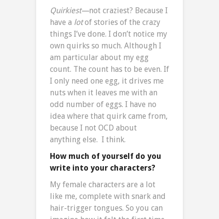
Quirkiest—
not craziest? Because I
have a
lot
of stories of the crazy
things I’ve done. I don’t notice my
own quirks so much. Although I
am particular about my egg
count. The count has to be even. If
I only need one egg, it drives me
nuts when it leaves me with an
odd number of eggs. I have no
idea where that quirk came from,
because I not OCD about
anything else. I think.
How much of yourself do you
write into your characters?
My female characters are a lot
like me, complete with snark and
hair-trigger tongues. So you can