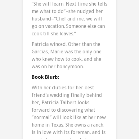
“She will learn. Next time she tells
me what to do”–she nudged her
husband–”Chef and me, we will
go on vacation. Someone else can
cook till she leaves.”
Patricia winced. Other than the
Garcias, Marie was the only one
who knew how to cook, and she
was on her honeymoon.
Book Blurb:
With her duties for her best
friend’s wedding finally behind
her, Patricia Talbert looks
forward to discovering what
“normal” will look like at her new
home in Texas. She owns a ranch,
is in love with its foreman, and is