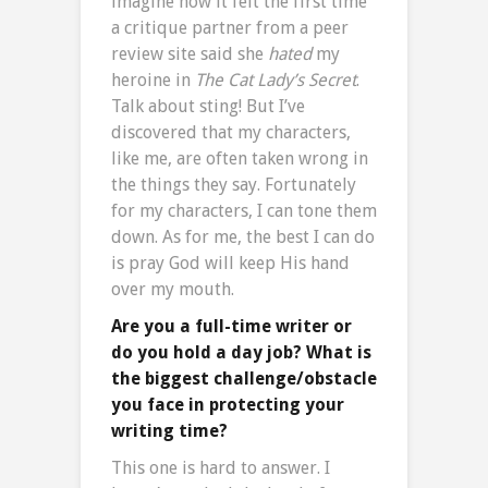
imagine how it felt the first time
a critique partner from a peer
review site said she
hated
my
heroine in
The Cat Lady’s Secret
.
Talk about sting! But I’ve
discovered that my characters,
like me, are often taken wrong in
the things they say. Fortunately
for my characters, I can tone them
down. As for me, the best I can do
is pray God will keep His hand
over my mouth.
Are you a full-time writer or
do you hold a day job? What is
the biggest challenge/obstacle
you face in protecting your
writing time?
This one is hard to answer. I