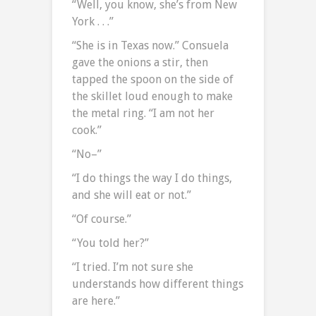
“Well, you know, she’s from New
York . . .”
“She is in Texas now.” Consuela
gave the onions a stir, then
tapped the spoon on the side of
the skillet loud enough to make
the metal ring. “I am not her
cook.”
“No–”
“I do things the way I do things,
and she will eat or not.”
“Of course.”
“You told her?”
“I tried. I’m not sure she
understands how different things
are here.”