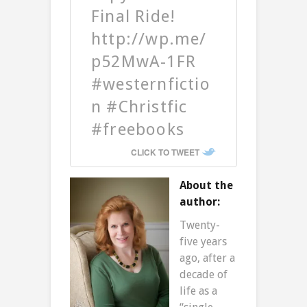
Final Ride!
http://wp.me/
p52MwA-1FR
#westernfictio
n #Christfic
#freebooks
CLICK TO TWEET
About the
author:
Twenty-
five years
ago, after a
decade of
life as a