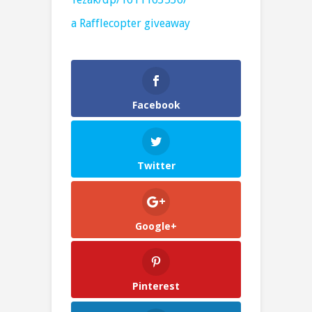
a Rafflecopter giveaway
Facebook
Twitter
Google+
Pinterest