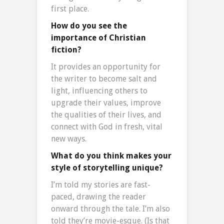
first place.
How do you see the
importance of Christian
fiction?
It provides an opportunity for
the writer to become salt and
light, influencing others to
upgrade their values, improve
the qualities of their lives, and
connect with God in fresh, vital
new ways.
What do you think makes your
style of storytelling unique?
I’m told my stories are fast-
paced, drawing the reader
onward through the tale. I’m also
told they’re movie-esque. (Is that