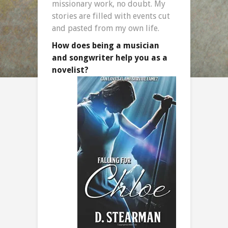
missionary work, no doubt. My
stories are filled with events cut
and pasted from my own life.
How does being a musician
and songwriter help you as a
novelist?