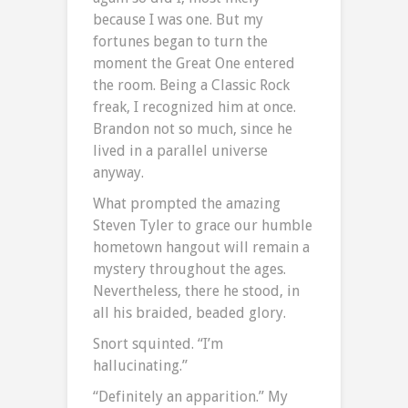
because I was one. But my
fortunes began to turn the
moment the Great One entered
the room. Being a Classic Rock
freak, I recognized him at once.
Brandon not so much, since he
lived in a parallel universe
anyway.
What prompted the amazing
Steven Tyler to grace our humble
hometown hangout will remain a
mystery throughout the ages.
Nevertheless, there he stood, in
all his braided, beaded glory.
Snort squinted. “I’m
hallucinating.”
“Definitely an apparition.” My