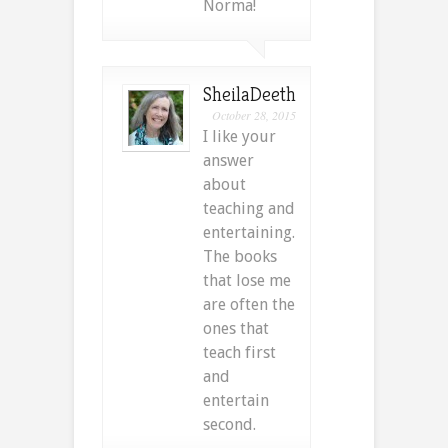
Norma!
SheilaDeeth
October 28, 2015
I like your
answer
about
teaching and
entertaining.
The books
that lose me
are often the
ones that
teach first
and
entertain
second.