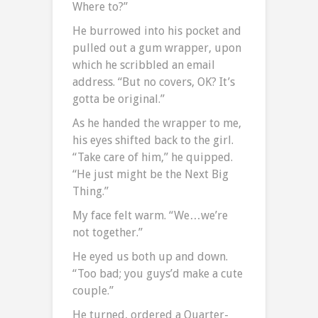
Where to?”
He burrowed into his pocket and
pulled out a gum wrapper, upon
which he scribbled an email
address. “But no covers, OK? It’s
gotta be original.”
As he handed the wrapper to me,
his eyes shifted back to the girl.
“Take care of him,” he quipped.
“He just might be the Next Big
Thing.”
My face felt warm. “We…we’re
not together.”
He eyed us both up and down.
“Too bad; you guys’d make a cute
couple.”
He turned, ordered a Quarter-