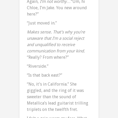
Again,
I’m not worthy…
“Um, hi
Chloe, I’m Jake. You new around
here?”
“Just moved in.”
Makes sense. That’s why you’re
unaware that I’m a social reject
and unqualified to receive
communication from your kind.
“Really? From where?”
“Riverside.”
“Is that back east?”
“No, it’s in California.” She
giggled, and the ring of it was
sweeter than the sound of
Metallica’s lead guitarist trilling
triplets on the twelfth fret.