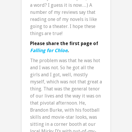
a word? I guess it is now…) A
number of my reviews say that
reading one of my novels is like
going to a theater. I hope these
things are true!
Please share the first page of
Falling for Chloe
.
The problem was that he was hot
and I was not. So he got all the
girls and I got, well, mostly
myself, which was not that great a
thing. That was the general tenor
of our lives and the way it was on
that pivotal afternoon. He,
Brandon Burke, with his football
skills and movie-star looks, was
sitting in a corner booth at our
local Micky D’s with out-of-my-