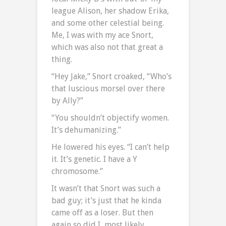
league Alison, her shadow Erika,
and some other celestial being.
Me, I was with my ace Snort,
which was also not that great a
thing.
“Hey Jake,” Snort croaked, “Who’s
that luscious morsel over there
by Ally?”
“You shouldn’t objectify women.
It’s dehumanizing.”
He lowered his eyes. “I can’t help
it. It’s genetic. I have a Y
chromosome.”
It wasn’t that Snort was such a
bad guy; it’s just that he kinda
came off as a loser. But then
again so did I, most likely