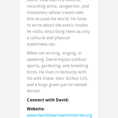
recording artist, songwriter, and
missionary whose travels take
him around the world. He loves
to write about the exotic locales
he visits, describing them as only
a cultural and physical
eyewitness can.
When not writing, singing, or
speaking, David enjoys outdoor
sports, gardening, and breeding
birds. He lives in Kentucky with
his wife Diane, their bichon Lilli,
and a huge green parrot named
Kermit.
Connect with David:
Website:
www.davidstearmanministries.org