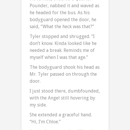
Pounder, nabbed it and waved as
he headed for the bus. As his
bodyguard opened the door, he
said, “What the heck was that?”
Tyler stopped and shrugged. “I
don’t know. Kinda looked like he
needed a break. Reminds me of
myself when I was that age.”
The bodyguard shook his head as
Mr. Tyler passed on through the
door.
I just stood there, dumbfounded,
with the Angel still hovering by
my side.
She extended a graceful hand.
“Hi, I’m Chloe.”