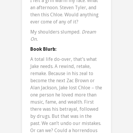
I felt a grin warm my face. What
an afternoon. Steven Tyler, and
then this Chloe. Would anything
ever come of any of it?
My shoulders slumped.
Dream
On.
Book Blurb:
A total life do-over, that’s what
Jake needs. A rewind, retake,
remake. Because in his zeal to
become the next Zac Brown or
Alan Jackson, Jake lost Chloe – the
one person he loved more than
music, fame, and wealth. First
there was his betrayal, followed
by drugs. But that was in the
past. We can’t undo our mistakes.
Or can we? Could a horrendous