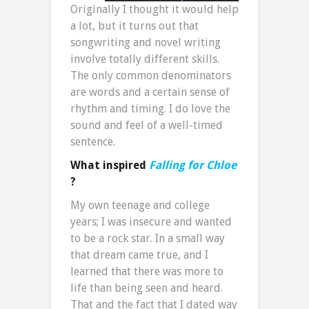
Originally I thought it would help
a lot, but it turns out that
songwriting and novel writing
involve totally different skills.
The only common denominators
are words and a certain sense of
rhythm and timing. I do love the
sound and feel of a well-timed
sentence.
What inspired
Falling for Chloe
?
My own teenage and college
years; I was insecure and wanted
to be a rock star. In a small way
that dream came true, and I
learned that there was more to
life than being seen and heard.
That and the fact that I dated way