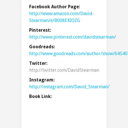
Facebook Author Page:
http://www.amazon.com/David-
Stearman/e/B008EKIOZG
Pinterest:
http://www.pinterest.com/davidstearman/
Goodreads:
http://www.goodreads.com/author/show/64540
Twitter:
http://twitter.com/DavidStearman
Instagram:
http://instagram.com/David_Stearman/
Book Link: