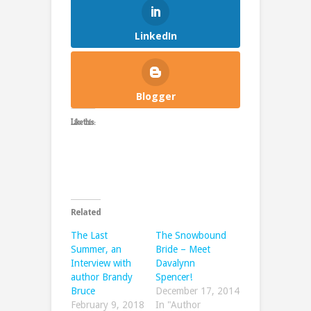
LinkedIn
Blogger
Like this:
Related
The Last
The Snowbound
Summer, an
Bride – Meet
Interview with
Davalynn
author Brandy
Spencer!
Bruce
December 17, 2014
February 9, 2018
In "Author