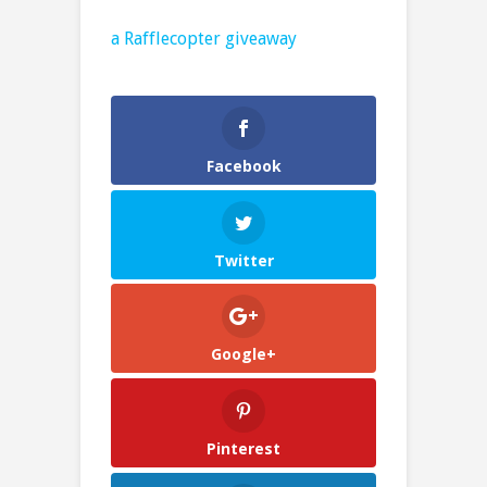
a Rafflecopter giveaway
Facebook
Twitter
Google+
Pinterest