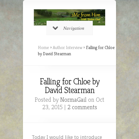
Navigation
Home
»
Author Interview
»
Falling for Chloe
by David Stearman
Falling for Chloe by
David Stearman
Posted by
NormaGail
on Oct
23, 2015 |
2 comments
Today I would like to introduce