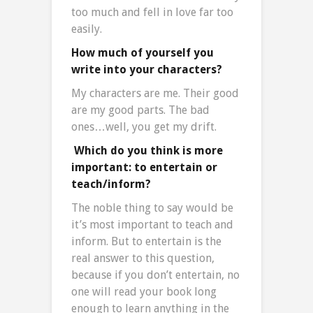
too much and fell in love far too
easily.
How much of yourself you
write into your characters?
My characters are me. Their good
are my good parts. The bad
ones…well, you get my drift.
Which do you think is more
important: to entertain or
teach/inform?
The noble thing to say would be
it’s most important to teach and
inform. But to entertain is the
real answer to this question,
because if you don’t entertain, no
one will read your book long
enough to learn anything in the