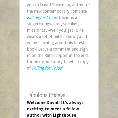
you to David Stearman, author of
the new contemporary romance
Falling for Chloe
. David is a
singer/songwriter, speaker,
missionary–well you get it, he
wears a lot of hats! I know you’ll
enjoy learning about his latest
book! Leave a comment and sign
in on the Rafflecopter at the end
for an opportunity to win a copy
of
Falling for Chloe
!
Fabulous Fridays
Welcome David! It’s always
exciting to meet a fellow
author with Lighthouse