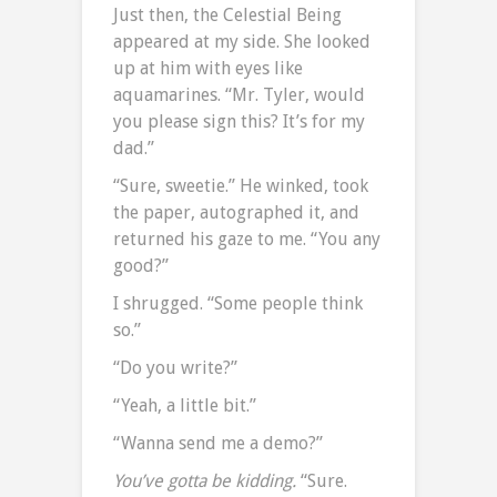
Just then, the Celestial Being
appeared at my side. She looked
up at him with eyes like
aquamarines. “Mr. Tyler, would
you please sign this? It’s for my
dad.”
“Sure, sweetie.” He winked, took
the paper, autographed it, and
returned his gaze to me. “You any
good?”
I shrugged. “Some people think
so.”
“Do you write?”
“Yeah, a little bit.”
“Wanna send me a demo?”
You’ve gotta be kidding.
“Sure.