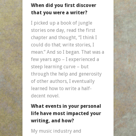
When did you first discover
that you were a writer?
I picked up a book of jungle
stories one day, read the first
chapter and thought, “I think I
could do that; write stories, I
mean.” And so I began. That was a
few years ago – I experienced a
steep learning curve – but
through the help and generosity
of other authors, I eventually
learned how to write a half-
decent novel.
What events in your personal
life have most impacted your
writing, and how?
My music industry and