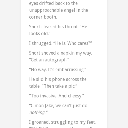
eyes drifted back to the
unapproachable angel in the
corner booth.
Snort cleared his throat. “He
looks old.”
I shrugged. “He is. Who cares?”
Snort shoved a napkin my way.
“Get an autograph.”
“No way. It’s embarrassing.”
He slid his phone across the
table. “Then take a pic.”
“Too invasive. And cheesy.”
“C’mon Jake, we can’t just do
nothing.”
I groaned, struggling to my feet.