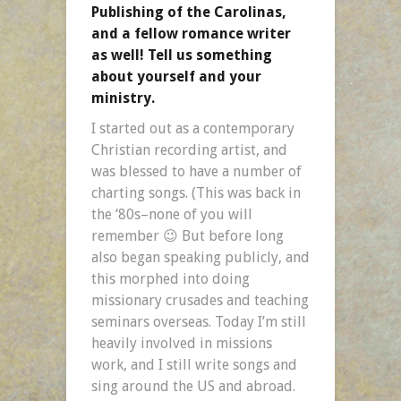
Publishing of the Carolinas,
and a fellow romance writer
as well! Tell us something
about yourself and your
ministry.
I started out as a contemporary
Christian recording artist, and
was blessed to have a number of
charting songs. (This was back in
the ‘80s–none of you will
remember 😉 But before long
also began speaking publicly, and
this morphed into doing
missionary crusades and teaching
seminars overseas. Today I’m still
heavily involved in missions
work, and I still write songs and
sing around the US and abroad.