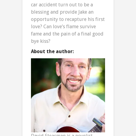
car accident turn out to be a
blessing and provide Jake an
opportunity to recapture his first
love? Can love’s flame survive
fame and the pain of a final good
bye kiss?
About the author:
David Stearman is a novelist,