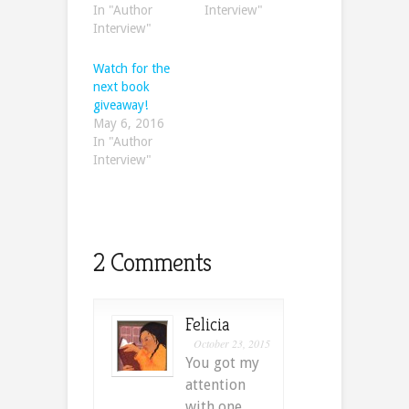
In "Author
Interview"
Interview"
Watch for the
next book
giveaway!
May 6, 2016
In "Author
Interview"
2 Comments
Felicia
October 23, 2015
You got my
attention
with one