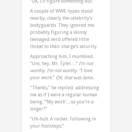
“OK, I’ll figure something out.”
A couple of WWE-types stood
nearby, clearly the celebrity’s
bodyguards. They ignored me,
probably figuring a skinny
teenaged nerd offered little
threat to their charge’s security.
Approaching him, I mumbled.
“Um, hey, Mr. Tyler…”
I’m not
worthy. I’m not worthy.
“I love
your work.”
OK, that was lame.
“Thanks,” he replied, addressing
me as if I were a regular human
being. “‘My work’…so you’re a
singer?”
“Uh-huh. A rocker. Following in
your footsteps.”