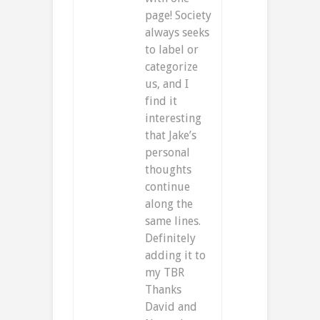
page! Society
always seeks
to label or
categorize
us, and I
find it
interesting
that Jake’s
personal
thoughts
continue
along the
same lines.
Definitely
adding it to
my TBR
Thanks
David and