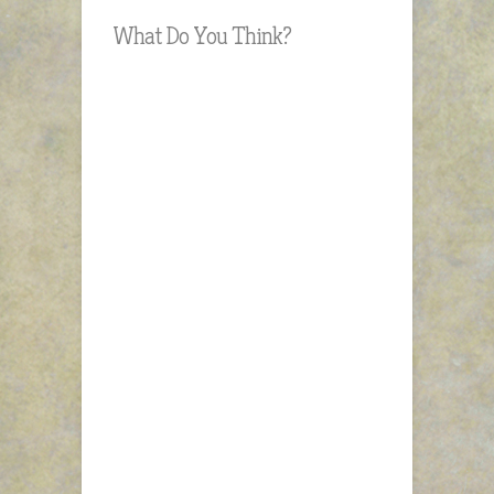
What Do You Think?