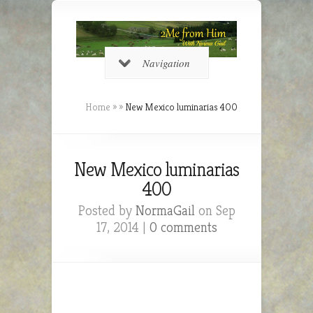
Navigation
Home
»
»
New Mexico luminarias 400
New Mexico luminarias
400
Posted by
NormaGail
on Sep
17, 2014 |
0 comments