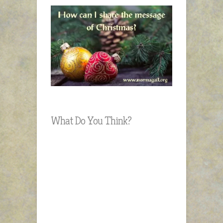
What Do You Think?