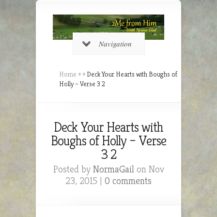
Navigation
Home
»
»
Deck Your Hearts with Boughs of
Holly – Verse 3 2
Deck Your Hearts with
Boughs of Holly – Verse
3 2
Posted by
NormaGail
on Nov
23, 2015 |
0 comments