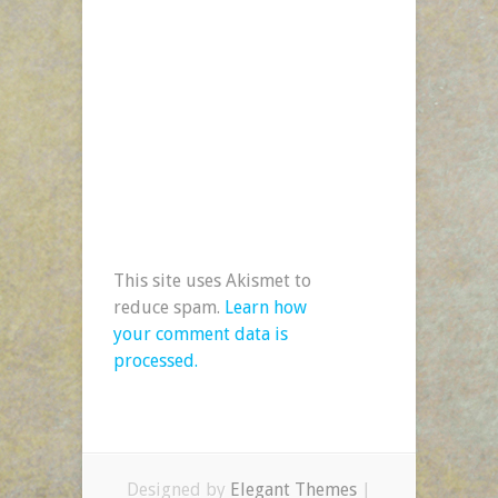
This site uses Akismet to
reduce spam.
Learn how
your comment data is
processed.
Designed by
Elegant Themes
|