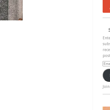
Ente
subs
rece
post
Ema
Add
Join