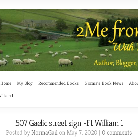
Home
My Blog
Recommended Books
Norma’s Book News
Abo
illiam 1
507 Gaelic street sign -Ft William 1
Posted by
NormaGail
on May 7, 2020 |
0 comments