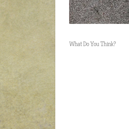
What Do You Think?