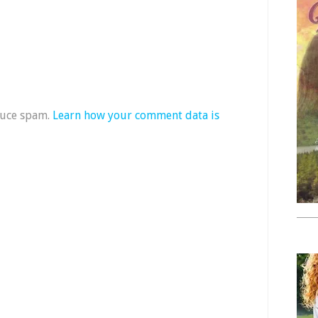
duce spam.
Learn how your comment data is