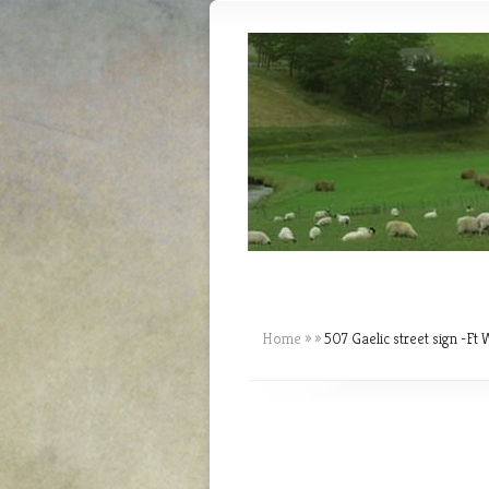
Home
»
»
507 Gaelic street sign -Ft W