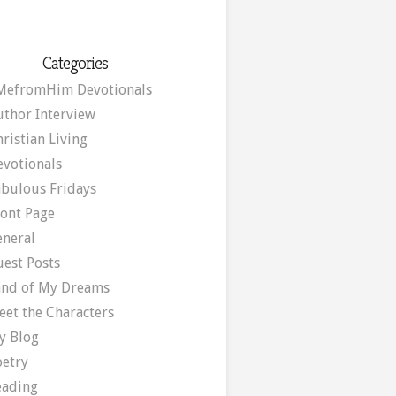
Categories
MefromHim Devotionals
uthor Interview
ristian Living
evotionals
abulous Fridays
ront Page
eneral
uest Posts
and of My Dreams
eet the Characters
y Blog
oetry
eading