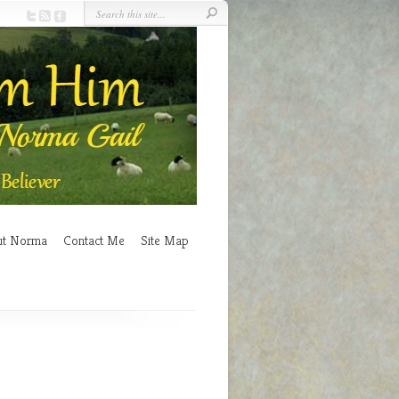
ut Norma
Contact Me
Site Map