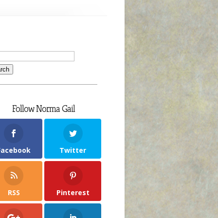
Follow Norma Gail
Facebook
Twitter
RSS
Pinterest