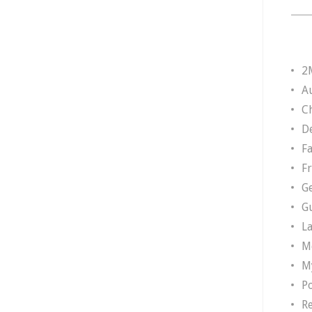
2
A
Ch
D
F
F
G
G
L
M
M
P
R