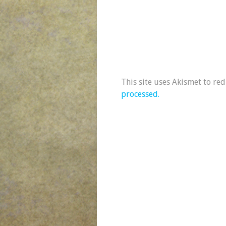
This site uses Akismet to re
processed.