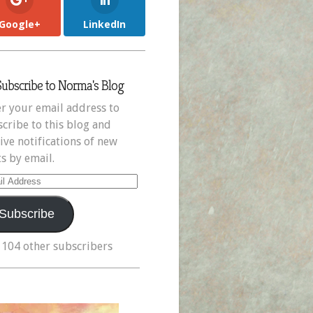
Google+
LinkedIn
Subscribe to Norma's Blog
r your email address to
cribe to this blog and
ive notifications of new
s by email.
il
ress
Subscribe
 104 other subscribers