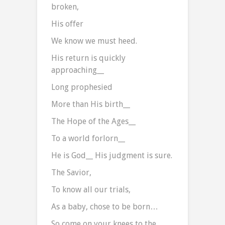
broken,
His offer
We know we must heed.
His return is quickly
approaching__
Long prophesied
More than His birth__
The Hope of the Ages__
To a world forlorn__
He is God__ His judgment is sure.
The Savior,
To know all our trials,
As a baby, chose to be born…
So come on your knees to the