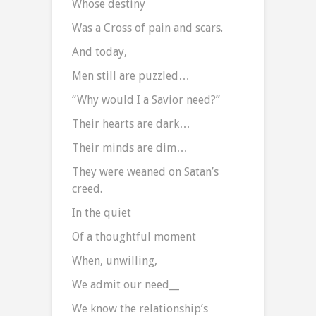
Whose destiny
Was a Cross of pain and scars.
And today,
Men still are puzzled…
“Why would I a Savior need?”
Their hearts are dark…
Their minds are dim…
They were weaned on Satan’s
creed.
In the quiet
Of a thoughtful moment
When, unwilling,
We admit our need__
We know the relationship’s