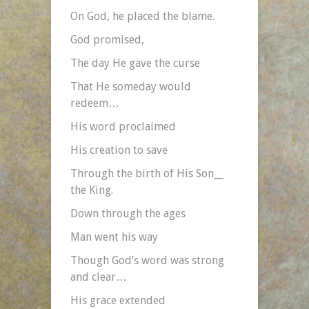
On God, he placed the blame.
God promised,
The day He gave the curse
That He someday would
redeem…
His word proclaimed
His creation to save
Through the birth of His Son__
the King.
Down through the ages
Man went his way
Though God’s word was strong
and clear…
His grace extended