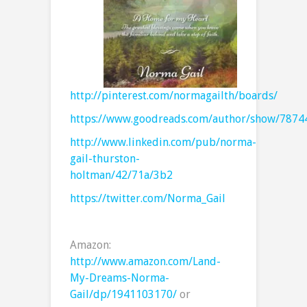
http://pinterest.com/normagailth/boards/
https://www.goodreads.com/author/show/7874
http://www.linkedin.com/pub/norma-
gail-thurston-
holtman/42/71a/3b2
https://twitter.com/Norma_Gail
Amazon:
http://www.amazon.com/Land-
My-Dreams-Norma-
Gail/dp/1941103170/
or