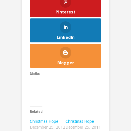
Pinterest
LinkedIn
Blogger
Like this:
Related
Christmas Hope
Christmas Hope
December 25, 2012
December 25, 2011