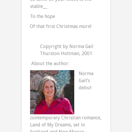
stable__
To the hope
Of that first Christmas morn!
Copyright by Norma Gail
Thurston Holtman, 2001
About the author:
Norma
Gail’s
debut
contemporary Christian romance,
Land of My Dreams, set in
Scotland and New Mexico