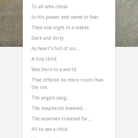
To all who chose
In His power and name to fear.
Then one night in a stable,
Dark and dirty
As heart’s full of sin…
A tiny child
Was born to a world
That offered no more room than
the inn.
The angels sang…
The shepherds kneeled…
The wisemen traveled far…
All to see a child