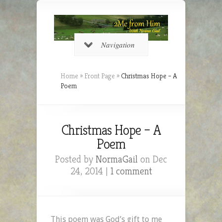
Navigation
Home
»
Front Page
»
Christmas Hope – A
Poem
Christmas Hope – A
Poem
Posted by
NormaGail
on Dec
24, 2014 |
1 comment
This poem was God’s gift to me