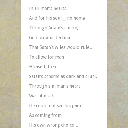
In all men’s hearts
And for his soul__ no home.
Through Adam’s choice,
God ordained a time
That Satan’s wiles would rule…
To allow for man
Himself, to see
Satan’s scheme as dark and cruel.
Through sin, man’s heart
Was altered,
He could not see his pain
As coming from
His own wrong choice…