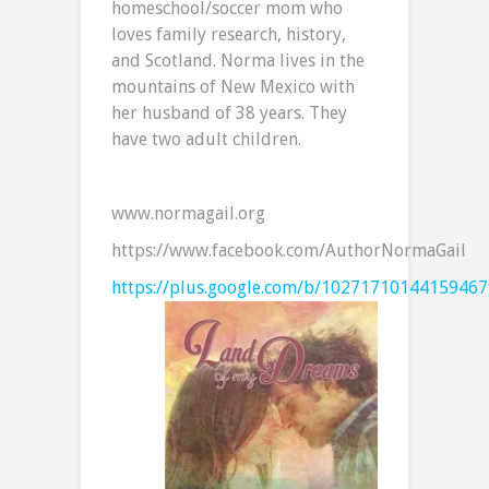
homeschool/soccer mom who
loves family research, history,
and Scotland. Norma lives in the
mountains of New Mexico with
her husband of 38 years. They
have two adult children.
www.normagail.org
https://www.facebook.com/AuthorNormaGail
https://plus.google.com/b/1027171014415946