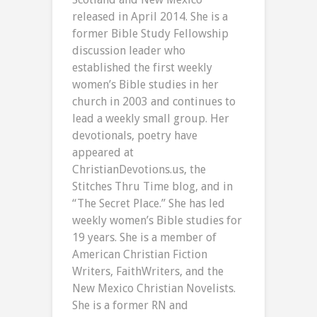
released in April 2014. She is a
former Bible Study Fellowship
discussion leader who
established the first weekly
women’s Bible studies in her
church in 2003 and continues to
lead a weekly small group. Her
devotionals, poetry have
appeared at
ChristianDevotions.us, the
Stitches Thru Time blog, and in
“The Secret Place.” She has led
weekly women’s Bible studies for
19 years. She is a member of
American Christian Fiction
Writers, FaithWriters, and the
New Mexico Christian Novelists.
She is a former RN and