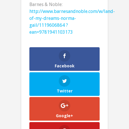
Barnes & Noble:
http://www.barnesandnoble.com/w/land-
of-my-dreams-norma-
gail/1119606864 ?
ean=9781941103173
Facebook
Twitter
Google+