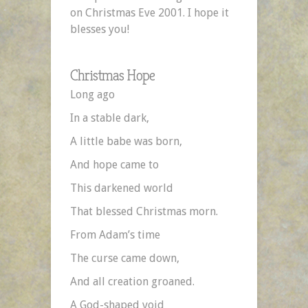
on Christmas Eve 2001. I hope it
blesses you!
Christmas Hope
Long ago
In a stable dark,
A little babe was born,
And hope came to
This darkened world
That blessed Christmas morn.
From Adam’s time
The curse came down,
And all creation groaned.
A God-shaped void