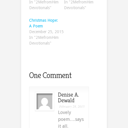
In "2MefromHim
In "2MefromHim
Devotionals"
Devotionals"
Christmas Hope:
A Poem
December 25, 2015
In "2MefromHim
Devotionals"
One Comment
Denise A.
Dewald
February 28, 2015
Lovely
poem….says
it all.