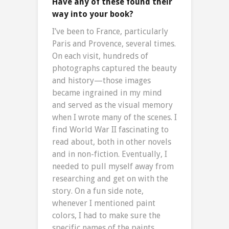
Have any of these found their
way into your book?
I’ve been to France, particularly
Paris and Provence, several times.
On each visit, hundreds of
photographs captured the beauty
and history—those images
became ingrained in my mind
and served as the visual memory
when I wrote many of the scenes. I
find World War II fascinating to
read about, both in other novels
and in non-fiction. Eventually, I
needed to pull myself away from
researching and get on with the
story. On a fun side note,
whenever I mentioned paint
colors, I had to make sure the
specific names of the paints