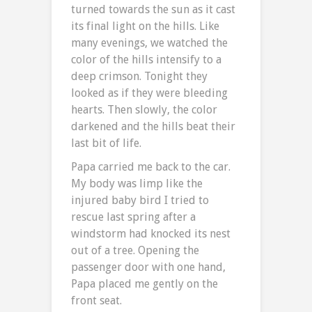
turned towards the sun as it cast
its final light on the hills. Like
many evenings, we watched the
color of the hills intensify to a
deep crimson. Tonight they
looked as if they were bleeding
hearts. Then slowly, the color
darkened and the hills beat their
last bit of life.
Papa carried me back to the car.
My body was limp like the
injured baby bird I tried to
rescue last spring after a
windstorm had knocked its nest
out of a tree. Opening the
passenger door with one hand,
Papa placed me gently on the
front seat.