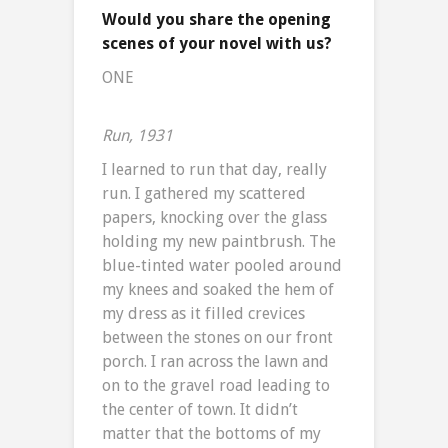
Would you share the opening
scenes of your novel with us?
ONE
Run, 1931
I learned to run that day, really
run. I gathered my scattered
papers, knocking over the glass
holding my new paintbrush. The
blue-tinted water pooled around
my knees and soaked the hem of
my dress as it filled crevices
between the stones on our front
porch. I ran across the lawn and
on to the gravel road leading to
the center of town. It didn’t
matter that the bottoms of my