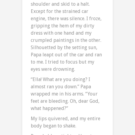
shoulder and skid to a halt.
Except for the strained car
engine, there was silence. I froze,
gripping the hem of my dirty
dress with one hand and my
crumpled paintings in the other.
Silhouetted by the setting sun,
Papa leapt out of the car and ran
to me. I tried to focus but my
eyes were drowning.
“Ella! What are you doing? I
almost ran you down.” Papa
wrapped me in his arms. “Your
feet are bleeding. Oh, dear God,
what happened?”
My lips quivered, and my entire
body began to shake.