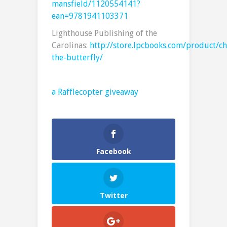
mansfield/1120554141?
ean=9781941103371
Lighthouse Publishing of the
Carolinas:
http://store.lpcbooks.com/product/ch
the-butterfly/
a Rafflecopter giveaway
Facebook
Twitter