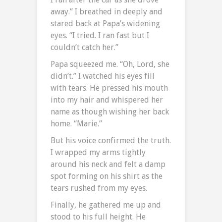
away.” I breathed in deeply and
stared back at Papa’s widening
eyes. “I tried. I ran fast but I
couldn’t catch her.”
Papa squeezed me. “Oh, Lord, she
didn’t.” I watched his eyes fill
with tears. He pressed his mouth
into my hair and whispered her
name as though wishing her back
home. “Marie.”
But his voice confirmed the truth.
I wrapped my arms tightly
around his neck and felt a damp
spot forming on his shirt as the
tears rushed from my eyes.
Finally, he gathered me up and
stood to his full height. He