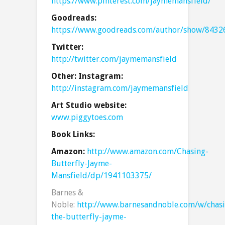
https://www.pinterest.com/jaymemansfield/
Goodreads:
https://www.goodreads.com/author/show/8432
Twitter:
http://twitter.com/jaymemansfield
Other: Instagram:
http://instagram.com/jaymemansfield
Art Studio website:
www.piggytoes.com
Book Links:
Amazon:
http://www.amazon.com/Chasing-
Butterfly-Jayme-
Mansfield/dp/1941103375/
Barnes &
Noble:
http://www.barnesandnoble.com/w/chas
the-butterfly-jayme-