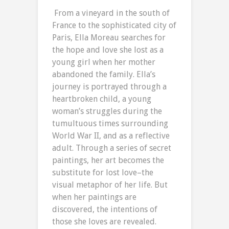
From a vineyard in the south of
France to the sophisticated city of
Paris, Ella Moreau searches for
the hope and love she lost as a
young girl when her mother
abandoned the family. Ella’s
journey is portrayed through a
heartbroken child, a young
woman’s struggles during the
tumultuous times surrounding
World War II, and as a reflective
adult. Through a series of secret
paintings, her art becomes the
substitute for lost love–the
visual metaphor of her life. But
when her paintings are
discovered, the intentions of
those she loves are revealed.