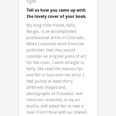
tight!
Tell us how you came up with
the lovely cover of your book.
My long-time friend, Kelly
Berger, is an accomplished
professional artist in Colorado.
When I received word from the
publisher that they would
consider an original piece of art
for the cover, I went straight to
Kelly. She read the manuscript
and fell in love with the story. I
had pulled at least thirty
different images and
photographs of Provence, laid
them out randomly in my art
studio, and asked her to take a
look. From those and our shared