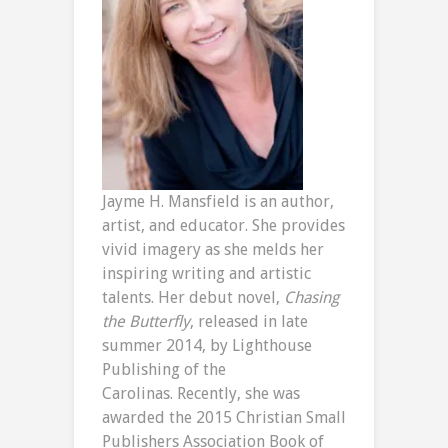
Jayme H. Mansfield is an author,
artist, and educator. She provides
vivid imagery as she melds her
inspiring writing and artistic
talents. Her debut novel,
Chasing
the Butterfly
, released in late
summer 2014, by Lighthouse
Publishing of the
Carolinas.
Recently, she was
awarded the 2015 Christian Small
Publishers Association Book of