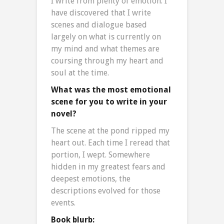
I write from plenty of emotion. I
have discovered that I write
scenes and dialogue based
largely on what is currently on
my mind and what themes are
coursing through my heart and
soul at the time.
What was the most emotional
scene for you to write in your
novel?
The scene at the pond ripped my
heart out. Each time I reread that
portion, I wept. Somewhere
hidden in my greatest fears and
deepest emotions, the
descriptions evolved for those
events.
Book blurb: