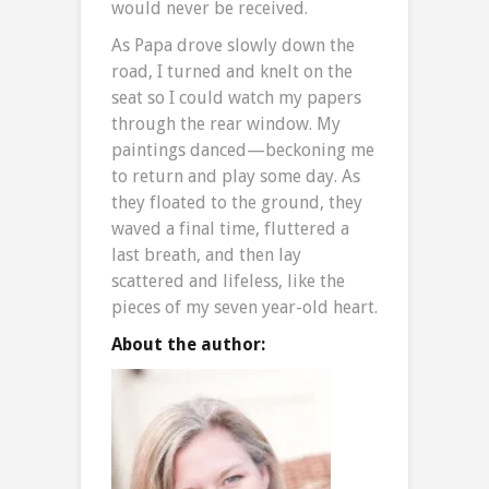
would never be received.
As Papa drove slowly down the
road, I turned and knelt on the
seat so I could watch my papers
through the rear window. My
paintings danced—beckoning me
to return and play some day. As
they floated to the ground, they
waved a final time, fluttered a
last breath, and then lay
scattered and lifeless, like the
pieces of my seven year-old heart.
About the author: