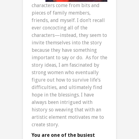
characters come from bits and
pieces of family members,
friends, and myself. I don’t recall
ever concocting all of the
characters—instead, they seem to
invite themselves into the story
because they have something
important to say or do. As for the
story ideas, I am fascinated by
strong women who eventually
figure out how to survive life’s
difficulties, and ultimately find
hope in the blessings. I have
always been intrigued with
history so weaving that with an
artistic element motivates me to
create story.
You are one of the busiest