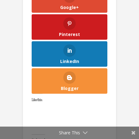
Google+
Pinterest
LinkedIn
Blogger
Like this:
Share This