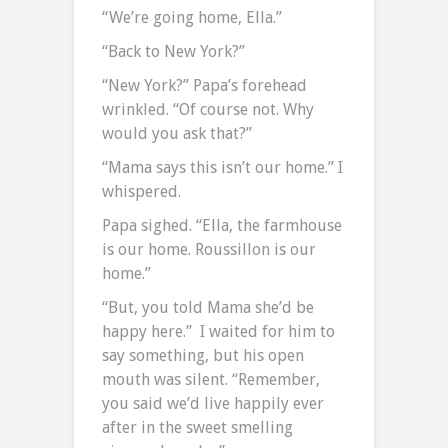
“We’re going home, Ella.”
“Back to New York?”
“New York?” Papa’s forehead
wrinkled. “Of course not. Why
would you ask that?”
“Mama says this isn’t our home.” I
whispered.
Papa sighed. “Ella, the farmhouse
is our home. Roussillon is our
home.”
“But, you told Mama she’d be
happy here.” I waited for him to
say something, but his open
mouth was silent. “Remember,
you said we’d live happily ever
after in the sweet smelling