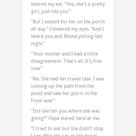
behind my ear. “Yes, she’s a pretty
girl, just like you.”
“But I waited for her on the porch
all day.” I lowered my eyes. “And I
heard you and Mama yelling last
night.”
“Your mother and I had a little
disagreement. That’s all. It’s fine
now.”
“No. She had her travel case. I was
coming up the path from the
pond and saw her put it in the
front seat.”
“Did she tell you where she was
going?” Papa stared hard at me.
“I tried to ask but she didn’t stop.
I ran after the car as she drove