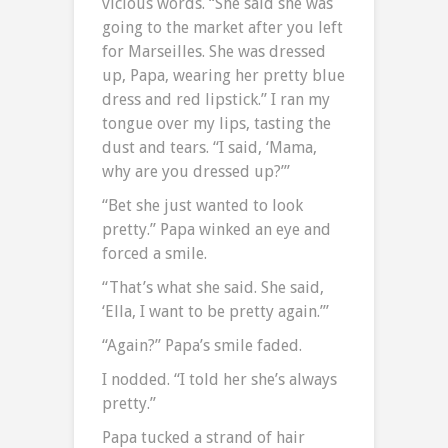
vicious words. “She said she was
going to the market after you left
for Marseilles. She was dressed
up, Papa, wearing her pretty blue
dress and red lipstick.” I ran my
tongue over my lips, tasting the
dust and tears. “I said, ‘Mama,
why are you dressed up?’”
“Bet she just wanted to look
pretty.” Papa winked an eye and
forced a smile.
“That’s what she said. She said,
‘Ella, I want to be pretty again.’”
“Again?” Papa’s smile faded.
I nodded. “I told her she’s always
pretty.”
Papa tucked a strand of hair