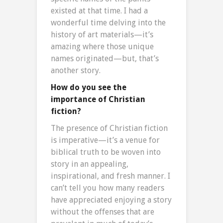
existed at that time. I had a
wonderful time delving into the
history of art materials—it’s
amazing where those unique
names originated—but, that’s
another story.
How do you see the
importance of Christian
fiction?
The presence of Christian fiction
is imperative—it’s a venue for
biblical truth to be woven into
story in an appealing,
inspirational, and fresh manner. I
can’t tell you how many readers
have appreciated enjoying a story
without the offenses that are