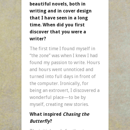
beautiful novels, both in
writing and in cover design
that I have seen in a long
time. When did you first
discover that you were a
writer?
The first time I found myself in
“the zone” was when I knew I had
found my passion to write. Hours
and hours went unnoticed and
turned into full days in front of
the computer. Ironically, for
being an extrovert, I discovered a
wonderful place—to be by
myself, creating new stories.
What inspired
Chasing the
Butterfly
?