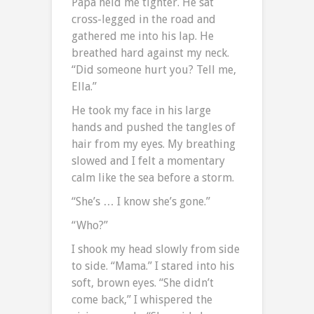
Papa held me tighter. He sat
cross-legged in the road and
gathered me into his lap. He
breathed hard against my neck.
“Did someone hurt you? Tell me,
Ella.”
He took my face in his large
hands and pushed the tangles of
hair from my eyes. My breathing
slowed and I felt a momentary
calm like the sea before a storm.
“She’s … I know she’s gone.”
“Who?”
I shook my head slowly from side
to side. “Mama.” I stared into his
soft, brown eyes. “She didn’t
come back,” I whispered the