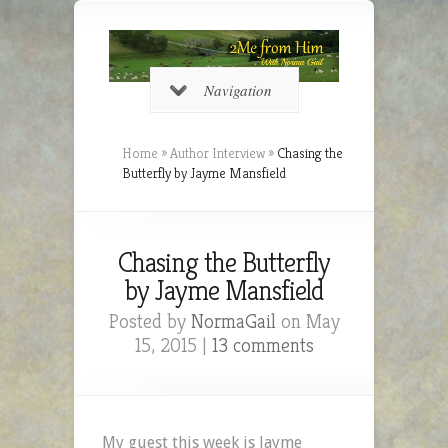
Navigation
Home
»
Author Interview
»
Chasing the
Butterfly by Jayme Mansfield
Chasing the Butterfly
by Jayme Mansfield
Posted by
NormaGail
on May
15, 2015 |
13 comments
My guest this week is Jayme