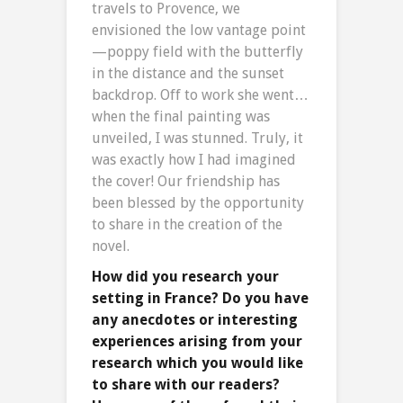
travels to Provence, we
envisioned the low vantage point
—poppy field with the butterfly
in the distance and the sunset
backdrop. Off to work she went…
when the final painting was
unveiled, I was stunned. Truly, it
was exactly how I had imagined
the cover! Our friendship has
been blessed by the opportunity
to share in the creation of the
novel.
How did you research your
setting in France? Do you have
any anecdotes or interesting
experiences arising from your
research which you would like
to share with our readers?