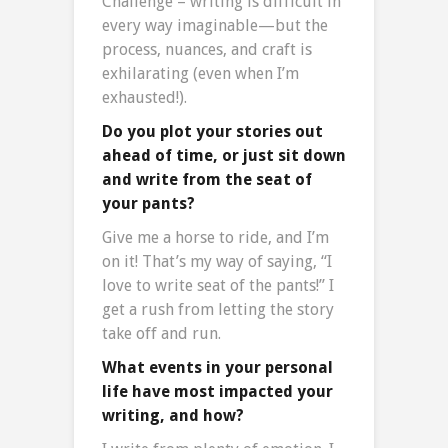
Challenge – writing is difficult in
every way imaginable—but the
process, nuances, and craft is
exhilarating (even when I’m
exhausted!).
Do you plot your stories out
ahead of time, or just sit down
and write from the seat of
your pants?
Give me a horse to ride, and I’m
on it! That’s my way of saying, “I
love to write seat of the pants!” I
get a rush from letting the story
take off and run.
What events in your personal
life have most impacted your
writing, and how?