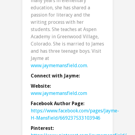
many years in elementary
education, she has shared a
passion for literacy and the
writing process with her
students. She teaches at Aspen
Academy in Greenwood Village,
Colorado. She is married to James
and has three teenage boys. Visit
Jayme at
www.jaymemansfield.com
.
Connect with Jayme:
Website:
www.jaymemansfield.com
Facebook Author Page:
https://www.facebook.com/pages/Jayme-
H-Mansfield/669237533103946
Pinterest: