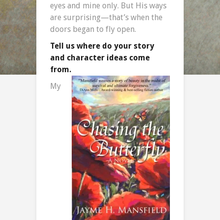
eyes and mine only. But His ways
are surprising—that’s when the
doors began to fly open.
Tell us where do your story
and character ideas come
from.
My