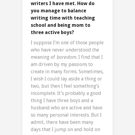
writers I have met. How do
you manage to balance
writing time with teaching
school and being mom to
three active boys?
I suppose I’m one of those people
who have never understood the
meaning of
boredom.
I find that I
am driven by my passions to
create in many forms. Sometimes,
I wish I could lay aside a thing or
two, but then I feel something’s
incomplete. It’s probably a good
thing I have three boys and a
husband who are active and have
so many personal interests. But I
admit, there have been many
days that I jump on and hold on