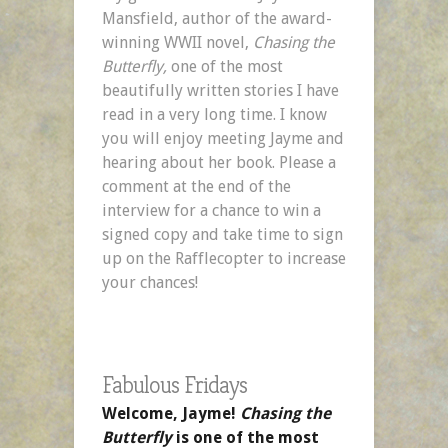
Mansfield, author of the award-
winning WWII novel,
Chasing the
Butterfly,
one of the most
beautifully written stories I have
read in a very long time. I know
you will enjoy meeting Jayme and
hearing about her book. Please a
comment at the end of the
interview for a chance to win a
signed copy and take time to sign
up on the Rafflecopter to increase
your chances!
Fabulous Fridays
Welcome, Jayme!
Chasing the
Butterfly
is one of the most