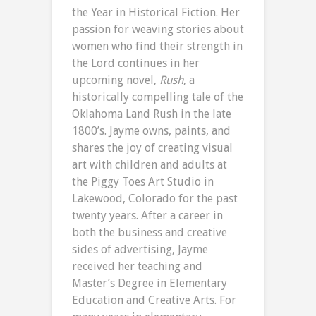
the Year in Historical Fiction. Her
passion for weaving stories about
women who find their strength in
the Lord continues in her
upcoming novel,
Rush
, a
historically compelling tale of the
Oklahoma Land Rush in the late
1800’s. Jayme owns, paints, and
shares the joy of creating visual
art with children and adults at
the Piggy Toes Art Studio in
Lakewood, Colorado for the past
twenty years. After a career in
both the business and creative
sides of advertising, Jayme
received her teaching and
Master’s Degree in Elementary
Education and Creative Arts. For