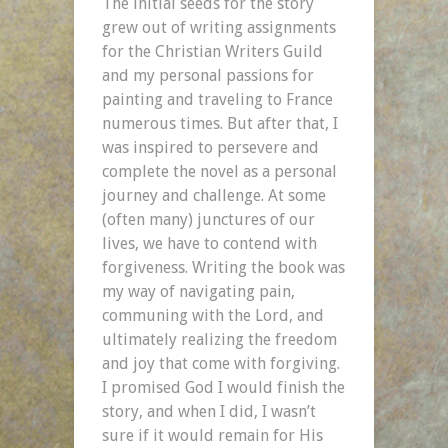
The initial seeds for the story
grew out of writing assignments
for the Christian Writers Guild
and my personal passions for
painting and traveling to France
numerous times. But after that, I
was inspired to persevere and
complete the novel as a personal
journey and challenge. At some
(often many) junctures of our
lives, we have to contend with
forgiveness. Writing the book was
my way of navigating pain,
communing with the Lord, and
ultimately realizing the freedom
and joy that come with forgiving.
I promised God I would finish the
story, and when I did, I wasn’t
sure if it would remain for His