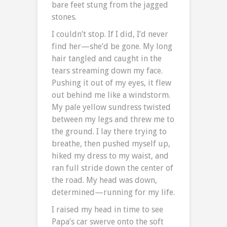
bare feet stung from the jagged
stones.
I couldn’t stop. If I did, I’d never
find her—she’d be gone. My long
hair tangled and caught in the
tears streaming down my face.
Pushing it out of my eyes, it flew
out behind me like a windstorm.
My pale yellow sundress twisted
between my legs and threw me to
the ground. I lay there trying to
breathe, then pushed myself up,
hiked my dress to my waist, and
ran full stride down the center of
the road. My head was down,
determined—running for my life.
I raised my head in time to see
Papa’s car swerve onto the soft