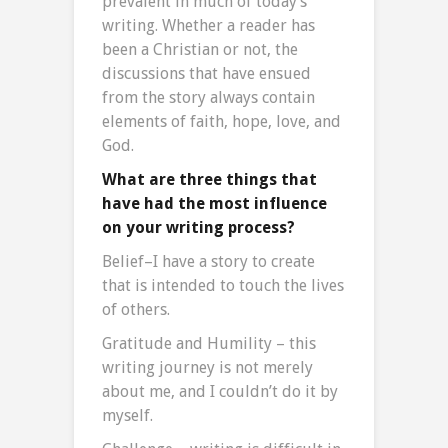
prevalent in much of today’s
writing. Whether a reader has
been a Christian or not, the
discussions that have ensued
from the story always contain
elements of faith, hope, love, and
God.
What are three things that
have had the most influence
on your writing process?
Belief–I have a story to create
that is intended to touch the lives
of others.
Gratitude and Humility – this
writing journey is not merely
about me, and I couldn’t do it by
myself.