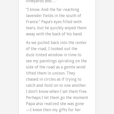
vineyards and…”
“I know. And the far-reaching
lavender fields in the south of
France.” Papa’s eyes filled with
tears, but he quickly wiped them
away with the back of his hand.
As we pulled back into the center
of the road, I looked out the
dust-tinted window in time to
see my paintings spiraling on the
side of the road as a gentle wind
lifted them in unison. They
chased in circles as if trying to
catch and hold on to one another.
I don’t know when I set them free.
Perhaps I let them go the moment
Papa also realized she was gone
—I knew then my gifts for her