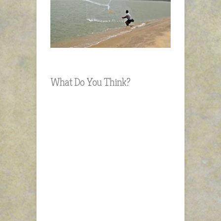
What Do You Think?