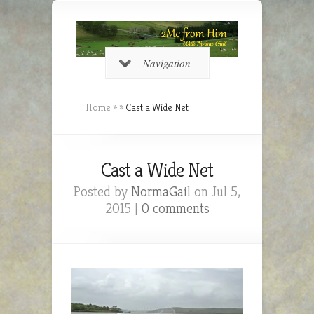
Navigation
Home
»
»
Cast a Wide Net
Cast a Wide Net
Posted by
NormaGail
on Jul 5,
2015 |
0 comments