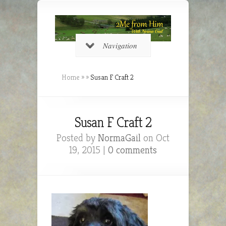
Navigation
Home
»
»
Susan F Craft 2
Susan F Craft 2
Posted by
NormaGail
on Oct
19, 2015 |
0 comments