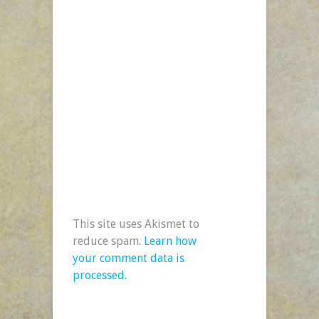
This site uses Akismet to
reduce spam.
Learn how
your comment data is
processed.