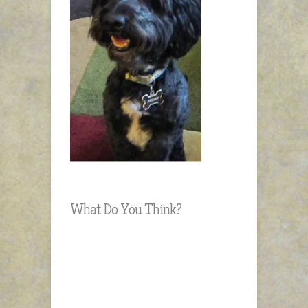
What Do You Think?