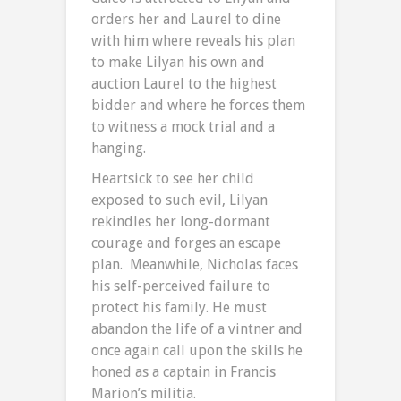
orders her and Laurel to dine
with him where reveals his plan
to make Lilyan his own and
auction Laurel to the highest
bidder and where he forces them
to witness a mock trial and a
hanging.
Heartsick to see her child
exposed to such evil, Lilyan
rekindles her long-dormant
courage and forges an escape
plan. Meanwhile, Nicholas faces
his self-perceived failure to
protect his family. He must
abandon the life of a vintner and
once again call upon the skills he
honed as a captain in Francis
Marion’s militia.