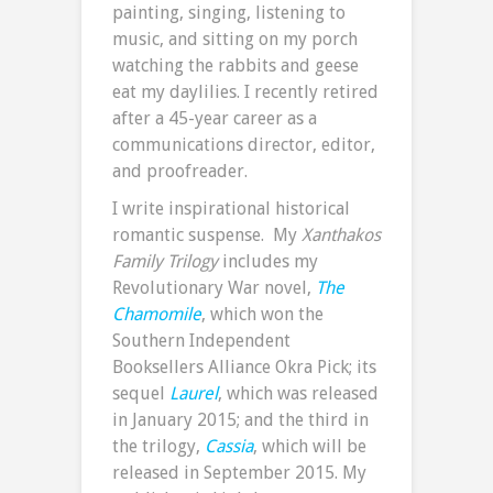
painting, singing, listening to
music, and sitting on my porch
watching the rabbits and geese
eat my daylilies. I recently retired
after a 45-year career as a
communications director, editor,
and proofreader.
I write inspirational historical
romantic suspense. My
Xanthakos
Family Trilogy
includes my
Revolutionary War novel,
The
Chamomile
, which won the
Southern Independent
Booksellers Alliance Okra Pick; its
sequel
Laurel
, which was released
in January 2015; and the third in
the trilogy,
Cassia
, which will be
released in September 2015. My