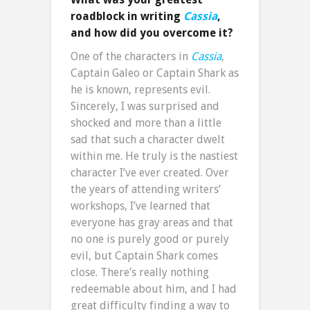
roadblock in writing
Cassia
,
and how did you overcome it?
One of the characters in
Cassia
,
Captain Galeo or Captain Shark as
he is known, represents evil.
Sincerely, I was surprised and
shocked and more than a little
sad that such a character dwelt
within me. He truly is the nastiest
character I’ve ever created. Over
the years of attending writers’
workshops, I’ve learned that
everyone has gray areas and that
no one is purely good or purely
evil, but Captain Shark comes
close. There’s really nothing
redeemable about him, and I had
great difficulty finding a way to