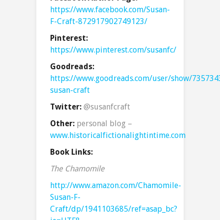
https://www.facebook.com/Susan-
F-Craft-872917902749123/
Pinterest:
https://www.pinterest.com/susanfc/
Goodreads:
https://www.goodreads.com/user/show/735734
susan-craft
Twitter:
@susanfcraft
Other:
personal blog –
www.historicalfictionalightintime.com
Book Links:
The Chamomile
http://www.amazon.com/Chamomile-
Susan-F-
Craft/dp/1941103685/ref=asap_bc?