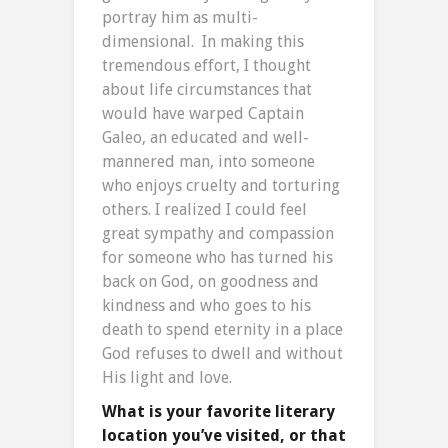
portray him as multi-
dimensional. In making this
tremendous effort, I thought
about life circumstances that
would have warped Captain
Galeo, an educated and well-
mannered man, into someone
who enjoys cruelty and torturing
others. I realized I could feel
great sympathy and compassion
for someone who has turned his
back on God, on goodness and
kindness and who goes to his
death to spend eternity in a place
God refuses to dwell and without
His light and love.
What is your favorite literary
location you’ve visited, or that