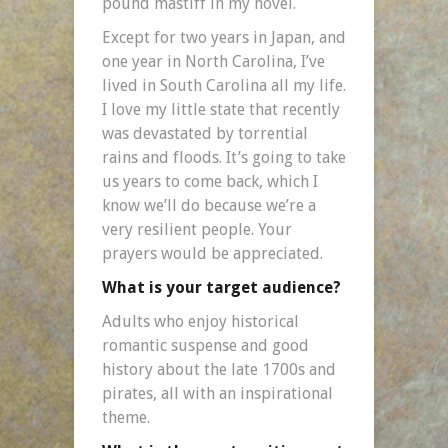
pound mastiff in my novel.
Except for two years in Japan, and
one year in North Carolina, I’ve
lived in South Carolina all my life.
I love my little state that recently
was devastated by torrential
rains and floods. It’s going to take
us years to come back, which I
know we’ll do because we’re a
very resilient people. Your
prayers would be appreciated.
What is your target audience?
Adults who enjoy historical
romantic suspense and good
history about the late 1700s and
pirates, all with an inspirational
theme.