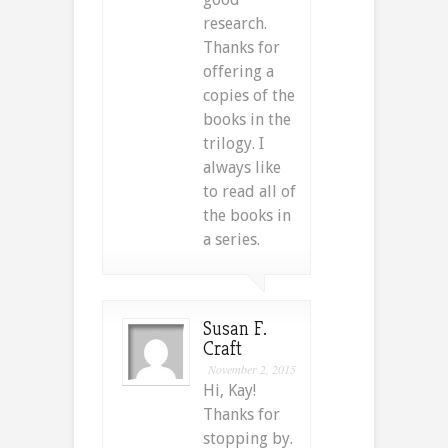
research.
Thanks for
offering a
copies of the
books in the
trilogy. I
always like
to read all of
the books in
a series.
Susan F.
Craft
November 2, 2015
Hi, Kay!
Thanks for
stopping by.