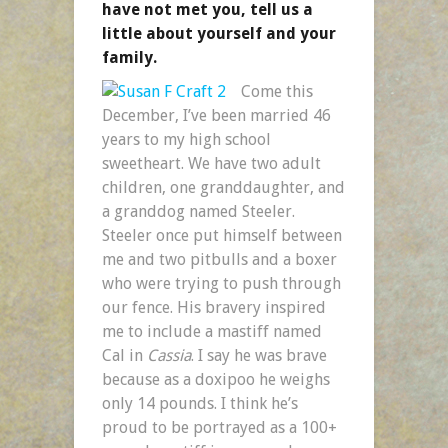
have not met you, tell us a
little about yourself and your
family.
Come this
December, I’ve been married 46
years to my high school
sweetheart. We have two adult
children, one granddaughter, and
a granddog named Steeler.
Steeler once put himself between
me and two pitbulls and a boxer
who were trying to push through
our fence. His bravery inspired
me to include a mastiff named
Cal in
Cassia
. I say he was brave
because as a doxipoo he weighs
only 14 pounds. I think he’s
proud to be portrayed as a 100+