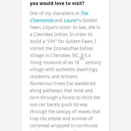
you would love to visit?
One of my characters in
The
Chamomile
and
Laurel
is Golden
Fawn. Lilyan’s sister-in-law, she is
a Cherokee Indian. In order to
build a “life” for Golden Fawn, I
visited the Oconaluftee Indian
village in Cherokee, NC. It’s a
th
living museum of an 18
century
village with authentic dwellings,
residents, and artisans.
Numerous times I’ve wandered
along pathways that twist and
turn through a forest so thick the
sun can barely push its way
through the canopy of leaves that
trap the smoke and aromas of
cornmeal wrapped in cornhusks