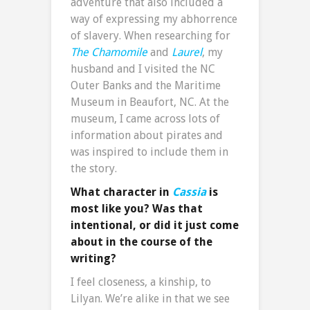
adventure that also included a
way of expressing my abhorrence
of slavery. When researching for
The Chamomile
and
Laurel
, my
husband and I visited the NC
Outer Banks and the Maritime
Museum in Beaufort, NC. At the
museum, I came across lots of
information about pirates and
was inspired to include them in
the story.
What character in
Cassia
is
most like you? Was that
intentional, or did it just come
about in the course of the
writing?
I feel closeness, a kinship, to
Lilyan. We’re alike in that we see