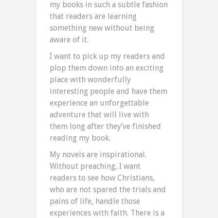
my books in such a subtle fashion
that readers are learning
something new without being
aware of it.
I want to pick up my readers and
plop them down into an exciting
place with wonderfully
interesting people and have them
experience an unforgettable
adventure that will live with
them long after they’ve finished
reading my book.
My novels are inspirational.
Without preaching, I want
readers to see how Christians,
who are not spared the trials and
pains of life, handle those
experiences with faith. There is a