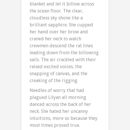
blanket and let it billow across
the ocean floor. The clear,
cloudless sky shone like a
brilliant sapphire. She cupped
her hand over her brow and
craned her neck to watch
crewmen descend the rat lines
leading down from the billowing
sails. The air crackled with their
raised excited voices, the
snapping of canvas, and the
creaking of the rigging.
Needles of worry that had
plagued Lilyan all morning
danced across the back of her
neck. She hated her uncanny
intuitions, more so because they
most times proved true.