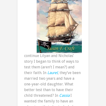
continue Lilyan and Nicholas’
story I began to think of ways to
test them (aren’t I mean?) and
their faith. In
Laurel
, they’ve been
married two years and have a
one-year-old daughter. What
better test than to have their
child threatened? In
Cassia
I
wanted the family to have an