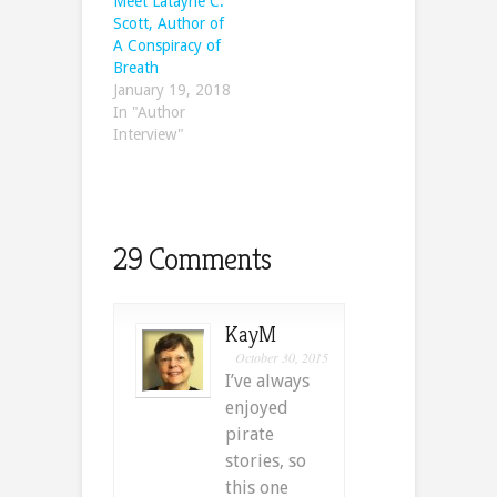
Meet Latayne C.
Scott, Author of
A Conspiracy of
Breath
January 19, 2018
In "Author
Interview"
29 Comments
KayM
October 30, 2015
I’ve always
enjoyed
pirate
stories, so
this one