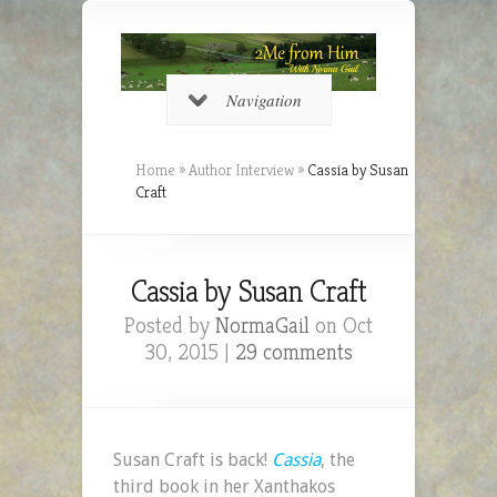
Navigation
Home
»
Author Interview
»
Cassia by Susan
Craft
Cassia by Susan Craft
Posted by
NormaGail
on Oct
30, 2015 |
29 comments
Susan Craft is back!
Cassia
, the
third book in her Xanthakos