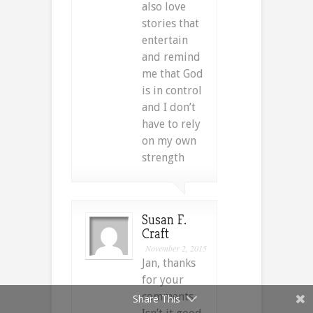
also love
stories that
entertain
and remind
me that God
is in control
and I don’t
have to rely
on my own
strength
Susan F.
Craft
November 2, 2015
Jan, thanks
for your
comments.
Share This