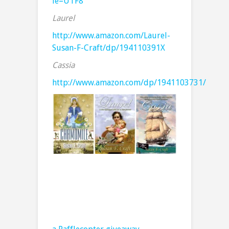
ie=UTF8
Laurel
http://www.amazon.com/Laurel-
Susan-F-Craft/dp/194110391X
Cassia
http://www.amazon.com/dp/1941103731/