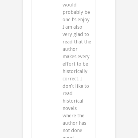
would
probably be
one I’s enjoy.
I am also
very glad to
read that the
author
makes every
effort to be
historically
correct. I
don’t like to
read
historical
novels
where the
author has
not done
good