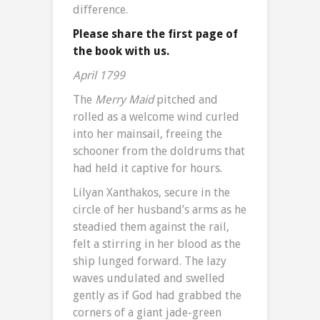
difference.
Please share the first page of
the book with us.
April 1799
The
Merry Maid
pitched and
rolled as a welcome wind curled
into her mainsail, freeing the
schooner from the doldrums that
had held it captive for hours.
Lilyan Xanthakos, secure in the
circle of her husband’s arms as he
steadied them against the rail,
felt a stirring in her blood as the
ship lunged forward. The lazy
waves undulated and swelled
gently as if God had grabbed the
corners of a giant jade-green