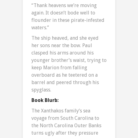
“Thank heavens we’re moving
again. It doesn’t bode well to
flounder in these pirate-infested
waters.”
The ship heaved, and she eyed
her sons near the bow. Paul
clasped his arms around his
younger brother’s waist, trying to
keep Marion from falling
overboard as he teetered on a
barrel and peered through his
spyglass.
Book Blurb:
The Xanthakos family’s sea
voyage from South Carolina to
the North Carolina Outer Banks
turns ugly after they pressure