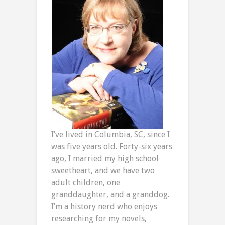
I’ve lived in Columbia, SC, since I
was five years old. Forty-six years
ago, I married my high school
sweetheart, and we have two
adult children, one
granddaughter, and a granddog.
I’m a history nerd who enjoys
researching for my novels,