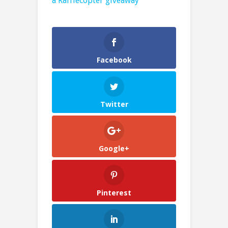
a Rafflecopter giveaway
Facebook
Twitter
Google+
Pinterest