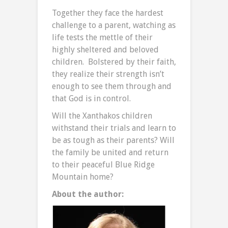
Together they face the hardest
challenge to a parent, watching as
life tests the mettle of their
highly sheltered and beloved
children. Bolstered by their faith,
they realize their strength isn’t
enough to see them through and
that God is in control.
Will the Xanthakos children
withstand their trials and learn to
be as tough as their parents? Will
the family be united and return
to their peaceful Blue Ridge
Mountain home?
About the author: