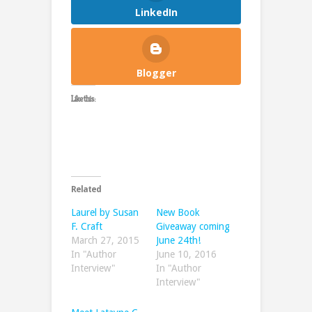
LinkedIn
Blogger
Like this:
Related
Laurel by Susan
New Book
F. Craft
Giveaway coming
March 27, 2015
June 24th!
In "Author
June 10, 2016
Interview"
In "Author
Interview"