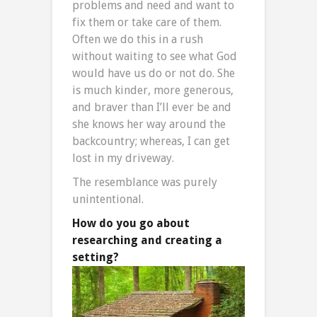
problems and need and want to
fix them or take care of them.
Often we do this in a rush
without waiting to see what God
would have us do or not do. She
is much kinder, more generous,
and braver than I’ll ever be and
she knows her way around the
backcountry; whereas, I can get
lost in my driveway.
The resemblance was purely
unintentional.
How do you go about
researching and creating a
setting?