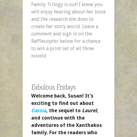
Family Trilogy is out! I know you
will enjoy hearing about her book
and the research she does to
create her story world. Leave a
comment and sign in on the
Rafflecopter below for a chance
to win a print set of all three
novels!
Fabulous Fridays
Welcome back, Susan! It’s
exciting to find out about
Cassia
, the sequel to
Laurel
,
and continue with the
adventures of the Xanthakos
family. For the readers who