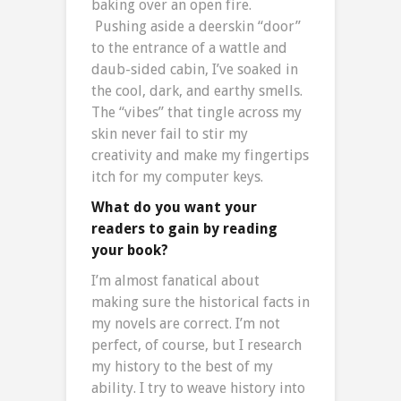
baking over an open fire.
Pushing aside a deerskin “door”
to the entrance of a wattle and
daub-sided cabin, I’ve soaked in
the cool, dark, and earthy smells.
The “vibes” that tingle across my
skin never fail to stir my
creativity and make my fingertips
itch for my computer keys.
What do you want your
readers to gain by reading
your book?
I’m almost fanatical about
making sure the historical facts in
my novels are correct. I’m not
perfect, of course, but I research
my history to the best of my
ability. I try to weave history into