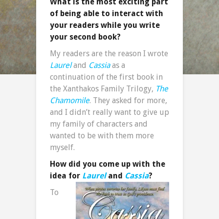
What is the most exciting part
of being able to interact with
your readers while you write
your second book?
My readers are the reason I wrote
Laurel
and
Cassia
as a
continuation of the first book in
the Xanthakos Family Trilogy,
The
Chamomile
. They asked for more,
and I didn’t really want to give up
my family of characters and
wanted to be with them more
myself.
How did you come up with the
idea for
Laurel
and
Cassia
?
To