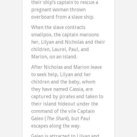
their ship’s captain to rescue a
pregnant woman thrown
overboard from a slave ship.
When the slave contracts
smallpox, the captain maroons
her, Lilyan and Nicholas and their
children, Laurel, Paul, and
Marion, on an island.
After Nicholas and Marion leave
to seek help, Lilyan and her
children and the baby, whom
they have named Cassia, are
captured by pirates and taken to
their island hideout under the
command of the vile Captain
Galeo (
The
Shark
), but Paul
escapes along the way.
Galeo is attracted to Lilyan and