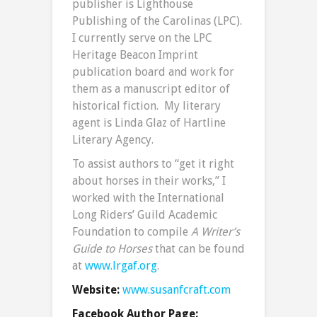
publisher is Lighthouse
Publishing of the Carolinas (LPC).
I currently serve on the LPC
Heritage Beacon Imprint
publication board and work for
them as a manuscript editor of
historical fiction. My literary
agent is Linda Glaz of Hartline
Literary Agency.
To assist authors to “get it right
about horses in their works,” I
worked with the International
Long Riders’ Guild Academic
Foundation to compile
A Writer’s
Guide to Horses
that can be found
at
www.lrgaf.org
.
Website:
www.susanfcraft.com
Facebook Author Page: