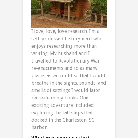
I love, love, love research. I’m a
self-professed history nerd who
enjoys researching more than
writing. My husband and I
travelled to Revolutionary War
re-enactments and to as many
places as we could so that I could
breathe in the sights, sounds, and
smells of settings I would later
recreate in my books. One
exciting adventure included
exploring the tall ships that
docked in the Charleston, SC
harbor.
What was your greatest