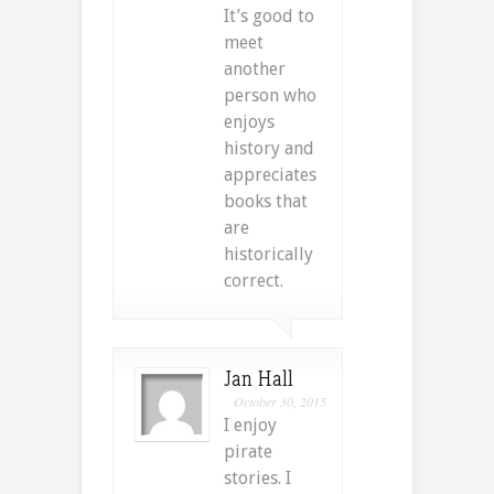
It’s good to
meet
another
person who
enjoys
history and
appreciates
books that
are
historically
correct.
Jan Hall
October 30, 2015
I enjoy
pirate
stories. I