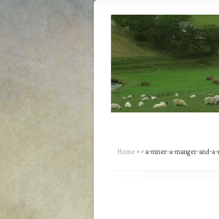
Home
»
»
a-miser-a-manger-and-a-