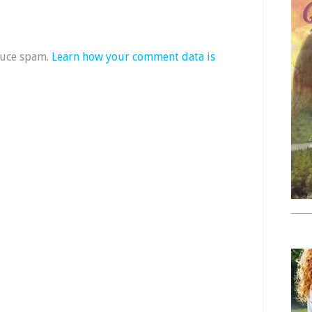
duce spam.
Learn how your comment data is