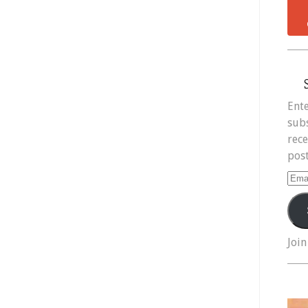
Ente
subs
rece
post
Ema
Add
Join