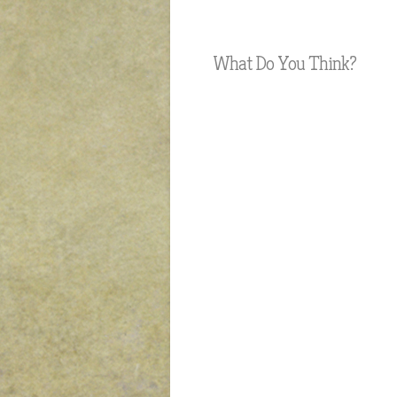
What Do You Think?