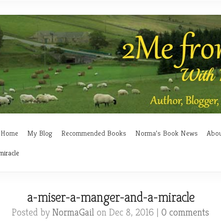
Home
My Blog
Recommended Books
Norma’s Book News
Abo
miracle
a-miser-a-manger-and-a-miracle
Posted by
NormaGail
on Dec 8, 2016 |
0 comments