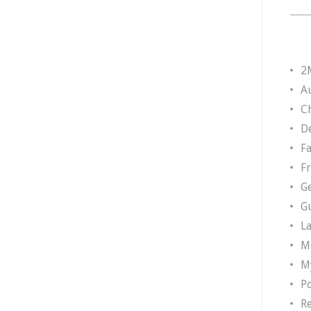
2
A
Ch
D
F
F
G
G
L
M
M
P
R