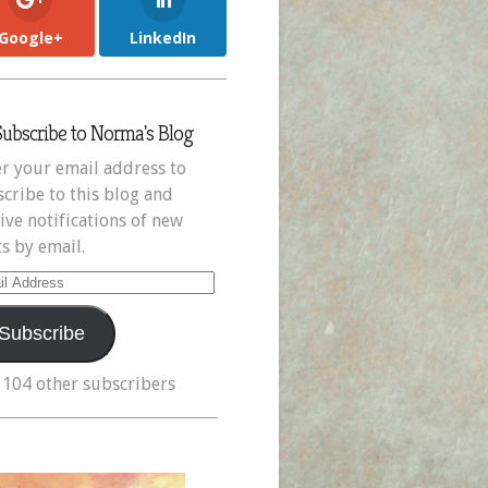
Google+
LinkedIn
Subscribe to Norma's Blog
r your email address to
cribe to this blog and
ive notifications of new
s by email.
il
ress
Subscribe
 104 other subscribers