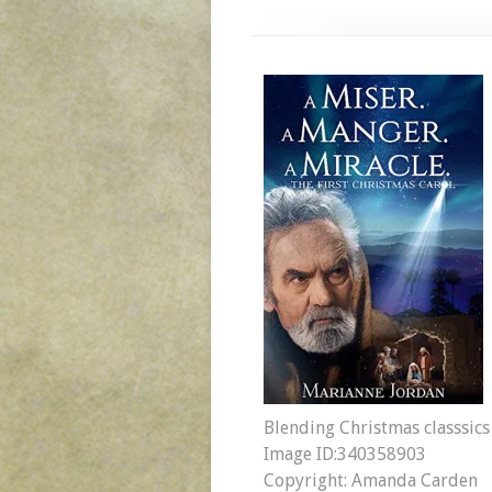
Blending Christmas classsics
Image ID:340358903
Copyright: Amanda Carden