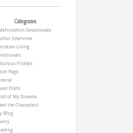
Categories
MefromHim Devotionals
uthor Interview
ristian Living
evotionals
abulous Fridays
ront Page
eneral
uest Posts
and of My Dreams
eet the Characters
y Blog
oetry
eading