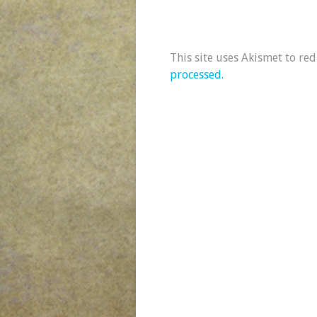
This site uses Akismet to re
processed.