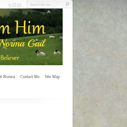
ut Norma
Contact Me
Site Map