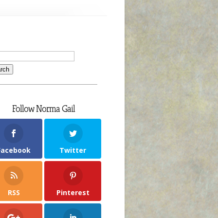
Follow Norma Gail
Facebook
Twitter
RSS
Pinterest