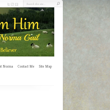
ut Norma
Contact Me
Site Map