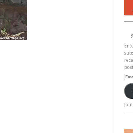
Ente
subs
rece
post
Ema
Add
Join