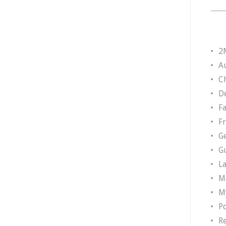
2
A
Ch
D
F
F
G
G
L
M
M
P
R