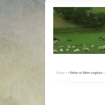
Home
»
»
Better or Bitter scripture –