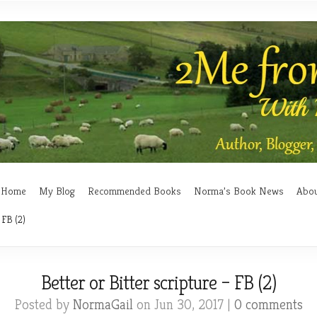
Home
My Blog
Recommended Books
Norma’s Book News
Abo
 FB (2)
Better or Bitter scripture – FB (2)
Posted by
NormaGail
on Jun 30, 2017 |
0 comments