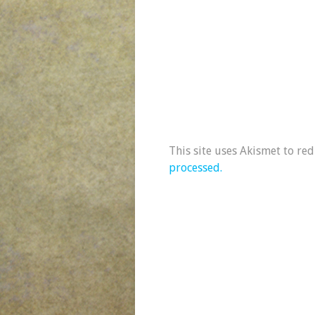
This site uses Akismet to re
processed.