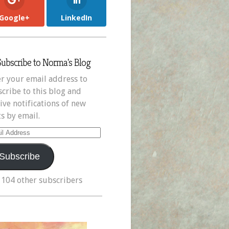
Google+
LinkedIn
Subscribe to Norma's Blog
r your email address to
cribe to this blog and
ive notifications of new
s by email.
il
ress
Subscribe
 104 other subscribers