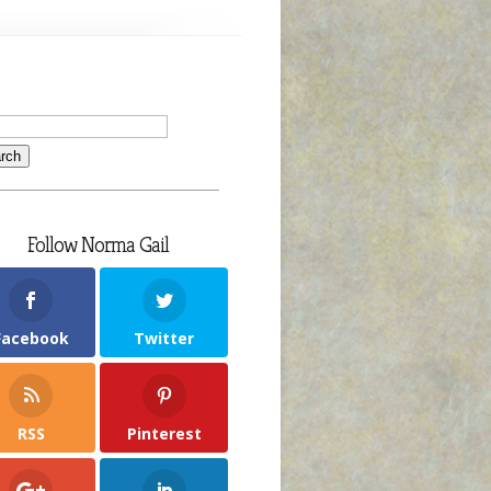
Follow Norma Gail
Facebook
Twitter
RSS
Pinterest