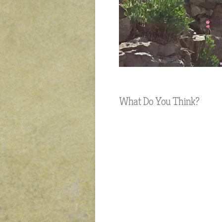
What Do You Think?