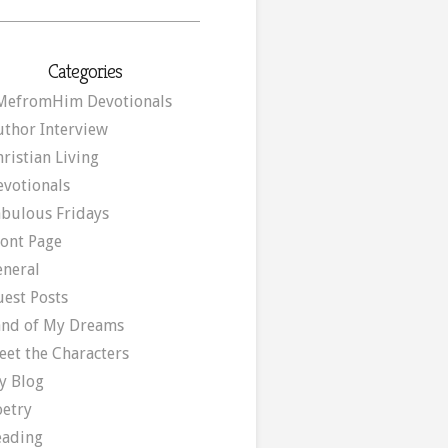
Categories
MefromHim Devotionals
uthor Interview
ristian Living
evotionals
abulous Fridays
ront Page
eneral
uest Posts
and of My Dreams
eet the Characters
y Blog
oetry
eading