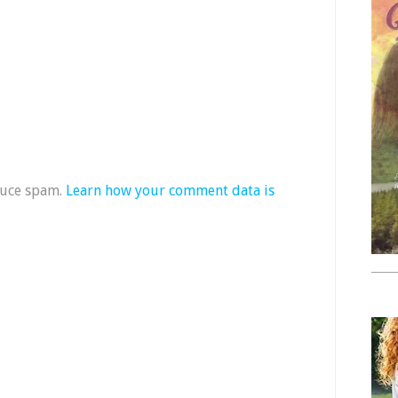
duce spam.
Learn how your comment data is