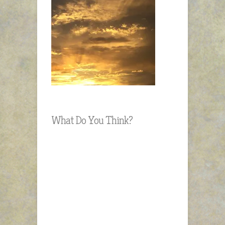
What Do You Think?