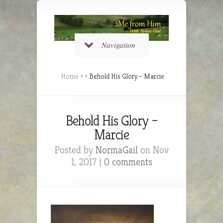
Navigation
Home
»
»
Behold His Glory – Marcie
Behold His Glory –
Marcie
Posted by
NormaGail
on Nov
1, 2017 |
0 comments