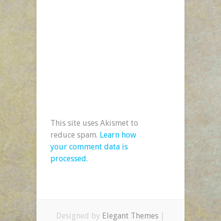
This site uses Akismet to
reduce spam.
Learn how
your comment data is
processed.
Designed by
Elegant Themes
|