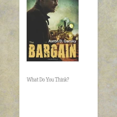
What Do You Think?