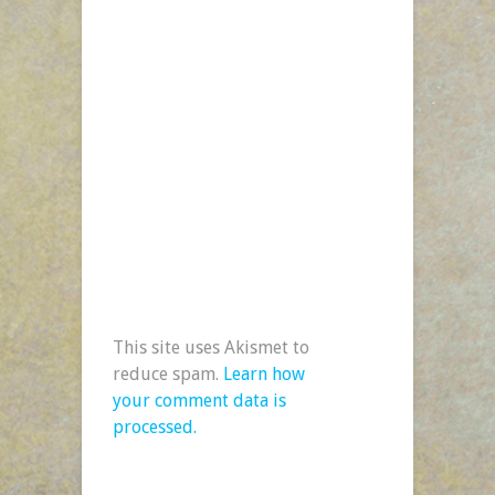
This site uses Akismet to
reduce spam.
Learn how
your comment data is
processed.