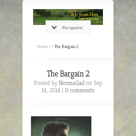
Navigation
Home
»
»
The Bargain 2
The Bargain 2
Posted by
NormaGail
on Sep
14, 2014 |
0 comments