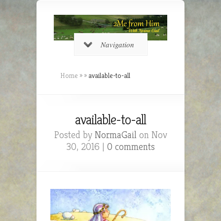
Navigation
Home
»
»
available-to-all
available-to-all
Posted by
NormaGail
on Nov
30, 2016 |
0 comments