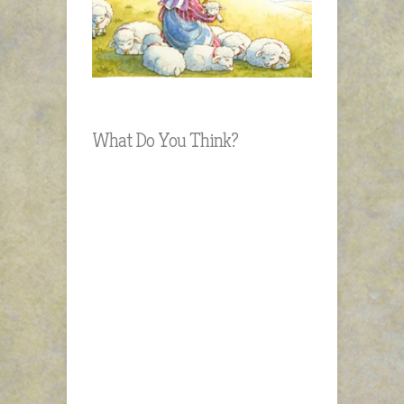
What Do You Think?