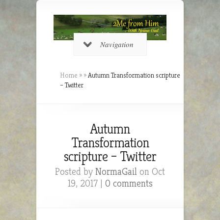
Navigation
Home
»
»
Autumn Transformation scripture
– Twitter
Autumn
Transformation
scripture – Twitter
Posted by
NormaGail
on Oct
19, 2017 |
0 comments