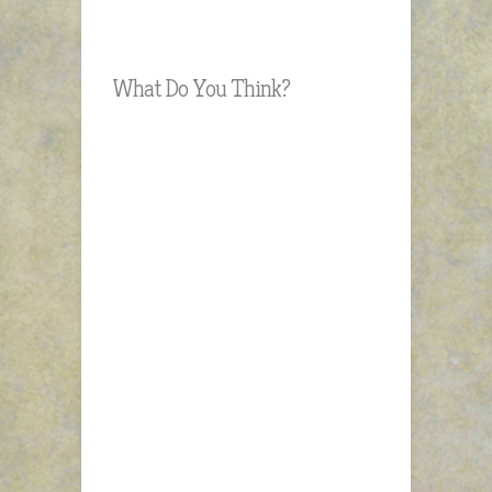
What Do You Think?