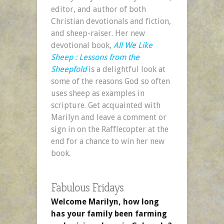
editor, and author of both
Christian devotionals and fiction,
and sheep-raiser. Her new
devotional book,
All We Like
Sheep : Lessons from the
Sheepfold
is a delightful look at
some of the reasons God so often
uses sheep as examples in
scripture. Get acquainted with
Marilyn and leave a comment or
sign in on the Rafflecopter at the
end for a chance to win her new
book.
Fabulous Fridays
Welcome Marilyn, how long
has your family been farming