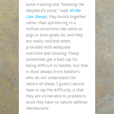
some training and “knowing the
shepherd’s voice,” read
All We
Like Sheep
), they bunch together
rather than splintering in a
million directions like cattle or
pigs or even goats do, and they
are really resilient when
provided with adequate
nutrition and housing. Sheep
sometimes get a bad rap for
being difficult to handle, but that
is most always from handlers
who do not understand the
nature of sheep. I guess I would
have to say the difficulty is that
they are vulnerable to predators
since they have no nature defense
mechanisms.