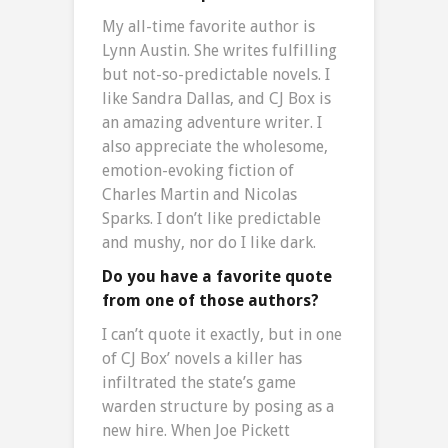
My all-time favorite author is
Lynn Austin. She writes fulfilling
but not-so-predictable novels. I
like Sandra Dallas, and CJ Box is
an amazing adventure writer. I
also appreciate the wholesome,
emotion-evoking fiction of
Charles Martin and Nicolas
Sparks. I don’t like predictable
and mushy, nor do I like dark.
Do you have a favorite quote
from one of those authors?
I can’t quote it exactly, but in one
of CJ Box’ novels a killer has
infiltrated the state’s game
warden structure by posing as a
new hire. When Joe Pickett