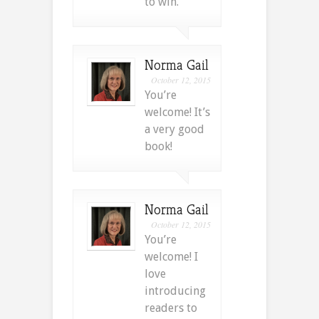
to win.
Norma Gail
October 12, 2015
You’re
welcome! It’s
a very good
book!
Norma Gail
October 12, 2015
You’re
welcome! I
love
introducing
readers to