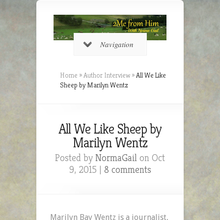
Navigation
Home
»
Author Interview
»
All We Like
Sheep by Marilyn Wentz
All We Like Sheep by
Marilyn Wentz
Posted by
NormaGail
on Oct
9, 2015 |
8 comments
Marilyn Bay Wentz is a journalist,