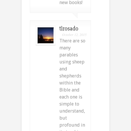
new books!
tlrosado
October 12, 2015
There are so
many
parables
using sheep
and
shepherds
within the
Bible and
each one is
simple to
understand,
but
profound in