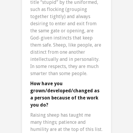
title “stupid” by the uniformed,
such as flocking (grouping
together tightly) and always
desiring to enter and exit from
the same gate or opening, are
God-given instincts that keep
them safe. Sheep, like people, are
distinct from one another
intellectually and in personality.
In some respects, they are much
smarter than some people.
How have you
grown/developed/changed as
a person because of the work
you do?
Raising sheep has taught me
many things; patience and
humility are at the top of this list.