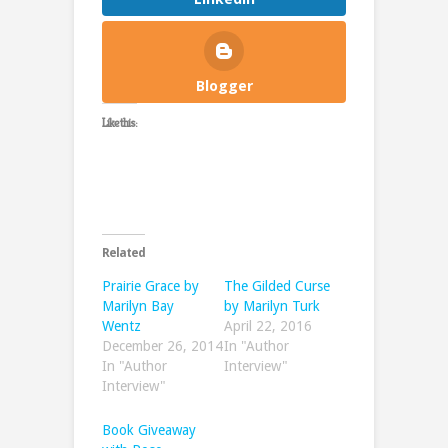
Blogger
Like this:
Related
Prairie Grace by
The Gilded Curse
Marilyn Bay
by Marilyn Turk
Wentz
April 22, 2016
December 26, 2014
In "Author
In "Author
Interview"
Interview"
Book Giveaway