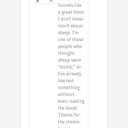
Sounds like
a great book.
I don’t know
much about
sheep, I’m
one of those
people who
thought
sheep were
“dumb,” so
I’ve already
learned
something
without
even reading
the book!
Thanks for
the chance