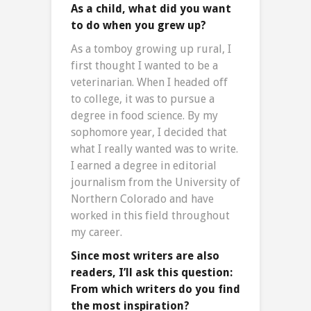
As a child, what did you want
to do when you grew up?
As a tomboy growing up rural, I
first thought I wanted to be a
veterinarian. When I headed off
to college, it was to pursue a
degree in food science. By my
sophomore year, I decided that
what I really wanted was to write.
I earned a degree in editorial
journalism from the University of
Northern Colorado and have
worked in this field throughout
my career.
Since most writers are also
readers, I’ll ask this question:
From which writers do you find
the most inspiration?