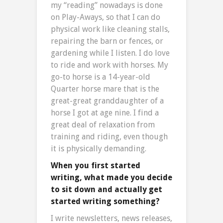
my “reading” nowadays is done
on Play-Aways, so that I can do
physical work like cleaning stalls,
repairing the barn or fences, or
gardening while I listen. I do love
to ride and work with horses. My
go-to horse is a 14-year-old
Quarter horse mare that is the
great-great granddaughter of a
horse I got at age nine. I find a
great deal of relaxation from
training and riding, even though
it is physically demanding.
When you first started
writing, what made you decide
to sit down and actually get
started writing something?
I write newsletters, news releases,