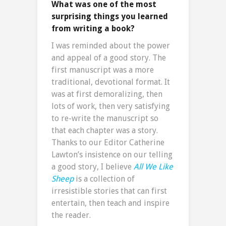
What was one of the most
surprising things you learned
from writing a book?
I was reminded about the power
and appeal of a good story. The
first manuscript was a more
traditional, devotional format. It
was at first demoralizing, then
lots of work, then very satisfying
to re-write the manuscript so
that each chapter was a story.
Thanks to our Editor Catherine
Lawton’s insistence on our telling
a good story, I believe
All We Like
Sheep
is a collection of
irresistible stories that can first
entertain, then teach and inspire
the reader.