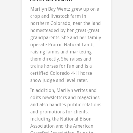
Marilyn Bay Wentz grew up on a
crop and livestock farm in
northern Colorado, near the land
homesteaded by her great-great
grandparents. She and her family
operate Prairie Natural Lamb,
raising lambs and marketing
them directly. She raises and
trains horses for fun and is a
certified Colorado 4-H horse
show judge and level rater.
In addition, Marilyn writes and
edits newsletters and magazines
and also handles public relations
and promotions for clients,
including the National Bison
Association and the American