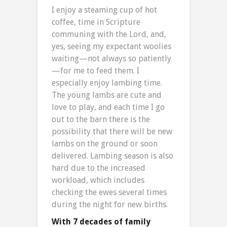
I enjoy a steaming cup of hot
coffee, time in Scripture
communing with the Lord, and,
yes, seeing my expectant woolies
waiting—not always so patiently
—for me to feed them. I
especially enjoy lambing time.
The young lambs are cute and
love to play, and each time I go
out to the barn there is the
possibility that there will be new
lambs on the ground or soon
delivered. Lambing season is also
hard due to the increased
workload, which includes
checking the ewes several times
during the night for new births.
With 7 decades of family