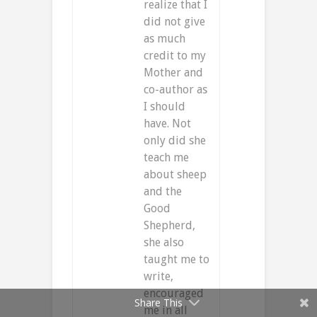
realize that I
did not give
as much
credit to my
Mother and
co-author as
I should
have. Not
only did she
teach me
about sheep
and the
Good
Shepherd,
she also
taught me to
write,
encouraged
Share This
me in all