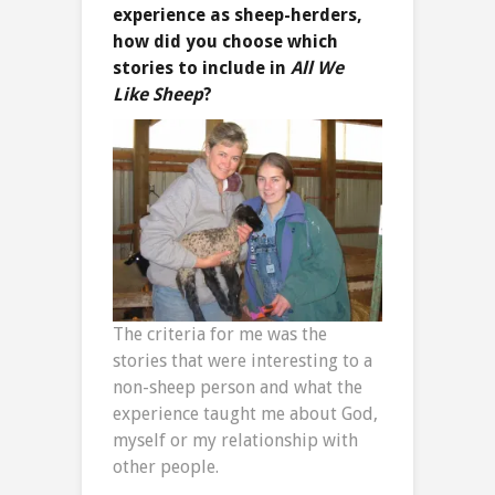
experience as sheep-herders,
how did you choose which
stories to include in
All We
Like Sheep
?
The criteria for me was the
stories that were interesting to a
non-sheep person and what the
experience taught me about God,
myself or my relationship with
other people.