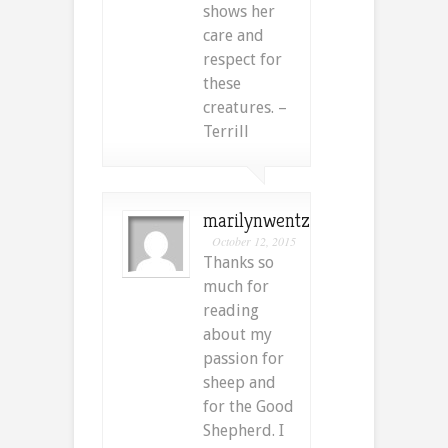
shows her
care and
respect for
these
creatures. –
Terrill
marilynwentz
October 12, 2015
Thanks so
much for
reading
about my
passion for
sheep and
for the Good
Shepherd. I