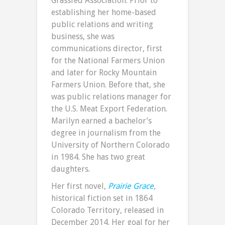
Grassfed Association. Prior to
establishing her home-based
public relations and writing
business, she was
communications director, first
for the National Farmers Union
and later for Rocky Mountain
Farmers Union. Before that, she
was public relations manager for
the U.S. Meat Export Federation.
Marilyn earned a bachelor’s
degree in journalism from the
University of Northern Colorado
in 1984. She has two great
daughters.
Her first novel,
Prairie Grace
,
historical fiction set in 1864
Colorado Territory, released in
December 2014. Her goal for her