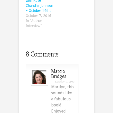
with Rose
Chandler Johnson
~ October 14th!
October 7, 2016
In "Author
Interview"
8 Comments
Marcie
Bridges
October 9, 2015
Marilyn, this
sounds like
a fabulous
book!
Enjoyed