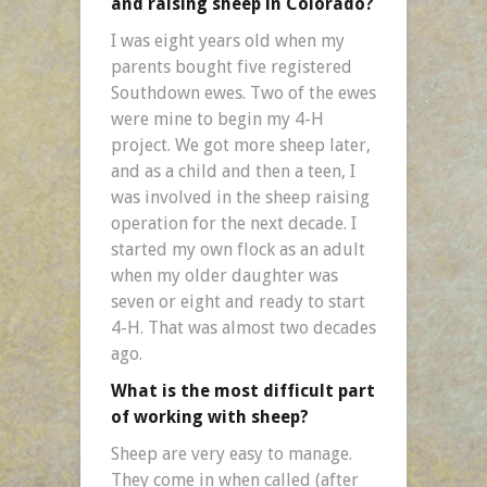
and raising sheep in Colorado?
I was eight years old when my
parents bought five registered
Southdown ewes. Two of the ewes
were mine to begin my 4-H
project. We got more sheep later,
and as a child and then a teen, I
was involved in the sheep raising
operation for the next decade. I
started my own flock as an adult
when my older daughter was
seven or eight and ready to start
4-H. That was almost two decades
ago.
What is the most difficult part
of working with sheep?
Sheep are very easy to manage.
They come in when called (after