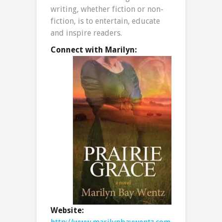
writing, whether fiction or non-
fiction, is to entertain, educate
and inspire readers.
Connect with Marilyn:
Website: