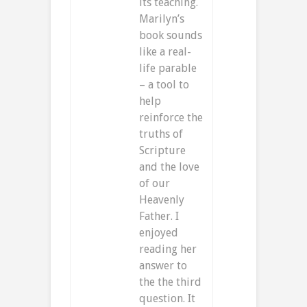
its teaching.
Marilyn’s
book sounds
like a real-
life parable
– a tool to
help
reinforce the
truths of
Scripture
and the love
of our
Heavenly
Father. I
enjoyed
reading her
answer to
the the third
question. It