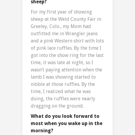
sheep?
For my first year of showing
sheep at the Weld County Fair in
Greeley, Colo., my Mom had
outfitted me in Wrangler jeans
and a pink Western shirt with lots
of pink lace ruffles. By the time I
got into the show ring for the last
time, it was late at night, so I
wasn’t paying attention when the
lamb I was showing started to
nibble at those ruffles. By the
time, I realized what he was
doing, the ruffles were nearly
dragging on the ground.
What do you look forward to
most when you wake up in the
morning?