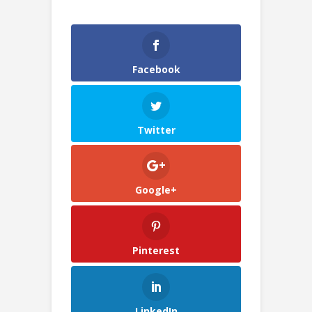
Facebook
Twitter
Google+
Pinterest
LinkedIn