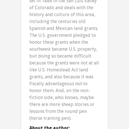
set in 1886 in the San Luis Valley
of Colorado and deals with the
history and culture of this area,
including the centuries old
Spanish and Mexican land grants.
The U.S. government pledged to
honor these grants when the
southwest became U.S. property,
but doing so became difficult
because the grants were not at all
like U.S. Homestead Act land
grants, and also because it was
fiscally advantageous not to
honor them. And, on the non-
fiction side, who knows, maybe
there are more sheep stories or
lessons from the round pen
(horse training pen).
About the author: