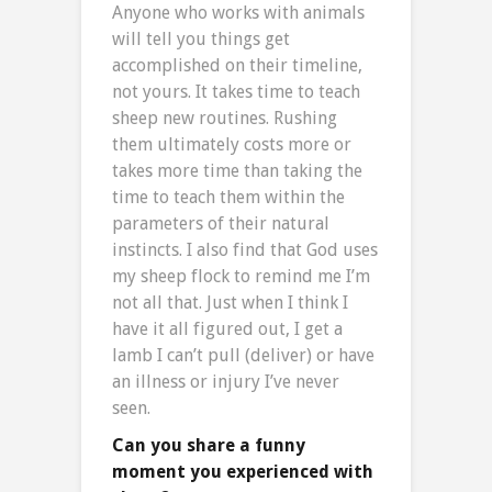
Anyone who works with animals
will tell you things get
accomplished on their timeline,
not yours. It takes time to teach
sheep new routines. Rushing
them ultimately costs more or
takes more time than taking the
time to teach them within the
parameters of their natural
instincts. I also find that God uses
my sheep flock to remind me I’m
not all that. Just when I think I
have it all figured out, I get a
lamb I can’t pull (deliver) or have
an illness or injury I’ve never
seen.
Can you share a funny
moment you experienced with