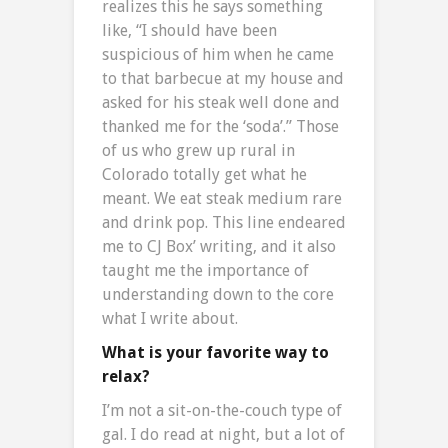
realizes this he says something
like, “I should have been
suspicious of him when he came
to that barbecue at my house and
asked for his steak well done and
thanked me for the ‘soda’.” Those
of us who grew up rural in
Colorado totally get what he
meant. We eat steak medium rare
and drink pop. This line endeared
me to CJ Box’ writing, and it also
taught me the importance of
understanding down to the core
what I write about.
What is your favorite way to
relax?
I’m not a sit-on-the-couch type of
gal. I do read at night, but a lot of