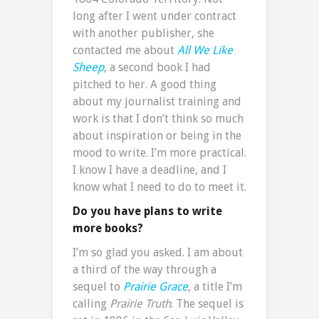
long after I went under contract
with another publisher, she
contacted me about
All We Like
Sheep
, a second book I had
pitched to her. A good thing
about my journalist training and
work is that I don’t think so much
about inspiration or being in the
mood to write. I’m more practical.
I know I have a deadline, and I
know what I need to do to meet it.
Do you have plans to write
more books?
I’m so glad you asked. I am about
a third of the way through a
sequel to
Prairie Grace
, a title I’m
calling
Prairie Truth
. The sequel is