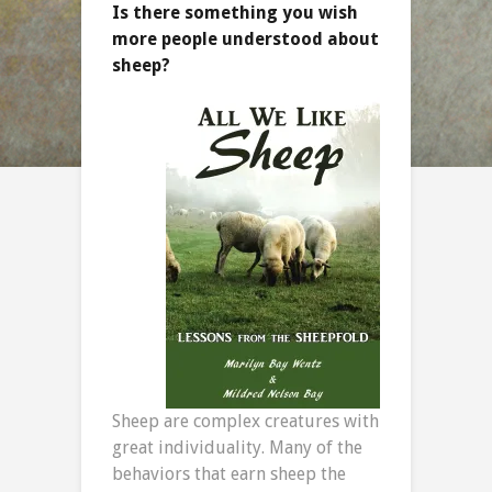
Is there something you wish
more people understood about
sheep?
Sheep are complex creatures with
great individuality. Many of the
behaviors that earn sheep the