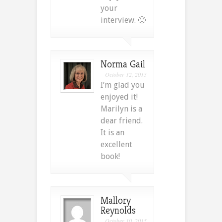
your
interview. 🙂
Norma Gail
October 12, 2015
I’m glad you
enjoyed it!
Marilyn is a
dear friend.
It is an
excellent
book!
Mallory
Reynolds
October 10, 2015