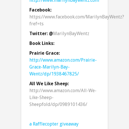
http://www.marilynbaywentz.com
Facebook:
https://www.facebook.com/MarilynBayWentz?
fref=ts
Twitter: @
MarilynBayWentz
Book Links:
Prairie Grace:
http://www.amazon.com/Prairie-
Grace-Marilyn-Bay-
Wentz/dp/1938467825/
All We Like Sheep:
http://www.amazon.com/All-We-
Like-Sheep-
Sheepfold/dp/0989101436/
a Rafflecopter giveaway