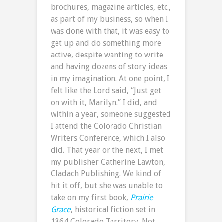
brochures, magazine articles, etc.,
as part of my business, so when I
was done with that, it was easy to
get up and do something more
active, despite wanting to write
and having dozens of story ideas
in my imagination. At one point, I
felt like the Lord said, “Just get
on with it, Marilyn.” I did, and
within a year, someone suggested
I attend the Colorado Christian
Writers Conference, which I also
did. That year or the next, I met
my publisher Catherine Lawton,
Cladach Publishing. We kind of
hit it off, but she was unable to
take on my first book,
Prairie
Grace
, historical fiction set in
1864 Colorado Territory. Not