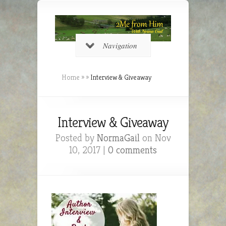
Navigation
Home
»
»
Interview & Giveaway
Interview & Giveaway
Posted by
NormaGail
on Nov
10, 2017 |
0 comments