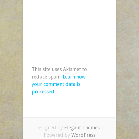
This site uses Akismet to
reduce spam.
Learn how
your comment data is
processed.
Designed by
Elegant Themes
|
Powered by
WordPress