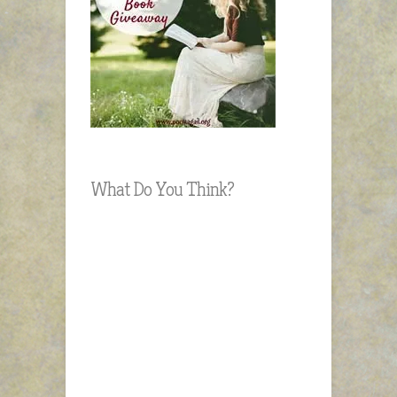
What Do You Think?