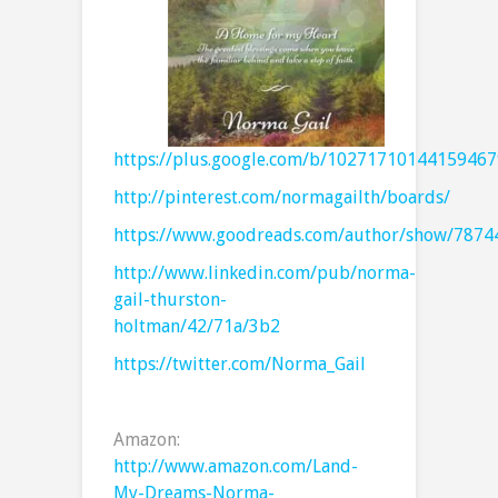
https://plus.google.com/b/1027171014415946
http://pinterest.com/normagailth/boards/
https://www.goodreads.com/author/show/7874
http://www.linkedin.com/pub/norma-
gail-thurston-
holtman/42/71a/3b2
https://twitter.com/Norma_Gail
Amazon:
http://www.amazon.com/Land-
My-Dreams-Norma-