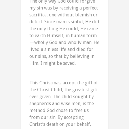
The only way God could forgive
my sin was by receiving a perfect
sacrifice, one without blemish or
defect. Since man is sinful, He did
the only thing He could, He came
to earth Himself, in human form
—wholly God and wholly man. He
lived a sinless life and died for
our sins, so that by believing in
Him, I might be saved.
This Christmas, accept the gift of
the Christ Child, the greatest gift
ever given. The child sought by
shepherds and wise men, is the
method God chose to free us
from our sin. By accepting
Christ’s death on your behalf,