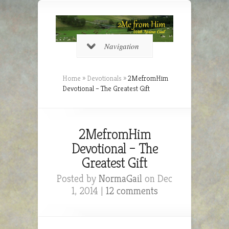
Navigation
Home
»
Devotionals
»
2MefromHim
Devotional – The Greatest Gift
2MefromHim
Devotional – The
Greatest Gift
Posted by
NormaGail
on Dec
1, 2014 |
12 comments