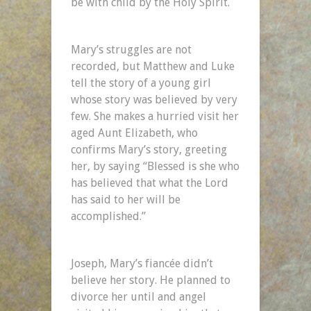
be with child by the Holy Spirit.
Mary’s struggles are not
recorded, but Matthew and Luke
tell the story of a young girl
whose story was believed by very
few. She makes a hurried visit her
aged Aunt Elizabeth, who
confirms Mary’s story, greeting
her, by saying “Blessed is she who
has believed that what the Lord
has said to her will be
accomplished.”
Joseph, Mary’s fiancée didn’t
believe her story. He planned to
divorce her until and angel