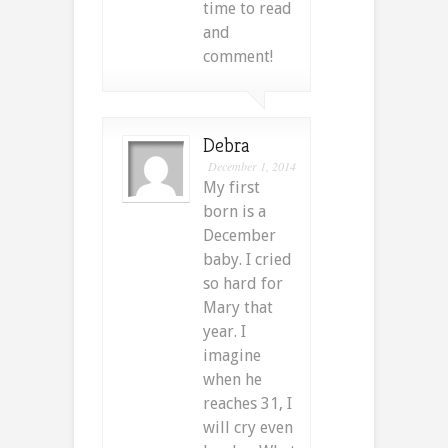
time to read
and
comment!
Debra
December 1, 2014
My first
born is a
December
baby. I cried
so hard for
Mary that
year. I
imagine
when he
reaches 31, I
will cry even