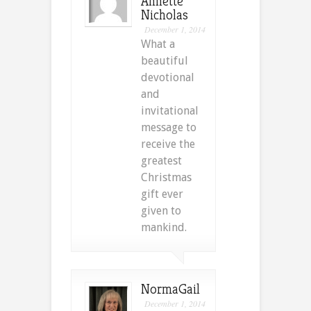
Annette
Nicholas
December 1, 2014
What a
beautiful
devotional
and
invitational
message to
receive the
greatest
Christmas
gift ever
given to
mankind.
NormaGail
December 1, 2014