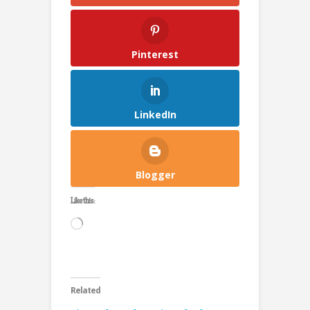
Pinterest
LinkedIn
Blogger
Like this:
Loading…
Related