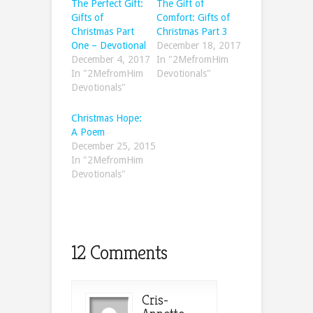
The Perfect Gift:
The Gift of
Gifts of
Comfort: Gifts of
Christmas Part
Christmas Part 3
One – Devotional
December 18, 2017
December 4, 2017
In "2MefromHim
In "2MefromHim
Devotionals"
Devotionals"
Christmas Hope:
A Poem
December 25, 2015
In "2MefromHim
Devotionals"
12 Comments
Cris-