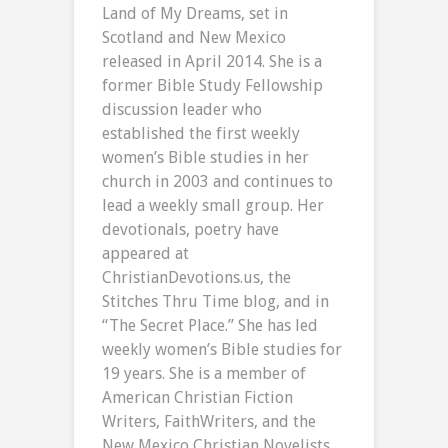
Land of My Dreams, set in
Scotland and New Mexico
released in April 2014. She is a
former Bible Study Fellowship
discussion leader who
established the first weekly
women’s Bible studies in her
church in 2003 and continues to
lead a weekly small group. Her
devotionals, poetry have
appeared at
ChristianDevotions.us, the
Stitches Thru Time blog, and in
“The Secret Place.” She has led
weekly women’s Bible studies for
19 years. She is a member of
American Christian Fiction
Writers, FaithWriters, and the
New Mexico Christian Novelists.