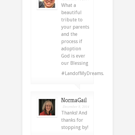
What a
beautiful
tribute to
your parents
and the
process if
adoption
God is ever
our Blessing
#LandofMyDreams.
NormaGail
December 8, 2014
Thanks! And
thanks for
stopping by!