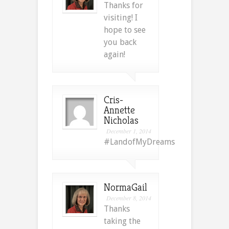
Thanks for
visiting! I
hope to see
you back
again!
Cris-
Annette
Nicholas
December 1, 2014
#LandofMyDreams
NormaGail
December 8, 2014
Thanks
taking the