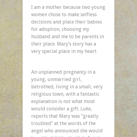
I am a mother because two young
women chose to make selfless
decisions and place their babies
for adoption, choosing my
husband and me to be parents in
their place. Mary’s story has a
very special place in my heart.
An unplanned pregnancy in a
young, unmarried girl,
betrothed, living in a small, very
religious town, with a fantastic
explanation is not what most
would consider a gift. Luke,
reports that Mary was “greatly
troubled” at the words of the
angel who announced she would