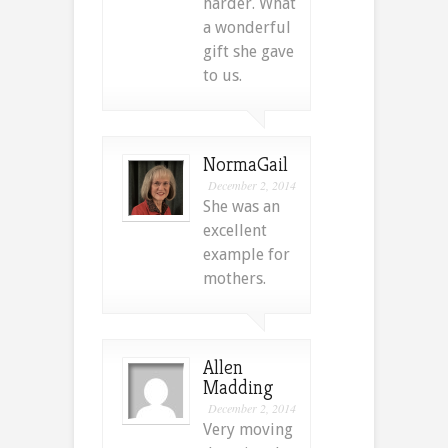
harder. What
a wonderful
gift she gave
to us.
NormaGail
December 2, 2014
She was an
excellent
example for
mothers.
Allen
Madding
December 2, 2014
Very moving