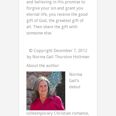
and believing in His promise to
forgive your sin and grant you
eternal life, you receive the good
gift of God, the greatest gift of
all. Then share the gift with
someone else.
© Copyright December 7, 2012
by Norma Gail Thurston Holtman
About the author:
Norma
Gail’s
debut
contemporary Christian romance,