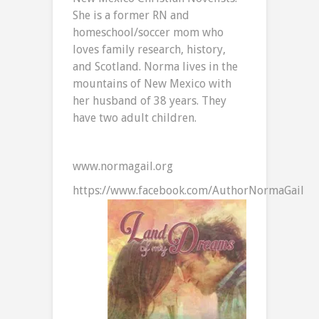
She is a former RN and
homeschool/soccer mom who
loves family research, history,
and Scotland. Norma lives in the
mountains of New Mexico with
her husband of 38 years. They
have two adult children.
www.normagail.org
https://www.facebook.com/AuthorNormaGail