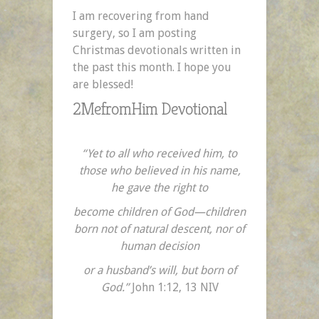
I am recovering from hand
surgery, so I am posting
Christmas devotionals written in
the past this month. I hope you
are blessed!
2MefromHim Devotional
“Yet to all who received him, to
those who believed in his name,
he gave the right to
become children of God—children
born not of natural descent, nor of
human decision
or a husband’s will, but born of
God.”
John 1:12, 13 NIV