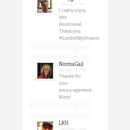
December 5, 2014
I really enjoy
this
devotional.
Thank you.
#LandofMyDreams
NormaGail
December 8, 2014
Thanks for
your
encouragement,
Mary!
LKH
December 7, 2014