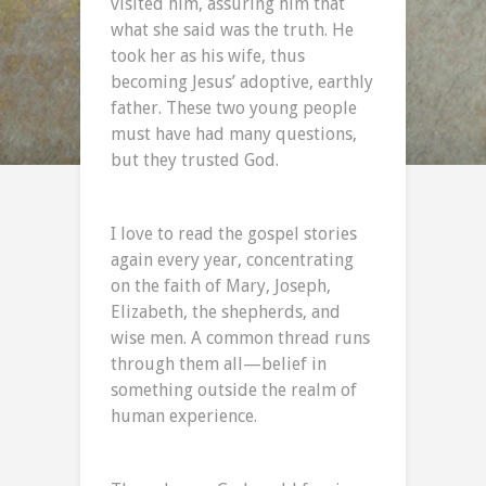
visited him, assuring him that
what she said was the truth. He
took her as his wife, thus
becoming Jesus’ adoptive, earthly
father. These two young people
must have had many questions,
but they trusted God.
I love to read the gospel stories
again every year, concentrating
on the faith of Mary, Joseph,
Elizabeth, the shepherds, and
wise men. A common thread runs
through them all—belief in
something outside the realm of
human experience.