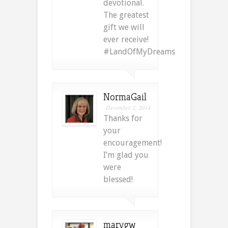
devotional.
The greatest
gift we will
ever receive!
#LandOfMyDreams
NormaGail
December 2, 2014
Thanks for
your
encouragement!
I’m glad you
were
blessed!
marygw