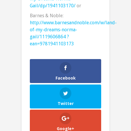
Gail/dp/1941103170/
or
Barnes & Noble:
http://www.barnesandnoble.com/w/land-
of-my-dreams-norma-
gail/1119606864 ?
ean=9781941103173
Facebook
Twitter
Google+