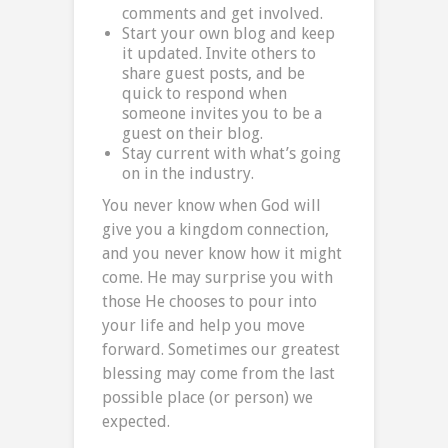
comments and get involved.
Start your own blog and keep
it updated. Invite others to
share guest posts, and be
quick to respond when
someone invites you to be a
guest on their blog.
Stay current with what’s going
on in the industry.
You never know when God will
give you a kingdom connection,
and you never know how it might
come. He may surprise you with
those He chooses to pour into
your life and help you move
forward. Sometimes our greatest
blessing may come from the last
possible place (or person) we
expected.