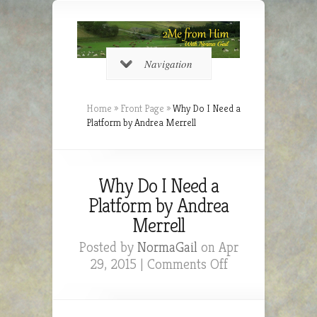
Navigation
Home
»
Front Page
»
Why Do I Need a
Platform by Andrea Merrell
Why Do I Need a
Platform by Andrea
Merrell
Posted by
NormaGail
on Apr
on
29, 2015 |
Comments Off
Why
Do
I