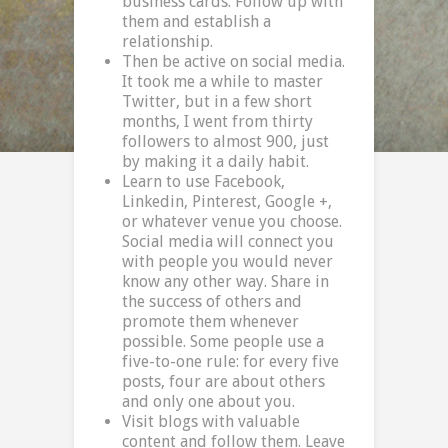
business cards. Follow up with
them and establish a
relationship.
Then be active on social media.
It took me a while to master
Twitter, but in a few short
months, I went from thirty
followers to almost 900, just
by making it a daily habit.
Learn to use Facebook,
Linkedin, Pinterest, Google +,
or whatever venue you choose.
Social media will connect you
with people you would never
know any other way. Share in
the success of others and
promote them whenever
possible. Some people use a
five-to-one rule: for every five
posts, four are about others
and only one about you.
Visit blogs with valuable
content and follow them. Leave