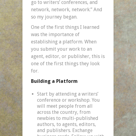
go to writers’ conferences, and
network, network, network.” And
so my journey began.
One of the first things I learned
was the importance of
establishing a platform. When
you submit your work to an
agent, editor, or publisher, this is
one of the first things they look
for.
Building a Platform
Start by attending a writers’
conference or workshop. You
will meet people from all
across the country, from
newbies to multi-published
authors, to agents, editors,
and publishers. Exchange