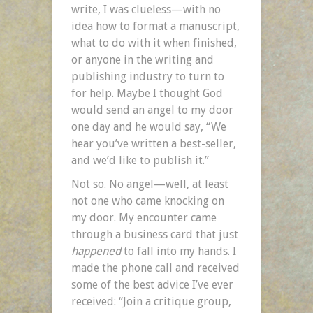
write, I was clueless—with no
idea how to format a manuscript,
what to do with it when finished,
or anyone in the writing and
publishing industry to turn to
for help. Maybe I thought God
would send an angel to my door
one day and he would say, “We
hear you’ve written a best-seller,
and we’d like to publish it.”
Not so. No angel—well, at least
not one who came knocking on
my door. My encounter came
through a business card that just
happened
to fall into my hands. I
made the phone call and received
some of the best advice I’ve ever
received: “Join a critique group,