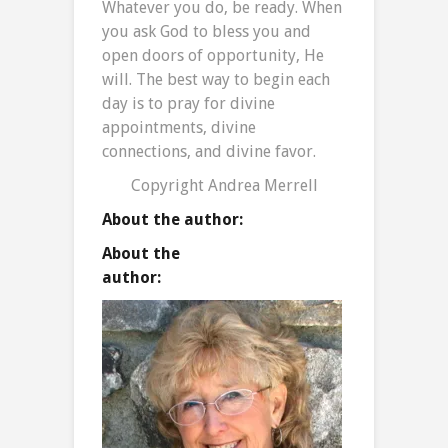
Whatever you do, be ready. When
you ask God to bless you and
open doors of opportunity, He
will. The best way to begin each
day is to pray for divine
appointments, divine
connections, and divine favor.
Copyright Andrea Merrell
About the author:
About the
auth