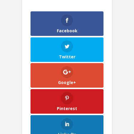
Facebook
Twitter
Google+
Pinterest