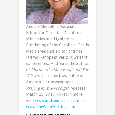
Andrea Merrell is Associate
Editor for Christian Devotions
Ministries and Lighthouse
Publishing of the Carolinas. She is
also a freelance editor and has
led workshops at various writers’
conferences. Andrea is the author
of
Murder of a Manuscript and
The
Gift
which are both available on
Amazon. Her newest book,
Praying for the Prodigal,
releases
March 25, 2015. To learn more,
visit
www.andreamerrell.com
or
www.TheWriteEditing.com
.