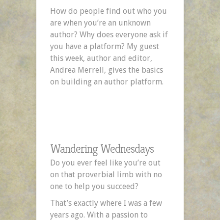
Need
How do people find out who you
a
are when you’re an unknown
Platform
author? Why does everyone ask if
by
you have a platform? My guest
Andrea
this week, author and editor,
Merrell
Andrea Merrell, gives the basics
on building an author platform.
Wandering Wednesdays
Do you ever feel like you’re out
on that proverbial limb with no
one to help you succeed?
That’s exactly where I was a few
years ago. With a passion to