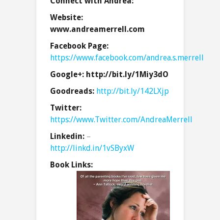
Connect with Andrea:
Website:
www.andreamerrell.com
Facebook Page:
https://www.facebook.com/andrea.s.merrell
Google+:
http://bit.ly/1Miy3dO
Goodreads:
http://bit.ly/142LXjp
Twitter:
https://www.Twitter.com/AndreaMerrell
Linkedin:
–
http://linkd.in/1vSByxW
Book Links: