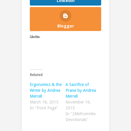
LinkedIn
Blogger
Like this:
Related
Ergonomics & the
A Sacrifice of
Writer by Andrea
Praise by Andrea
Merrell
Merrell
March 18, 2015
November 16,
In "Front Page"
2015
In "2MefromHim
Devotionals"