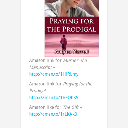
Amazon link for
Murder of a
Manuscript
–
http://amzn.to/1HlRLmy
Amazon link for
Praying for the
Prodigal
–
http://amzn.to/1BFOhK9
Amazon like for
The Gift
–
http://amzn.to/1rLKAk0