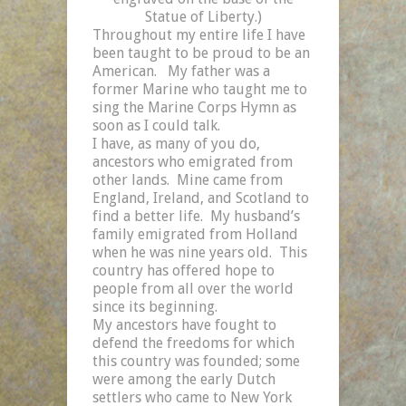
Statue of Liberty.)
Throughout my entire life I have
been taught to be proud to be an
American.
My father was a
former Marine who taught me to
sing the Marine Corps Hymn as
soon as I could talk.
I have, as many of you do,
ancestors who emigrated from
other lands.
Mine came from
England
,
Ireland
, and
Scotland
to
find a better life.
My husband’s
family emigrated from
Holland
when he was nine years old.
This
country has offered hope to
people from all over the world
since its beginning.
My ancestors have fought to
defend the freedoms for which
this country was founded; some
were among the early Dutch
settlers who came to New York