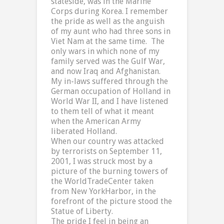
stateside, was in the Marine
Corps during
Korea
. I remember
the pride as well as the anguish
of my aunt who had three sons in
Viet Nam
at the same time.
The
only wars in which none of my
family served was the Gulf War,
and now
Iraq
and
Afghanistan
.
My in-laws suffered through the
German occupation of
Holland
in
World War II, and I have listened
to them tell of what it meant
when the American Army
liberated
Holland
.
When our country was attacked
by terrorists on September 11,
2001, I was struck most by a
picture of the burning towers of
the
World
Trade
Center
taken
from
New York
Harbor
, in the
forefront of the picture stood the
Statue of Liberty.
The pride I feel in being an