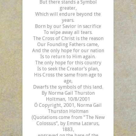
But there stands a Symbol
greater,
Which will endure beyond the
years.
Born by our Savior in sacrifice
To wipe away all tears.
The Cross of Christ is the reason
Our Founding Fathers came,
And the only hope for our nation
Is to return to Him again.
The only hope for this country
Is to seek the Creator’s plan,
His Cross the same from age to
age,
Dwarfs the symbols of this land.
By Norma Gail Thurston
Holtman, 10/8/2001
Ó
Copyright, 2001, Norma
Gail
Thurston
Holtman
(Quotations come from “The New
Colossus”, by Emma Lazarus,
1883,
engraved on the base of the