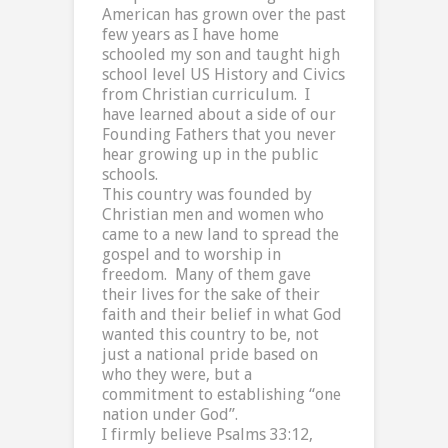
American has grown over the past
few years as I have home
schooled my son and taught high
school level US History and Civics
from Christian curriculum.
I
have learned about a side of our
Founding Fathers that you never
hear growing up in the public
schools.
This country was founded by
Christian men and women who
came to a new land to spread the
gospel and to worship in
freedom.
Many of them gave
their lives for the sake of their
faith and their belief in what God
wanted this country to be, not
just a national pride based on
who they were, but a
commitment to establishing “one
nation under God”.
I firmly believe Psalms 33:12,