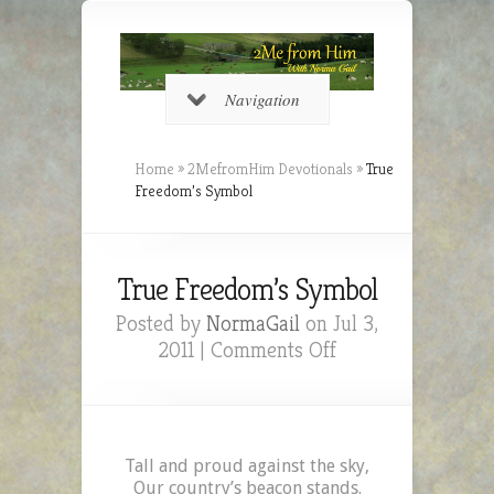
Navigation
Home
»
2MefromHim Devotionals
»
True
Freedom’s Symbol
True Freedom’s Symbol
Posted by
NormaGail
on Jul 3,
on
2011 |
Comments Off
True
Freedom’s
Symbol
Tall and proud against the sky,
Our country’s beacon stands.