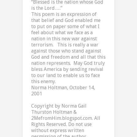
“Blessed is the nation whose God
is the Lord….”
This poem is an expression of
that belief and God enabled me
to put on paper some of what I
feel about what we face as a
nation in this new war against
terrorism.
This is really a war
against those who stand against
God and freedom and all that this
nation represents.
May God truly
bless
America
by sending revival
to our land to enable us to face
this enemy.
Norma Holtman, October 14,
2001
Copyright by Norma Gail
Thurston Holtman &
2MefromHim.blogspot.com. All
Rights Reserved. Do not use
without express written
permission of the author.