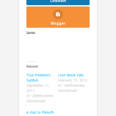
LinkedIn
Blogger
Like this:
Related
True Freedom’s
Love Never Fails
Symbol
February 13, 2012
September 11,
In "2MefromHim
2011
Devotionals"
In "2MefromHim
Devotionals"
A Visit to Plimoth