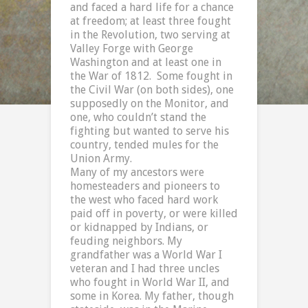
and faced a hard life for a chance
at freedom; at least three fought
in the Revolution, two serving at
Valley Forge with George
Washington and at least one in
the War of 1812.
Some fought in
the Civil War (on both sides), one
supposedly on the Monitor, and
one, who couldn’t stand the
fighting but wanted to serve his
country, tended mules for the
Union Army.
Many of my ancestors were
homesteaders and pioneers to
the west who faced hard work
paid off in poverty, or were killed
or kidnapped by Indians, or
feuding neighbors. My
grandfather was a World War I
veteran and I had three uncles
who fought in World War II, and
some in
Korea
. My father, though