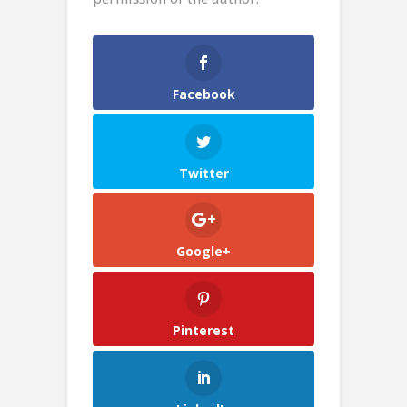
Facebook
Twitter
Google+
Pinterest