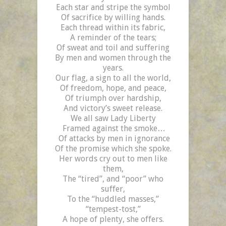
Each star and stripe the symbol
Of sacrifice by willing hands.
Each thread within its fabric,
A reminder of the tears;
Of sweat and toil and suffering
By men and women through the
years.
Our flag, a sign to all the world,
Of freedom, hope, and peace,
Of triumph over hardship,
And victory’s sweet release.
We all saw Lady Liberty
Framed against the smoke…
Of attacks by men in ignorance
Of the promise which she spoke.
Her words cry out to men like
them,
The “tired”, and “poor” who
suffer,
To the “huddled masses,”
“tempest-tost,”
A hope of plenty, she offers.