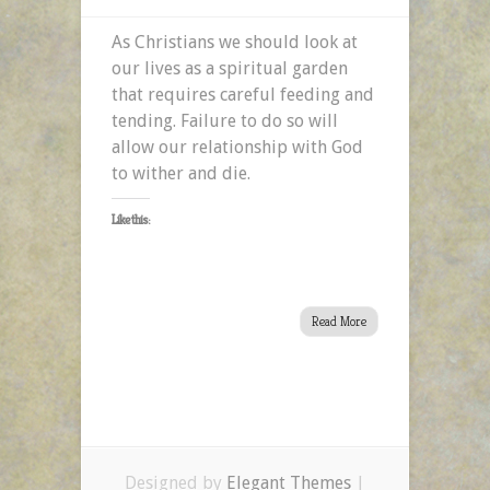
As Christians we should look at
our lives as a spiritual garden
that requires careful feeding and
tending. Failure to do so will
allow our relationship with God
to wither and die.
Like this:
Read More
Designed by
Elegant Themes
|