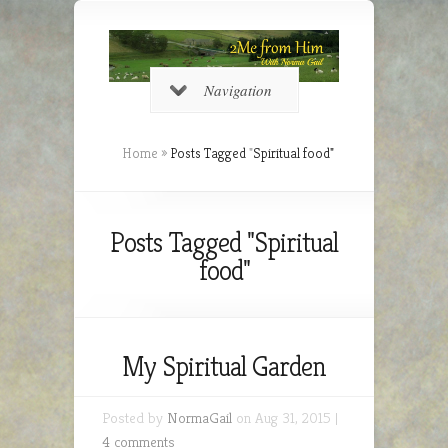
Navigation
Home
»
Posts Tagged
"
Spiritual food"
Posts Tagged "Spiritual
food"
My Spiritual Garden
Posted by
NormaGail
on Aug 31, 2015 |
4 comments