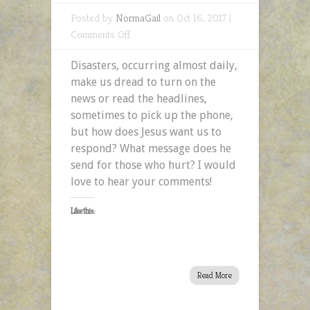
Posted by
NormaGail
on Oct 16, 2017 |
on
Comments Off
Days
Disasters, occurring almost daily,
of
make us dread to turn on the
Disaster
news or read the headlines,
–
sometimes to pick up the phone,
A
but how does Jesus want us to
2MefromHim
respond? What message does he
Devotional
send for those who hurt? I would
love to hear your comments!
Like this:
Read More