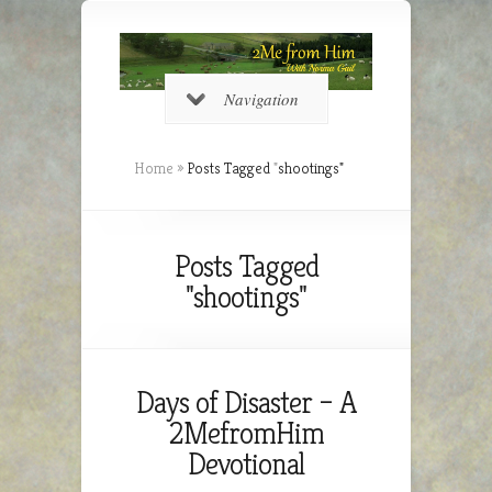
Navigation
Home
»
Posts Tagged
"
shootings"
Posts Tagged
"shootings"
Days of Disaster – A
2MefromHim
Devotional