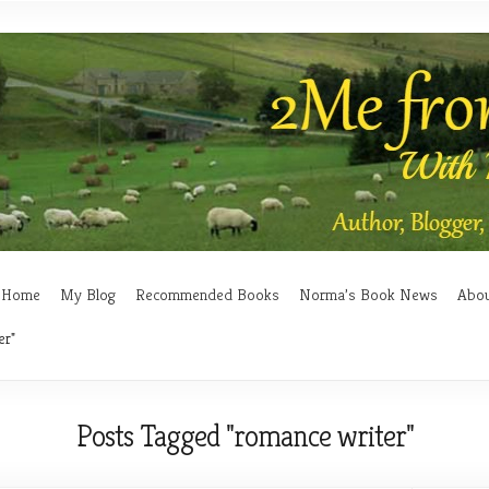
Home
My Blog
Recommended Books
Norma’s Book News
Abo
er"
Posts Tagged "romance writer"