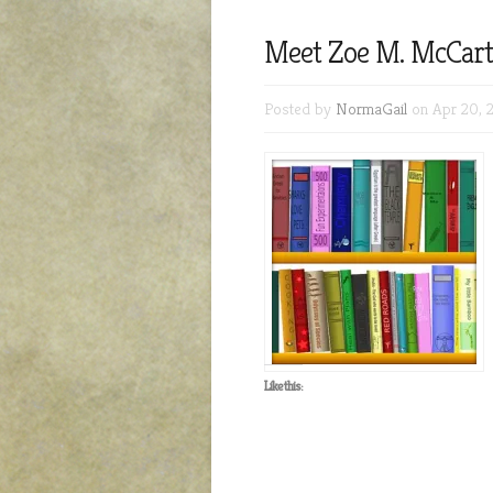
Meet Zoe M. McCarth
Posted by
NormaGail
on Apr 20, 
Like this: