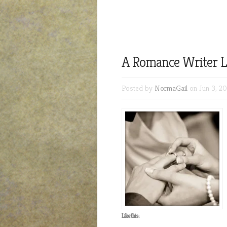
A Romance Writer L
Posted by
NormaGail
on Jun 3, 20
Like this: