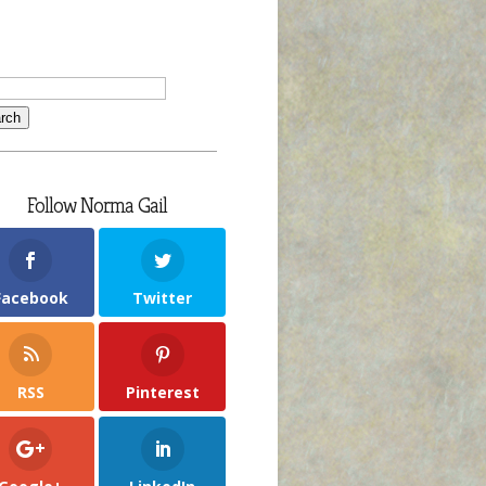
Follow Norma Gail
Facebook
Twitter
RSS
Pinterest