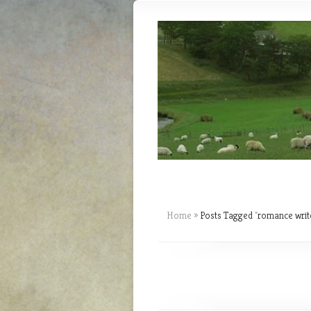
Home
»
Posts Tagged
"
romance writ