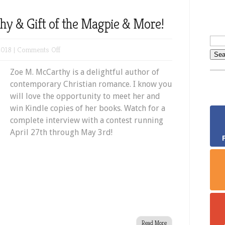
y & Gift of the Magpie & More!
on
2018 |
Comments Off
Meet
Zoe M. McCarthy is a delightful author of
Zoe
contemporary Christian romance. I know you
M.
will love the opportunity to meet her and
McCarthy
win Kindle copies of her books. Watch for a
&
complete interview with a contest running
Gift
April 27th through May 3rd!
of
the
Magpie
&
More!
Read More