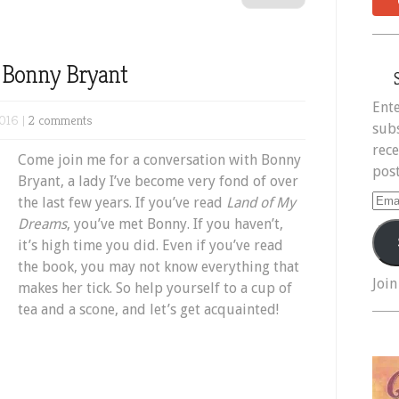
h Bonny Bryant
Ente
016 |
2 comments
subs
rece
Come join me for a conversation with Bonny
post
Bryant, a lady I’ve become very fond of over
Ema
the last few years. If you’ve read
Land of My
Add
Dreams
, you’ve met Bonny. If you haven’t,
it’s high time you did. Even if you’ve read
the book, you may not know everything that
Join
makes her tick. So help yourself to a cup of
tea and a scone, and let’s get acquainted!