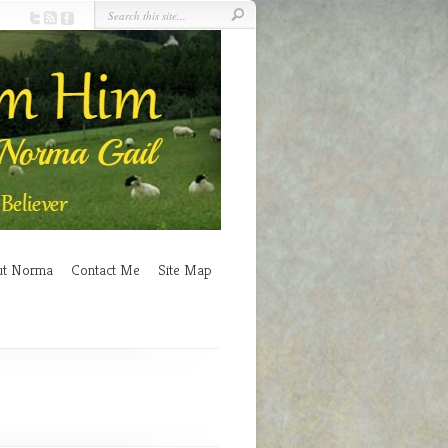
ut Norma
Contact Me
Site Map