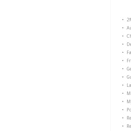
2
A
Ch
D
F
F
G
G
L
M
M
P
R
R