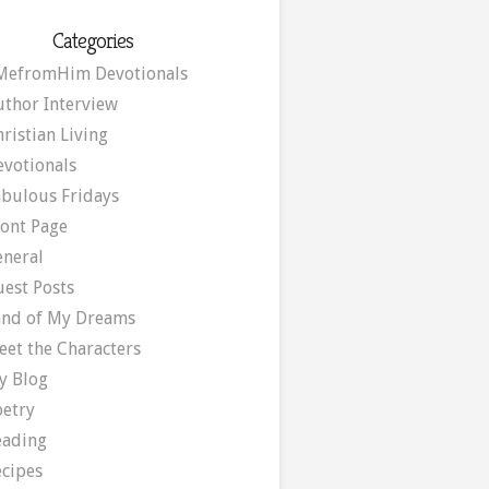
Categories
MefromHim Devotionals
uthor Interview
ristian Living
evotionals
abulous Fridays
ront Page
eneral
uest Posts
and of My Dreams
eet the Characters
y Blog
oetry
eading
ecipes