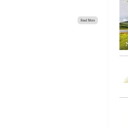
Read More