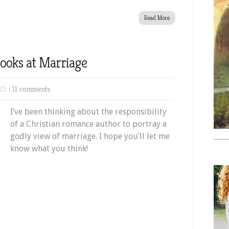
Read More
ooks at Marriage
15 |
11 comments
I’ve been thinking about the responsibility
of a Christian romance author to portray a
godly view of marriage. I hope you’ll let me
know what you think!