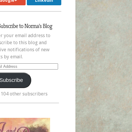
Google+
LinkedIn
Subscribe to Norma's Blog
r your email address to
cribe to this blog and
ive notifications of new
s by email.
il
ress
Subscribe
 104 other subscribers