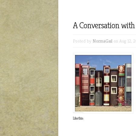
A Conversation wit
Posted by
NormaGail
on Aug 12, 2
Like this: