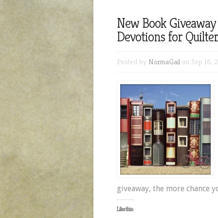
New Book Giveaway 
Devotions for Quilte
Posted by
NormaGail
on Sep 16, 
giveaway, the more chance y
Like this: