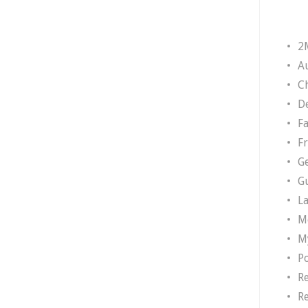
2
A
Ch
D
F
F
G
G
L
M
M
P
R
R