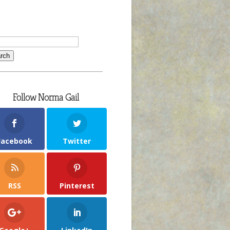
Follow Norma Gail
Facebook
Twitter
RSS
Pinterest