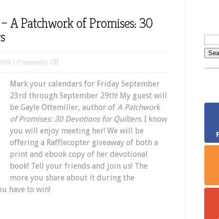
– A Patchwork of Promises: 30
rs
on
2016 |
Comments Off
New
Mark your calendars for Friday September
Book
23rd through September 29th! My guest will
Giveaway
be Gayle Ottemiller, author of
A Patchwork
–
of Promises: 30 Devotions for Quilters
. I know
A
you will enjoy meeting her! We will be
Patchwork
offering a Rafflecopter giveaway of both a
of
print and ebook copy of her devotional
Promises:
book! Tell your friends and join us! The
30
more you share about it during the
Devotions
ou have to win!
for
Quilters