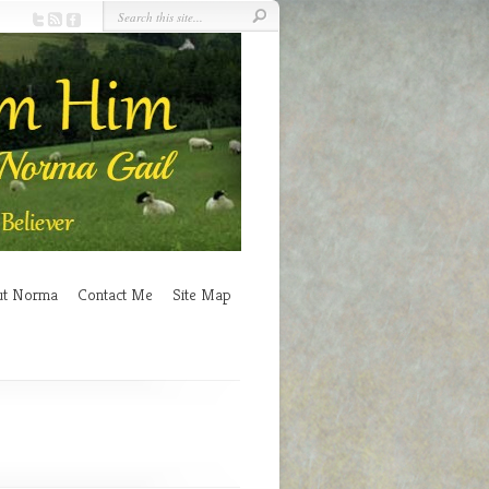
ut Norma
Contact Me
Site Map