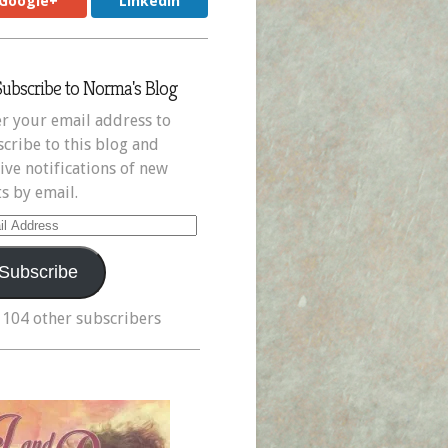
Google+
LinkedIn
Subscribe to Norma's Blog
r your email address to
cribe to this blog and
ive notifications of new
s by email.
il
ress
Subscribe
 104 other subscribers