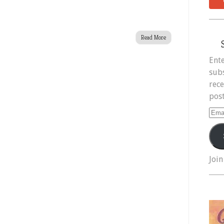
Read More
Ente
subs
rece
post
Ema
Add
Join