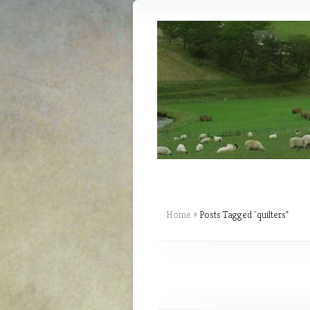
Home
»
Posts Tagged
"
quilters"