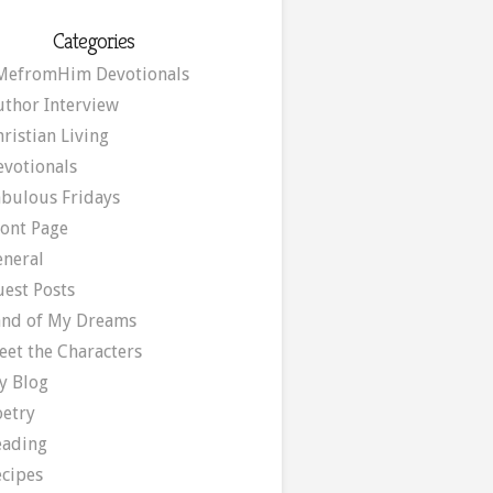
Categories
MefromHim Devotionals
uthor Interview
ristian Living
evotionals
abulous Fridays
ront Page
eneral
uest Posts
and of My Dreams
eet the Characters
y Blog
oetry
eading
ecipes