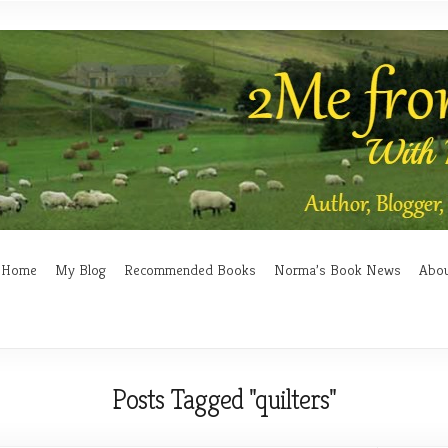
Home
My Blog
Recommended Books
Norma’s Book News
Abo
Posts Tagged "quilters"