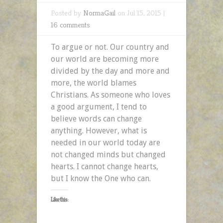
Posted by
NormaGail
on Jul 15, 2015 |
16 comments
To argue or not. Our country and
our world are becoming more
divided by the day and more and
more, the world blames
Christians. As someone who loves
a good argument, I tend to
believe words can change
anything. However, what is
needed in our world today are
not changed minds but changed
hearts. I cannot change hearts,
but I know the One who can.
Like this: