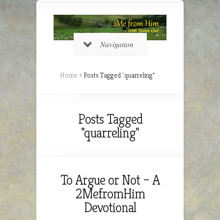
Navigation
Home
»
Posts Tagged
"
quarreling"
Posts Tagged
"quarreling"
To Argue or Not – A
2MefromHim
Devotional