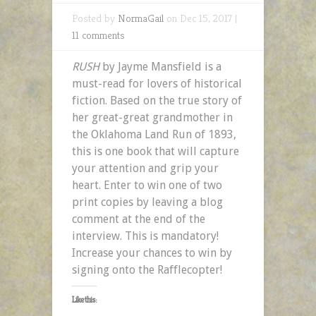
Posted by
NormaGail
on Dec 15, 2017 |
11 comments
RUSH
by Jayme Mansfield is a
must-read for lovers of historical
fiction. Based on the true story of
her great-great grandmother in
the Oklahoma Land Run of 1893,
this is one book that will capture
your attention and grip your
heart. Enter to win one of two
print copies by leaving a blog
comment at the end of the
interview. This is mandatory!
Increase your chances to win by
signing onto the Rafflecopter!
Like this: