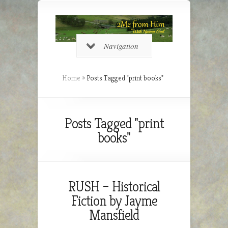
Navigation
Home
»
Posts Tagged
"
print books"
Posts Tagged "print
books"
RUSH – Historical
Fiction by Jayme
Mansfield