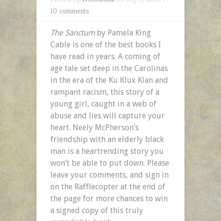
10 comments
The Sanctum
by Pamela King
Cable is one of the best books I
have read in years. A coming of
age tale set deep in the Carolinas
in the era of the Ku Klux Klan and
rampant racism, this story of a
young girl, caught in a web of
abuse and lies will capture your
heart. Neely McPherson’s
friendship with an elderly black
man is a heartrending story you
won’t be able to put down. Please
leave your comments, and sign in
on the Rafflecopter at the end of
the page for more chances to win
a signed copy of this truly