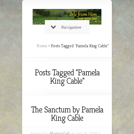
Navigation
Home
»
Posts Tagged
"
Pamela King Cable"
Posts Tagged "Pamela
King Cable"
The Sanctum by Pamela
King Cable
Posted by
NormaGail
on Sep 9, 2016 |