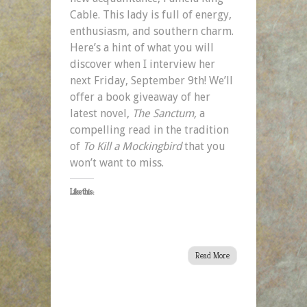
Cable. This lady is full of energy,
enthusiasm, and southern charm.
Here’s a hint of what you will
discover when I interview her
next Friday, September 9th! We’ll
offer a book giveaway of her
latest novel,
The Sanctum,
a
compelling read in the tradition
of
To Kill a Mockingbird
that
you
won’t want to miss.
Like this:
Read More