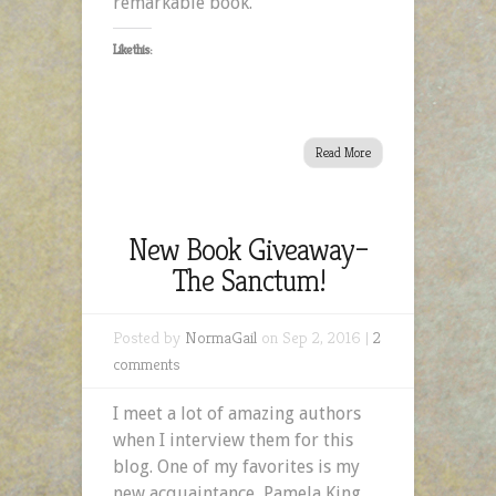
remarkable book.
Like this:
Read More
New Book Giveaway–
The Sanctum!
Posted by
NormaGail
on Sep 2, 2016 |
2
comments
I meet a lot of amazing authors
when I interview them for this
blog. One of my favorites is my
new acquaintance, Pamela King