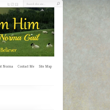
ut Norma
Contact Me
Site Map