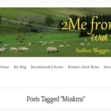
Home
My Blog
Recommended Books
Norma’s Book News
Abo
Posts Tagged "Muslims"