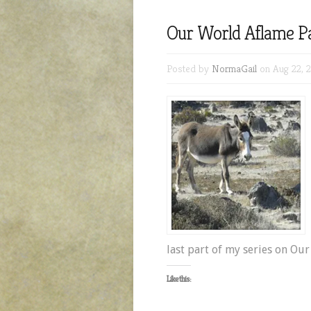
Our World Aflame Pa
Posted by
NormaGail
on Aug 22, 
last part of my series on Ou
Like this: