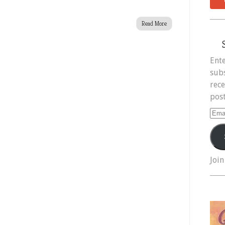
Read More
Ente
subs
rece
post
Ema
Add
Join