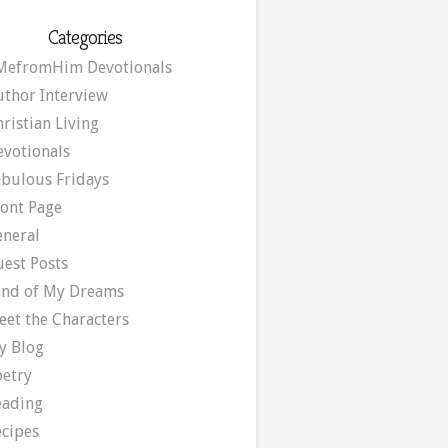
Categories
MefromHim Devotionals
uthor Interview
ristian Living
evotionals
abulous Fridays
ront Page
eneral
uest Posts
and of My Dreams
eet the Characters
y Blog
oetry
eading
ecipes