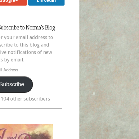
Google+
LinkedIn
Subscribe to Norma's Blog
r your email address to
cribe to this blog and
ive notifications of new
s by email.
il
ress
Subscribe
 104 other subscribers