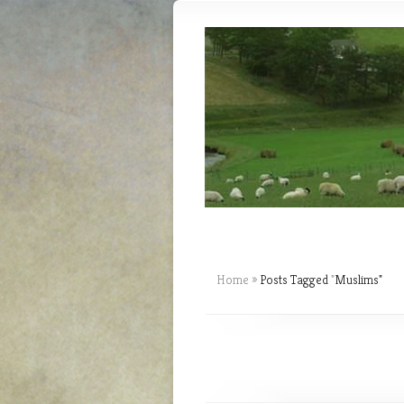
Home
»
Posts Tagged
"
Muslims"