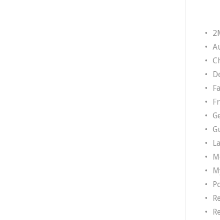
2
A
Ch
D
F
F
G
G
L
M
M
P
R
R