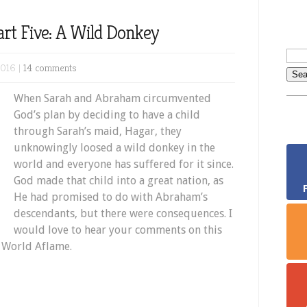
rt Five: A Wild Donkey
2016 |
14 comments
When Sarah and Abraham circumvented
God’s plan by deciding to have a child
through Sarah’s maid, Hagar, they
unknowingly loosed a wild donkey in the
world and everyone has suffered for it since.
God made that child into a great nation, as
He had promised to do with Abraham’s
descendants, but there were consequences. I
would love to hear your comments on this
r World Aflame.