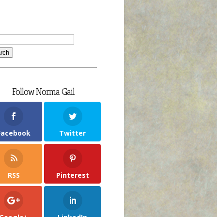
Follow Norma Gail
Facebook
Twitter
RSS
Pinterest