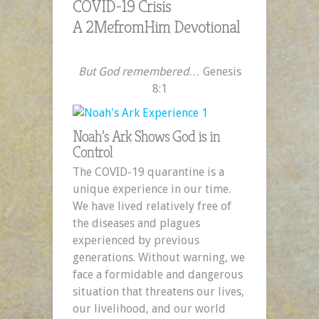
COVID-19 Crisis
A 2MefromHim Devotional
But God remembered…
Genesis
8:1
Noah’s Ark Shows God is in
Control
The COVID-19 quarantine is a
unique experience in our time.
We have lived relatively free of
the diseases and plagues
experienced by previous
generations. Without warning, we
face a formidable and dangerous
situation that threatens our lives,
our livelihood, and our world