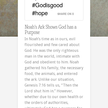
#Godisgood
#hope
SHARE ON X
Noah’s Ark Shows God has a
Purpose
In Noah’s time as in ours, evil
flourished and few cared about
God. He was the only righteous
man in the world, intimate with
God and obedient to him. Noah
gathered his family, the necessary
food, the animals, and entered
the ark. Unlike our situation,
Genesis 7:16 tells us, “Then the
Lord shut him in.” However,
whether due to our own health or
the orders of authorities,