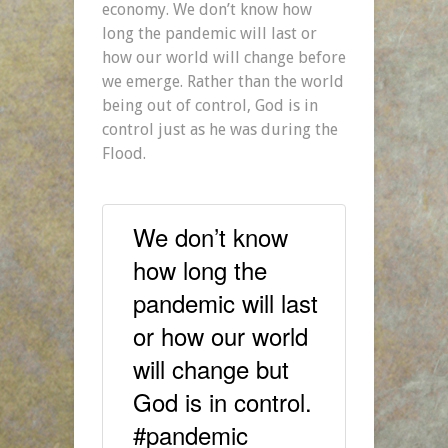
economy. We don’t know how
long the pandemic will last or
how our world will change before
we emerge. Rather than the world
being out of control, God is in
control just as he was during the
Flood.
We don’t know
how long the
pandemic will last
or how our world
will change but
God is in control.
#pandemic