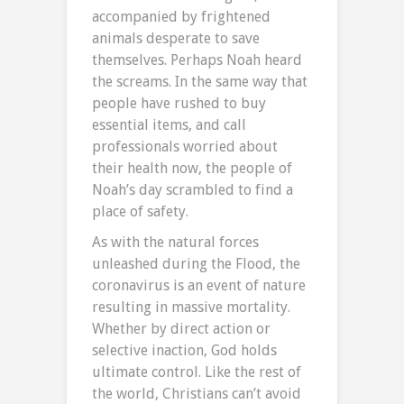
accompanied by frightened
animals desperate to save
themselves. Perhaps Noah heard
the screams. In the same way that
people have rushed to buy
essential items, and call
professionals worried about
their health now, the people of
Noah’s day scrambled to find a
place of safety.
As with the natural forces
unleashed during the Flood, the
coronavirus is an event of nature
resulting in massive mortality.
Whether by direct action or
selective inaction, God holds
ultimate control. Like the rest of
the world, Christians can’t avoid