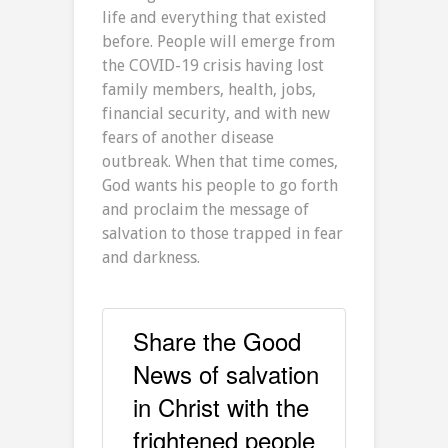
life and everything that existed
before. People will emerge from
the COVID-19 crisis having lost
family members, health, jobs,
financial security, and with new
fears of another disease
outbreak. When that time comes,
God wants his people to go forth
and proclaim the message of
salvation to those trapped in fear
and darkness.
Share the Good
News of salvation
in Christ with the
frightened people