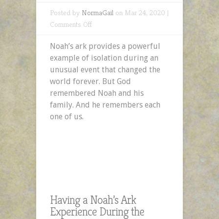
Posted by
NormaGail
on Mar 24, 2020 |
on
Comments Off
Having
Noah’s ark provides a powerful
a
example of isolation during an
Noah’s
unusual event that changed the
Ark
world forever. But God
Experience
remembered Noah and his
During
family. And he remembers each
the
one of us.
COVID-
19
Crisis
Having a Noah’s Ark
Experience During the