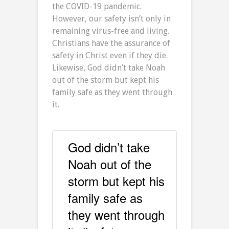
the COVID-19 pandemic.
However, our safety isn’t only in
remaining virus-free and living.
Christians have the assurance of
safety in Christ even if they die.
Likewise, God didn’t take Noah
out of the storm but kept his
family safe as they went through
it.
God didn’t take
Noah out of the
storm but kept his
family safe as
they went through