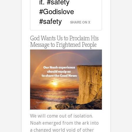
it. #safety
#Godislove
#safety
SHARE ON X
God Wants Us to Proclaim His
Message to Frightened People
We will come out of isolation.
Noah emerged from the ark into
a changed world void of other