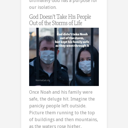
ultimately God has a purpose for
our isolation.
God Doesn’t Take His People
Out of the Storms of Life
Once Noah and his family were
safe, the deluge hit. Imagine the
panicky people left outside.
Picture them running to the top
of buildings and then mountains,
as the waters rose higher,