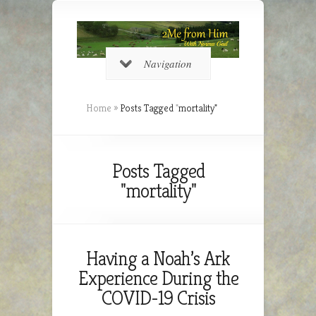
Navigation
Home
»
Posts Tagged
"
mortality"
Posts Tagged
"mortality"
Having a Noah’s Ark
Experience During the
COVID-19 Crisis