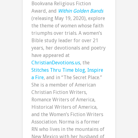
Bookvana Religious Fiction
Award, and
Within Golden Bands
(releasing May 19, 2020), explore
the theme of women whose faith
triumphs over trials. A women’s
Bible study leader for over 21
years, her devotionals and poetry
have appeared at
ChristianDevotions.us
, the
Stitches Thru Time blog
,
Inspire
a Fire
, and in “The Secret Place.”
She is a member of American
Christian Fiction Writers,
Romance Writers of America,
Historical Writers of America,
and the Women’s Fiction Writers
Association. Norma is a former
RN who lives in the mountains of
New Mexico with her husband of