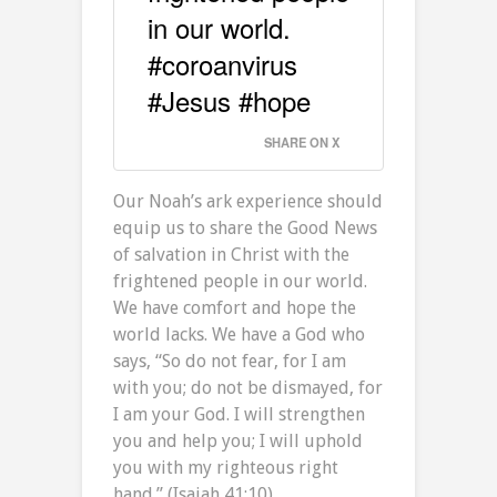
in our world.
#coroanvirus
#Jesus #hope
SHARE ON X
Our Noah’s ark experience should
equip us to share the Good News
of salvation in Christ with the
frightened people in our world.
We have comfort and hope the
world lacks. We have a God who
says, “So do not fear, for I am
with you; do not be dismayed, for
I am your God. I will strengthen
you and help you; I will uphold
you with my righteous right
hand.” (Isaiah 41:10)