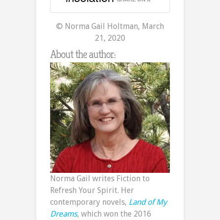
© Norma Gail Holtman, March
21, 2020
About the author:
Norma Gail writes Fiction to
Refresh Your Spirit. Her
contemporary novels,
Land of My
Dreams
,
which won the 2016