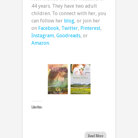
44 years. They have two adult
children. To connect with her, you
can follow her
blog
, or join her
on
Facebook
,
Twitter
,
Pinterest
,
Instagram
,
Goodreads
, or
Amazon
.
Like this:
Read More