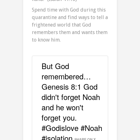
Spend time with God during this
quarantine and find ways to tell a
frightened world that God
remembers them and wants them
to know him.
But God
remembered…
Genesis 8:1 God
didn't forget Noah
and he won't
forget you.
#Godislove #Noah
#isolation
SHARE ON X