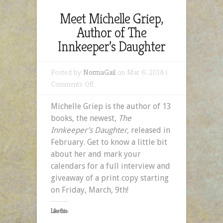
Meet Michelle Griep,
Author of The
Innkeeper’s Daughter
Posted by
NormaGail
on Mar 6, 2018 |
on
Comments Off
Meet
Michelle Griep is the author of 13
Michelle
books, the newest,
The
Griep,
Innkeeper’s Daughter,
released in
Author
February. Get to know a little bit
of
about her and mark your
The
calendars for a full interview and
Innkeeper’s
giveaway of a print copy starting
Daughter
on Friday, March, 9th!
Like this: