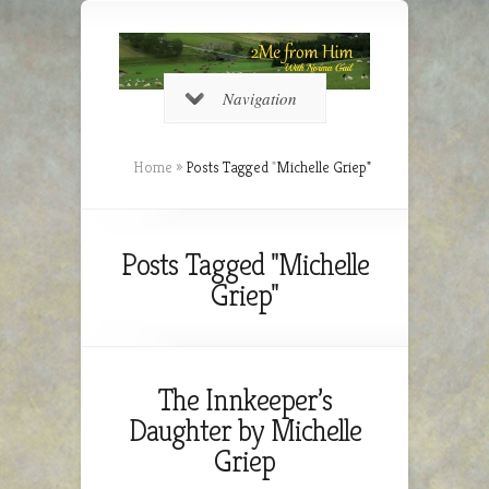
Navigation
Home
»
Posts Tagged
"
Michelle Griep"
Posts Tagged "Michelle
Griep"
The Innkeeper’s
Daughter by Michelle
Griep