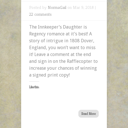
Posted by
NormaGail
on Mar 9, 2018 |
22 comments
The Innkeeper’s Daughter is
Regency romance at it’s best! A
story of intrigue in 1808 Dover,
England, you won’t want to miss
it! Leave a comment at the end
and sign in on the Rafflecopter to
increase your chances of winning
a signed print copy!
Like this:
Read More