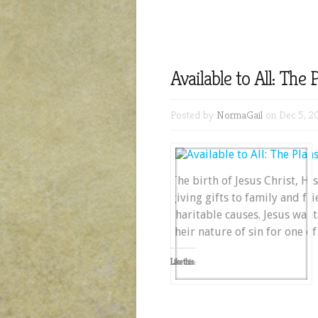
Available to All: The
Posted by
NormaGail
on Dec 5, 2
The birth of Jesus Christ, Hi
giving gifts to family and fr
charitable causes. Jesus wan
their nature of sin for one o
Like this: