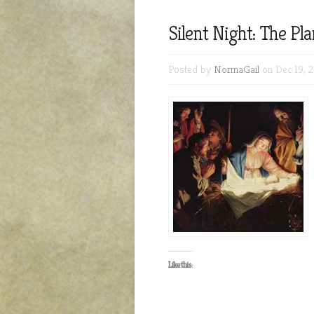
Silent Night: The Pl
Posted by
NormaGail
on Dec 19, 
Like this: