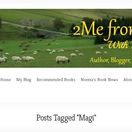
Home
My Blog
Recommended Books
Norma’s Book News
Abo
Posts Tagged "Magi"