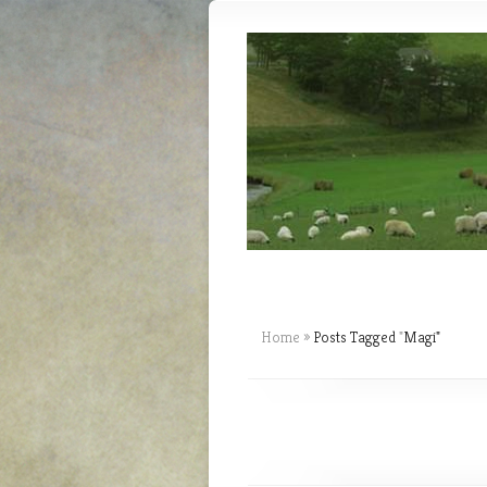
Home
»
Posts Tagged
"
Magi"