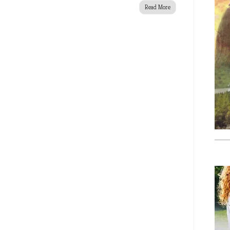
Read More