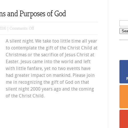
ans and Purposes of God
on
2016 |
Comments Off
Silent
A silent night. We take too little time all year
Night:
to contemplate the gift of the Christ Child at
The
Christmas or the sacrifice of Jesus Christ at
Plans
Easter. Jesus came into the world and left
and
with little fanfare, yet no two events have
Purposes
had greater impact on mankind. Please join
of
me in recognizing the gift of God on that
God
silent night 2000 years ago and the coming
of the Christ Child.