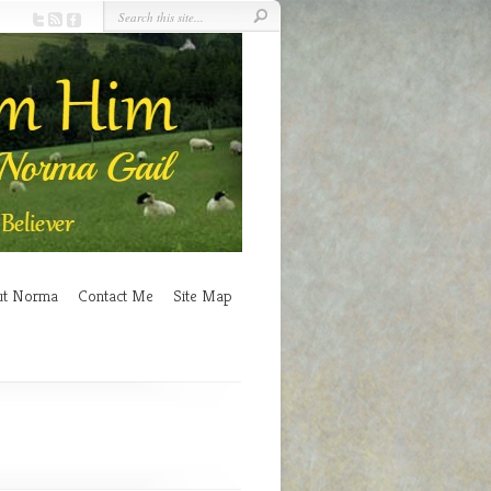
ut Norma
Contact Me
Site Map