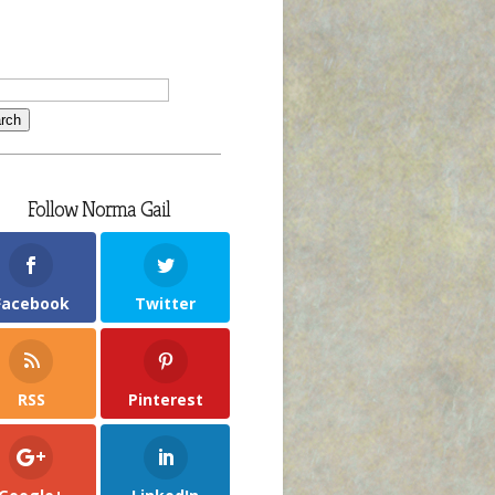
Follow Norma Gail
Facebook
Twitter
RSS
Pinterest