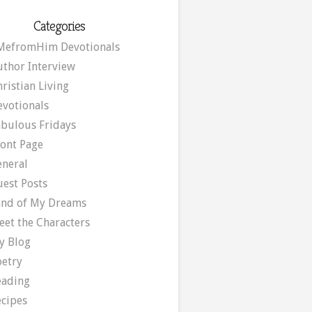
Categories
MefromHim Devotionals
uthor Interview
ristian Living
evotionals
abulous Fridays
ront Page
eneral
uest Posts
and of My Dreams
eet the Characters
y Blog
oetry
eading
ecipes