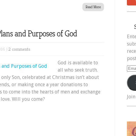
Read More
 Plans and Purposes of God
Ente
subs
016 |
2 comments
rece
post
God is available to
Ema
all who seek truth.
Add
s only Son, celebrated at Christmas isn’t about
iends, or making once a year donations to
ts to come into the hearts of men and exchange
Join
f love. Will you come?