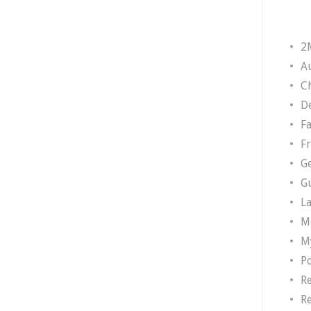
2
A
Ch
D
F
F
G
G
L
M
M
P
R
R