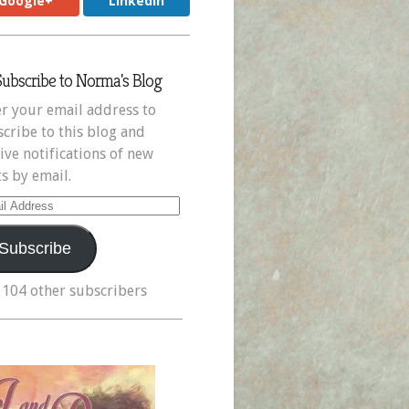
Google+
LinkedIn
Subscribe to Norma's Blog
r your email address to
cribe to this blog and
ive notifications of new
s by email.
il
ress
Subscribe
 104 other subscribers