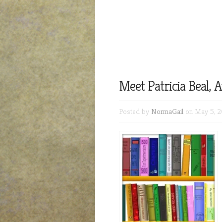
Meet Patricia Beal, 
Posted by
NormaGail
on May 5, 2