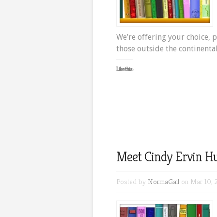
We’re offering your choice, p
those outside the continental
Like this:
Meet Cindy Ervin Hu
Posted by
NormaGail
on Mar 10, 