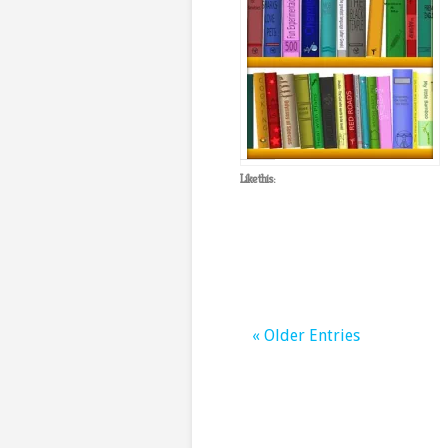
Like this:
« Older Entries