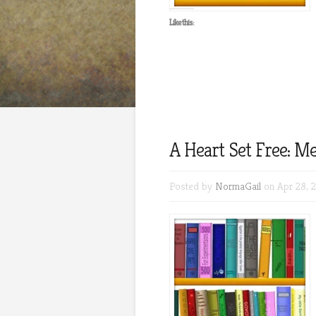
Like this:
A Heart Set Free: Me
Posted by
NormaGail
on Apr 28, 2