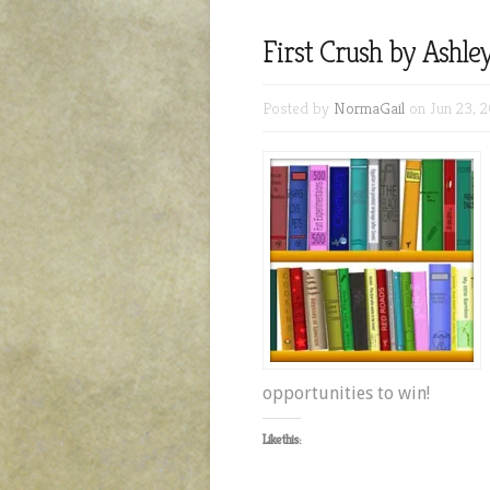
First Crush by Ashle
Posted by
NormaGail
on Jun 23, 2
opportunities to win!
Like this: