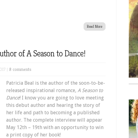
Read More
Author of A Season to Dance!
017 |
8 comments
Patricia Beal is the author of the soon-to-be-
released inspirational romance,
A Season to
Dance
! I know you are going to love meeting
this debut author and hearing the story of
her life and path to becoming a published
author. The complete interview will appear
May 12th – 19th with an opportunity to win
a print copy of her book!