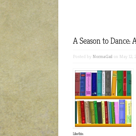
A Season to Dance: A
Posted by
NormaGail
on May 12, 
Like this: