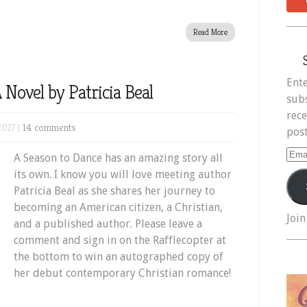
Read More
Ente
 Novel by Patricia Beal
subs
rece
2017 |
14 comments
post
Ema
A Season to Dance has an amazing story all
Add
its own. I know you will love meeting author
Patricia Beal as she shares her journey to
becoming an American citizen, a Christian,
Join
and a published author. Please leave a
comment and sign in on the Rafflecopter at
the bottom to win an autographed copy of
her debut contemporary Christian romance!