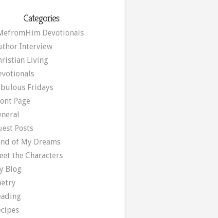
Categories
MefromHim Devotionals
uthor Interview
ristian Living
evotionals
abulous Fridays
ront Page
eneral
uest Posts
and of My Dreams
eet the Characters
y Blog
oetry
eading
ecipes