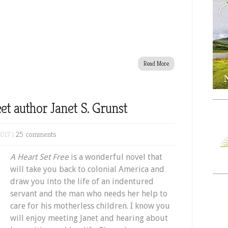
Read More
et author Janet S. Grunst
017 |
25 comments
A Heart Set Free
is a wonderful novel that
will take you back to colonial America and
draw you into the life of an indentured
servant and the man who needs her help to
care for his motherless children. I know you
will enjoy meeting Janet and hearing about