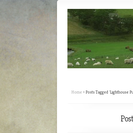
Home
»
Posts Tagged
"
Lighthouse Pu
Post