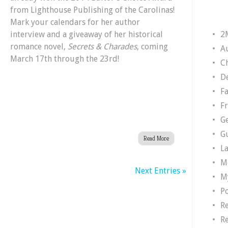
from Lighthouse Publishing of the Carolinas!
Huff
Mark your calendars for her author
–
2
interview and a giveaway of her historical
Author
romance novel,
Secrets & Charades
, coming
of
A
March 17th through the 23rd!
Secrets
Ch
&
D
Charades
F
F
G
G
Read More
L
M
Next Entries »
M
P
R
R