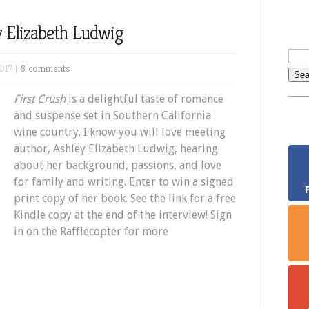
y Elizabeth Ludwig
017 |
8 comments
First Crush
is a delightful taste of romance
and suspense set in Southern California
wine country. I know you will love meeting
author, Ashley Elizabeth Ludwig, hearing
about her background, passions, and love
for family and writing. Enter to win a signed
print copy of her book. See the link for a free
Kindle copy at the end of the interview! Sign
in on the Rafflecopter for more