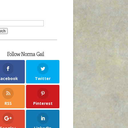
Follow Norma Gail
Facebook
Twitter
RSS
Pinterest