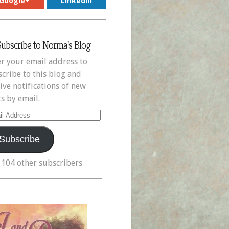
Google+
LinkedIn
Subscribe to Norma's Blog
r your email address to
cribe to this blog and
ive notifications of new
s by email.
il
ress
Subscribe
 104 other subscribers