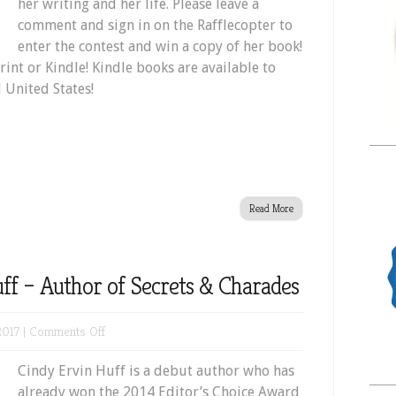
her writing and her life. Please leave a
comment and sign in on the Rafflecopter to
enter the contest and win a copy of her book!
rint or Kindle! Kindle books are available to
 United States!
Read More
ff – Author of Secrets & Charades
on
2017 |
Comments Off
Meet
Cindy Ervin Huff is a debut author who has
Cindy
already won the 2014 Editor’s Choice Award
Ervin