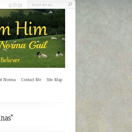
ut Norma
Contact Me
Site Map
inas"