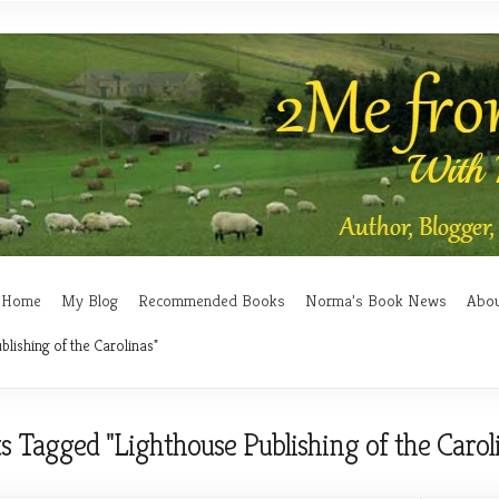
Home
My Blog
Recommended Books
Norma’s Book News
Abo
blishing of the Carolinas"
s Tagged "Lighthouse Publishing of the Carol